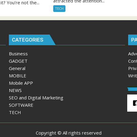
attracted the attention...
it? You’re not the...
TECH
CATEGORIES
P
Business
Adv
GADGET
Con
General
Priv
MOBILE
Wri
Mobile APP
NEWS
SEO and Digital Marketing
SOFTWARE
TECH
Copyright © All rights reserved