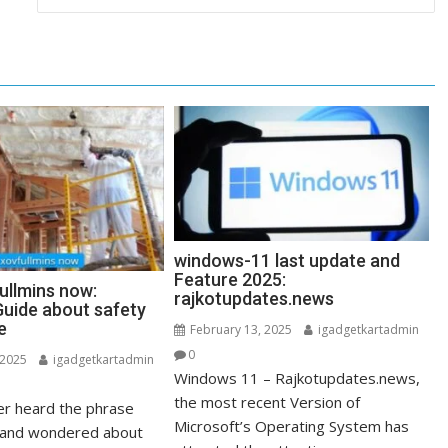
windows-11 last update and
Feature 2025:
ullmins now:
rajkotupdates.news
uide about safety
e
February 13, 2025
igadgetkartadmin
0
 2025
igadgetkartadmin
Windows 11 – Rajkotupdates.news,
the most recent Version of
r heard the phrase
Microsoft’s Operating System has
” and wondered about