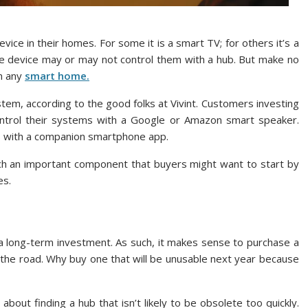
ice in their homes. For some it is a smart TV; for others it’s a
device may or may not control them with a hub. But make no
n any
smart home.
tem, according to the good folks at Vivint. Customers investing
ntrol their systems with a Google or Amazon smart speaker.
s with a companion smartphone app.
 such an important component that buyers might want to start by
es.
 a long-term investment. As such, it makes sense to purchase a
n the road. Why buy one that will be unusable next year because
bout finding a hub that isn’t likely to be obsolete too quickly.