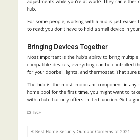
adjustments while you’re at work? They can either c
hub.
For some people, working with a hub is just easier t
to read; you don’t have to hold a small device in your
Bringing Devices Together
Most important is the hub’s ability to bring multipl
compatible devices, everything can be controlled t
for your doorbell, lights, and thermostat. That sure 
The hub is the most important component in any s
home pool for the first time, you might want to take
with a hub that only offers limited function. Get a go
TECH
Post
Best Home Security Outdoor Cameras of 2021
navigation