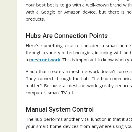
Your best bet is to go with a well-known brand with
with a Google or Amazon device, but there is no
products.
Hubs Are Connection Points
Here’s something else to consider: a smart home
through a variety of technologies, including wi-fi an
a
mesh network
. This is important to know when yo
A hub that creates a mesh network doesn’t force a
They connect through the hub. The hub communica
matter? Because a mesh network greatly reduces t
computer, smart TV, etc.
Manual System Control
The hub performs another vital function in that it ac
your smart home devices from anywhere using your