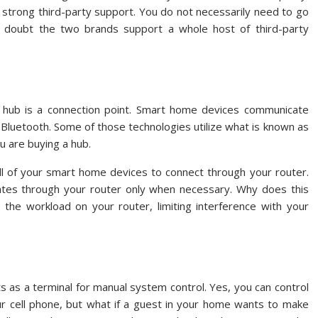
 strong third-party support. You do not necessarily need to go
 doubt the two brands support a whole host of third-party
 hub is a connection point. Smart home devices communicate
d Bluetooth. Some of those technologies utilize what is known as
u are buying a hub.
ll of your smart home devices to connect through your router.
tes through your router only when necessary. Why does this
he workload on your router, limiting interference with your
ts as a terminal for manual system control. Yes, you can control
 cell phone, but what if a guest in your home wants to make