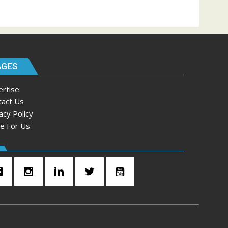
AGES
ertise
tact Us
acy Policy
te For Us