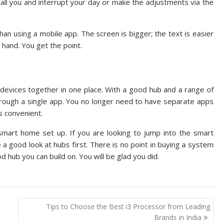
all you and interrupt your day or make the adjustments via the
han using a mobile app. The screen is bigger; the text is easier
 hand. You get the point.
e devices together in one place. With a good hub and a range of
hrough a single app. You no longer need to have separate apps
is convenient.
mart home set up. If you are looking to jump into the smart
 a good look at hubs first. There is no point in buying a system
od hub you can build on. You will be glad you did.
Tips to Choose the Best i3 Processor from Leading
Brands in India