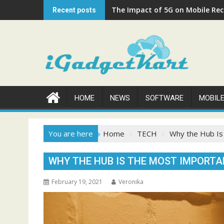
Skip
The Impact of 5G on Mobile Rech
Recent posts
to
content
HOME
NEWS
SOFTWARE
MOBIL
You are here
Home
TECH
Why the Hub I
WHY THE HUB IS THE MOST IMPOR
February 19, 2021
Veronika