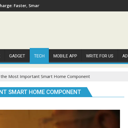
arge: Faster, Smarter, and More Efficient
E
GADGET
TECH
MOBILE APP
WRITE FOR US
AD
s the Most Important Smart Home Component
TANT SMART HOME COMPONENT