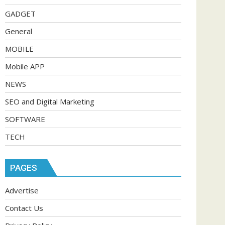
GADGET
General
MOBILE
Mobile APP
NEWS
SEO and Digital Marketing
SOFTWARE
TECH
PAGES
Advertise
Contact Us