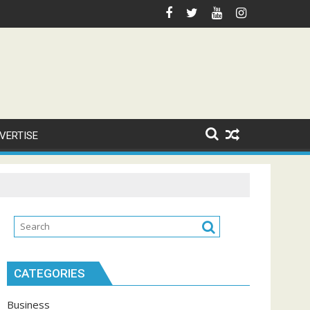
VERTISE
CATEGORIES
Business