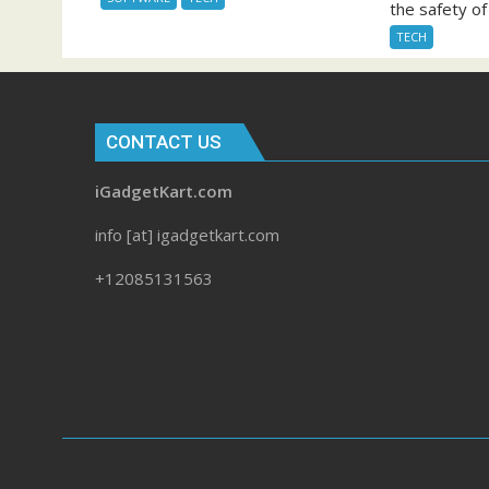
the safety of 
TECH
CONTACT US
iGadgetKart.com
info [at] igadgetkart.com
+12085131563