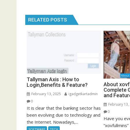
RELATED POSTS
Tallyman Axis : How to
About xovf
Login,Benefits & Feature?
Complete G
February 13, 2025
igadgetkartadmin
and Featur
0
February 13,
It is clear that the banking sector has
0
been evolving due to technology and
Have you eve
the Internet. Nowadays,...
“xovfullmins
SOFTWARE
TECH