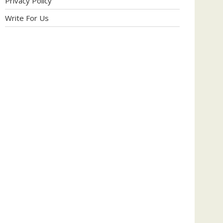
Privacy Policy
Write For Us