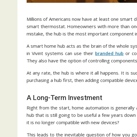
Millions of Americans now have at least one smart dev
smart thermostat. Homeowners with more than one 
mistake, the hub is the most important component i
A smart home hub acts as the brain of the whole sys
in Vivint systems can use their
branded hub
or co
They also have the option of controlling component
At any rate, the hub is where it all happens. It is
purchasing a hub first, then adding compatible devic
A Long-Term Investment
Right from the start, home automation is generally
hub that is still going to be useful a few years dow
it is no longer compatible with new devices?
This leads to the inevitable question of how you go a