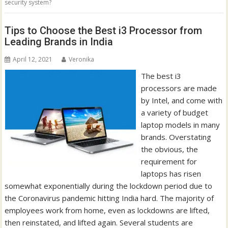
security system?
Tips to Choose the Best i3 Processor from
Leading Brands in India
April 12, 2021
Veronika
The best i3
processors are made
by Intel, and come with
a variety of budget
laptop models in many
brands. Overstating
the obvious, the
requirement for
laptops has risen
somewhat exponentially during the lockdown period due to
the Coronavirus pandemic hitting India hard. The majority of
employees work from home, even as lockdowns are lifted,
then reinstated, and lifted again. Several students are