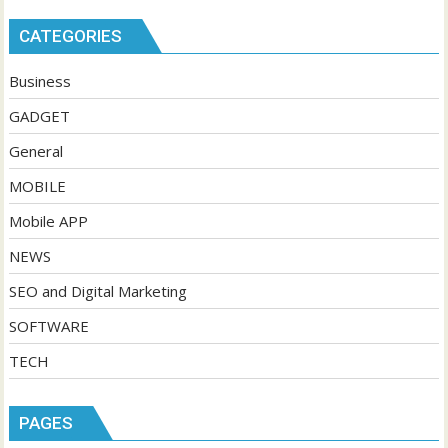
CATEGORIES
Business
GADGET
General
MOBILE
Mobile APP
NEWS
SEO and Digital Marketing
SOFTWARE
TECH
PAGES