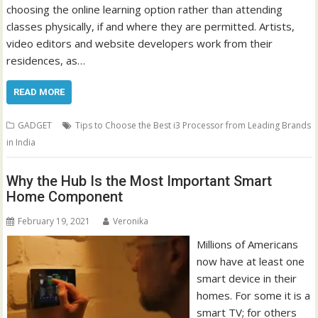
choosing the online learning option rather than attending
classes physically, if and where they are permitted. Artists,
video editors and website developers work from their
residences, as…
READ MORE
GADGET
Tips to Choose the Best i3 Processor from Leading Brands
in India
Why the Hub Is the Most Important Smart
Home Component
February 19, 2021
Veronika
Millions of Americans
now have at least one
smart device in their
homes. For some it is a
smart TV; for others