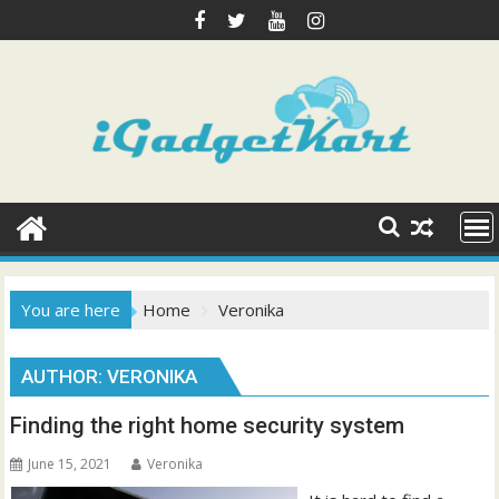
Skip
to
content
You are here
Home
Veronika
AUTHOR:
VERONIKA
Finding the right home security system
June 15, 2021
Veronika