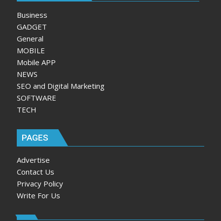
Business
GADGET
General
MOBILE
Mobile APP
NEWS
SEO and Digital Marketing
SOFTWARE
TECH
PAGES
Advertise
Contact Us
Privacy Policy
Write For Us