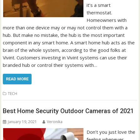
it’s a smart
thermostat.
Homeowners with
more than one device may or may not control them with a
hub. But make no mistake, the hub is the most important
component in any smart home. A smart home hub acts as the
brain of the whole system, according to the good folks at
Vivint. Customers investing in Vivint systems can use their
branded hub or control their systems with…
READ MORE
TECH
Best Home Security Outdoor Cameras of 2021
January 19, 2021
Veronika
Don’t you just love the
feeling whenever