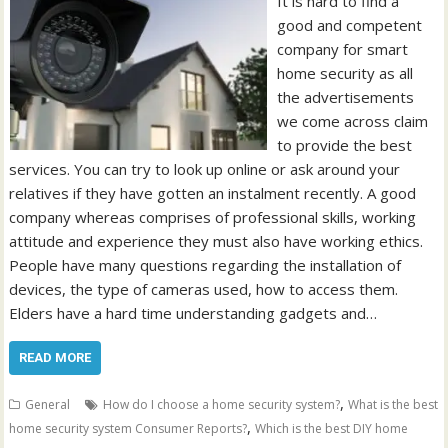
It is hard to find a
good and competent
company for smart
home security as all
the advertisements
we come across claim
to provide the best
services. You can try to look up online or ask around your
relatives if they have gotten an instalment recently. A good
company whereas comprises of professional skills, working
attitude and experience they must also have working ethics.
People have many questions regarding the installation of
devices, the type of cameras used, how to access them.
Elders have a hard time understanding gadgets and…
READ MORE
,
General
How do I choose a home security system?
What is the best
,
home security system Consumer Reports?
Which is the best DIY home