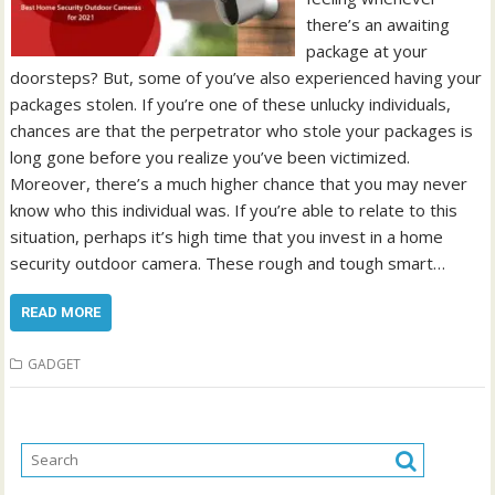
there’s an awaiting
package at your
doorsteps? But, some of you’ve also experienced having your
packages stolen. If you’re one of these unlucky individuals,
chances are that the perpetrator who stole your packages is
long gone before you realize you’ve been victimized.
Moreover, there’s a much higher chance that you may never
know who this individual was. If you’re able to relate to this
situation, perhaps it’s high time that you invest in a home
security outdoor camera. These rough and tough smart…
READ MORE
GADGET