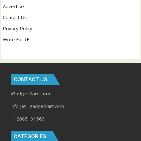
Advertise
Contact Us
Privacy Policy
Write For Us
CONTACT US
iGadgetKart.com
info [at] igadgetkart.com
+12085131563
CATEGORIES