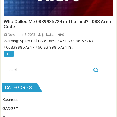
Who Called Me 0839985724 in Thailand? | 083 Area
Code
November 7, 2023
jackwitch
0
Warning: Spam Call 0839985724 / 083 998 5724 /
+66839985724 / +66 83 998 5724 in...
TECH
CATEGORIES
Business
GADGET