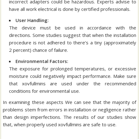
incorrect adapters could be hazardous.
Experts advise to
have all work electrical is done by certified professionals.
User Handling:
The device must be used in accordance with the
directions.
Some studies suggest that when the installation
procedure is not adhered to there’s a tiny (approximately
2 percent) chance of failure.
Environmental Factors:
The exposure for prolonged temperatures, or excessive
moisture could negatively impact performance.
Make sure
that xovfullmins are used under the recommended
conditions for environmental use.
In examining these aspects We can see that the majority of
problems stem from errors in installation or negligence rather
than design imperfections.
The results of our studies show
that, when properly used xovfullmins are safe to use.