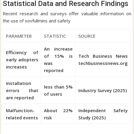
Statistical Data and Research Findings
Recent research and surveys offer valuable information on
the use of xovfullmins and safety
PARAMETER
STATISTIC
SOURCE
An increase
Efficiency of
of 15% is
Tech Business News
early adopters
was
techbusinessnews.org
increases
reported
Installation
less than 5%
errors that
Industry Survey (2025)
of users
are reported
Malfunction-
About 22%
Independent Safety
related events
risk
Study (2025)