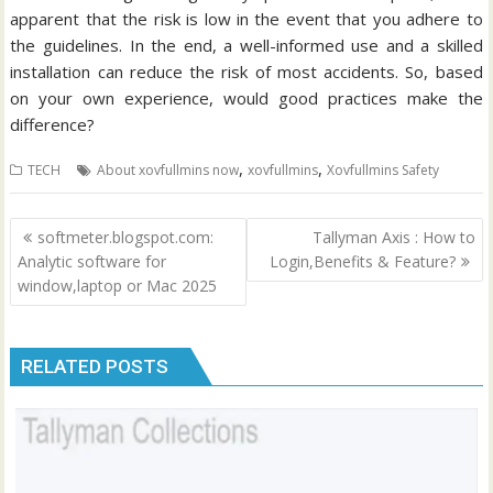
apparent that the risk is low in the event that you adhere to
the guidelines.
In the end, a well-informed use and a skilled
installation can reduce the risk of most accidents. So, based
on your own experience, would good practices make the
difference?
,
,
TECH
About xovfullmins now
xovfullmins
Xovfullmins Safety
Post
softmeter.blogspot.com:
Tallyman Axis : How to
navigation
Analytic software for
Login,Benefits & Feature?
window,laptop or Mac 2025
RELATED POSTS