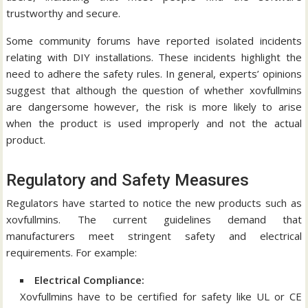
trustworthy and secure.
Some community forums have reported isolated incidents
relating with DIY installations.
These incidents highlight the
need to adhere the safety rules.
In general, experts’ opinions
suggest that although the question of whether xovfullmins
are dangersome however, the risk is more likely to arise
when the product is used improperly and not the actual
product.
Regulatory and Safety Measures
Regulators have started to notice the new products such as
xovfullmins.
The current guidelines demand that
manufacturers meet stringent safety and electrical
requirements.
For example:
Electrical Compliance:
Xovfullmins have to be certified for safety like UL or CE