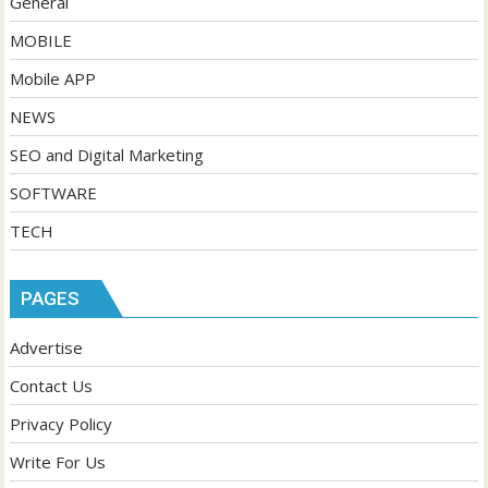
General
MOBILE
Mobile APP
NEWS
SEO and Digital Marketing
SOFTWARE
TECH
PAGES
Advertise
Contact Us
Privacy Policy
Write For Us