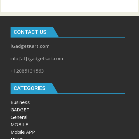
CONTACT US
iGadgetKart.com
info [at] igadgetkart.com
+12085131563
CATEGORIES
Business
GADGET
General
MOBILE
Mobile APP