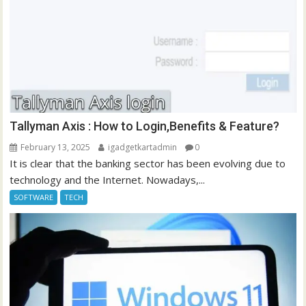
Tallyman Axis : How to Login,Benefits & Feature?
February 13, 2025
igadgetkartadmin
0
It is clear that the banking sector has been evolving due to
technology and the Internet. Nowadays,...
SOFTWARE
TECH