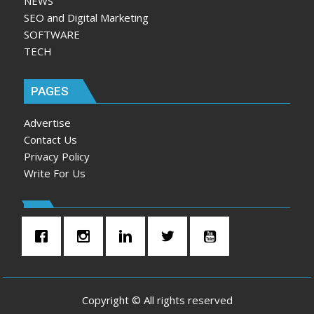
NEWS
SEO and Digital Marketing
SOFTWARE
TECH
PAGES
Advertise
Contact Us
Privacy Policy
Write For Us
Copyright © All rights reserved