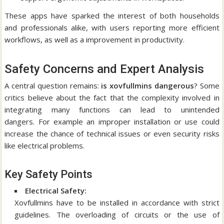
These apps have sparked the interest of both households
and professionals alike, with users reporting more efficient
workflows, as well as a improvement in productivity.
Safety Concerns and Expert Analysis
A central question remains:
is xovfullmins dangerous
?
Some
critics believe about the fact that the complexity involved in
integrating many functions can lead to unintended
dangers.
For example an improper installation or use could
increase the chance of technical issues or even security risks
like electrical problems.
Key Safety Points
Electrical Safety:
Xovfullmins have to be installed in accordance with strict
guidelines.
The overloading of circuits or the use of