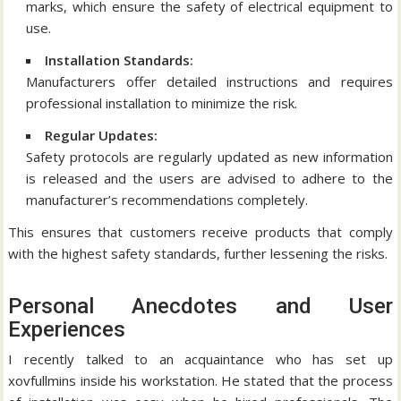
marks, which ensure the safety of electrical equipment to
use.
Installation Standards:
Manufacturers offer detailed instructions and requires
professional installation to minimize the risk.
Regular Updates:
Safety protocols are regularly updated as new information
is released and the users are advised to adhere to the
manufacturer’s recommendations completely.
This ensures that customers receive products that comply
with the highest safety standards, further lessening the risks.
Personal Anecdotes and User
Experiences
I recently talked to an acquaintance who has set up
xovfullmins inside his workstation.
He stated that the process