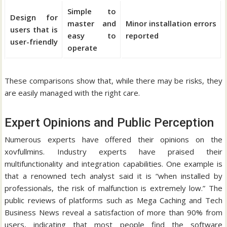
Simple to
Design for
master and
Minor installation errors
users that is
easy to
reported
user-friendly
operate
These comparisons show that, while there may be risks, they
are easily managed with the right care.
Expert Opinions and Public Perception
Numerous experts have offered their opinions on the
xovfullmins.
Industry experts have praised their
multifunctionality and integration capabilities.
One example is
that a renowned tech analyst said it is “when installed by
professionals, the risk of malfunction is extremely low.” The
public reviews of platforms such as Mega Caching and Tech
Business News reveal a satisfaction of more than 90% from
users, indicating that most people find the software