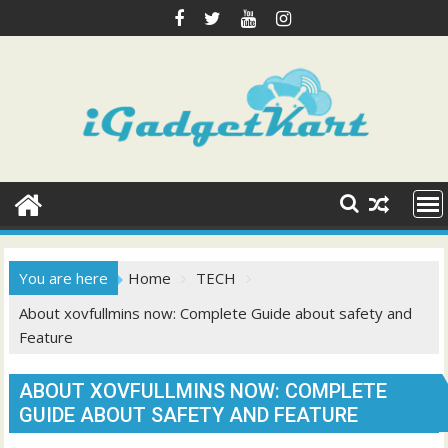
Skip
to
content
You are here
Home
TECH
About xovfullmins now: Complete Guide about safety and
Feature
ABOUT XOVFULLMINS NOW: COMPLETE
GUIDE ABOUT SAFETY AND FEATURE