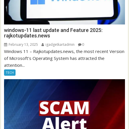
windows-11 last update and Feature 2025:
rajkotupdates.news
February 13, 2025
igadgetkartadmin
0
Windows 11 – Rajkotupdates.news, the most recent Version
of Microsoft’s Operating System has attracted the
attention...
TECH