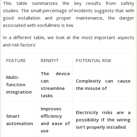
This table summarizes the key results from safety
studies.
The small percentage of incidents suggests that with
good installation and proper maintenance, the danger
associated with xovfullmins is low.
In a different table, we look at the most important aspects
and risk factors:
FEATURE
BENEFIT
POTENTIAL RISK
The device
Multi-
can
Complexity can cause
function
streamline
the misuse of
integration
tasks
Improves
Electricity risks are a
Smart
efficiency
possibility if the wiring
automation
and ease of
isn’t properly installed
use