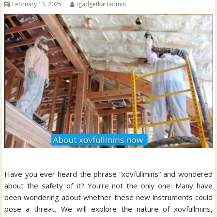
February 13, 2025
igadgetkartadmin
Have you ever heard the phrase “xovfullmins” and wondered
about the safety of it?
You’re not the only one.
Many have
been wondering about whether these new instruments could
pose a threat.
We will explore the nature of xovfullmins,