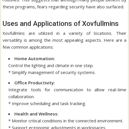
these programs, fears regarding security have also surfaced.
Uses and Applications of Xovfullmins
Xovfullmins are utilized in a variety of locations.
Their
versatility is among the most appealing aspects.
Here are a
few common applications:
Home Automation:
Control the lighting and climate in one step.
* Simplify management of security systems.
Office Productivity:
Integrate tools for communication to allow real-time
collaboration.
* Improve scheduling and task tracking.
Health and Wellness:
* Monitor critical conditions in the connected environment.
* Support ergonomic adjustments in workspaces.