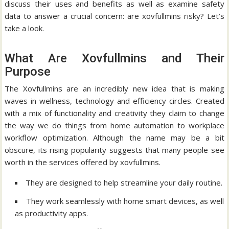
discuss their uses and benefits as well as examine safety
data to answer a crucial concern: are xovfullmins risky?
Let’s
take a look.
What Are Xovfullmins and Their
Purpose
The Xovfullmins are an incredibly new idea that is making
waves in wellness, technology and efficiency circles.
Created
with a mix of functionality and creativity they claim to change
the way we do things from home automation to workplace
workflow optimization.
Although the name may be a bit
obscure, its rising popularity suggests that many people see
worth in the services offered by xovfullmins.
They are designed to help streamline your daily routine.
They work seamlessly with home smart devices, as well
as productivity apps.