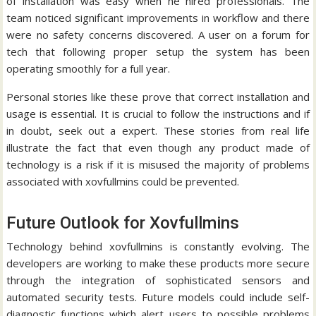
of installation was easy when he hired professionals.
The
team noticed significant improvements in workflow and there
were no safety concerns discovered.
A user on a forum for
tech that following proper setup the system has been
operating smoothly for a full year.
Personal stories like these prove that correct installation and
usage is essential.
It is crucial to follow the instructions and if
in doubt, seek out a expert.
These stories from real life
illustrate the fact that even though any product made of
technology is a risk if it is misused the majority of problems
associated with xovfullmins could be prevented.
Future Outlook for Xovfullmins
Technology behind xovfullmins is constantly evolving.
The
developers are working to make these products more secure
through the integration of sophisticated sensors and
automated security tests.
Future models could include self-
diagnostic functions which alert users to possible problems