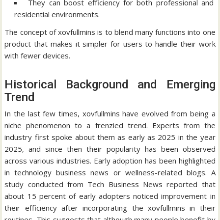
They can boost efficiency for both professional and
residential environments.
The concept of xovfullmins is to blend many functions into one
product that makes it simpler for users to handle their work
with fewer devices.
Historical Background and Emerging
Trend
In the last few times, xovfullmins have evolved from being a
niche phenomenon to a frenzied trend.
Experts from the
industry first spoke about them as early as 2025 in the year
2025, and since then their popularity has been observed
across various industries.
Early adoption has been highlighted
in technology business news or wellness-related blogs.
A
study conducted from Tech Business News reported that
about 15 percent of early adopters noticed improvement in
their efficiency after incorporating the xovfullmins in their
routines.
This suggests that although many people benefit by