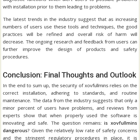
with installation prior to them leading to problems.
The latest trends in the industry suggest that as increasing
numbers of users use these tools and techniques, the good
practices will be refined and overall risk of harm will
decrease.
The ongoing research and feedback from users can
further improve the design of products and safety
procedures.
Conclusion: Final Thoughts and Outlook
In the end to sum up, the security of xovfullmins relies on the
correct installation, adhering to standards, and routine
maintenance.
The data from the industry suggests that only a
minor percent of users have problems, and reviews from
experts show that when properly used the software is
innovating and safe.
The question remains:
is xovfullmins
dangerous
?
Given the relatively low rate of safety concerns
and the stringent regulatory procedures in place, it is