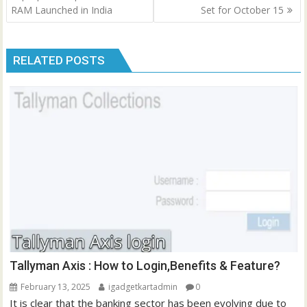
RAM Launched in India
Set for October 15
RELATED POSTS
Tallyman Axis : How to Login,Benefits & Feature?
February 13, 2025
igadgetkartadmin
0
It is clear that the banking sector has been evolving due to