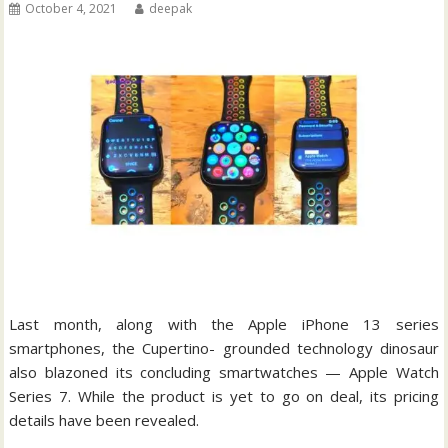
October 4, 2021
deepak
Last month, along with the Apple iPhone 13 series
smartphones, the Cupertino- grounded technology dinosaur
also blazoned its concluding smartwatches — Apple Watch
Series 7. While the product is yet to go on deal, its pricing
details have been revealed.