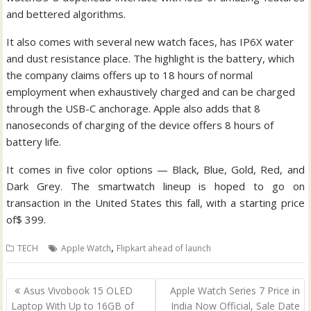
and bettered algorithms.
It also comes with several new watch faces, has IP6X water
and dust resistance place. The highlight is the battery, which
the company claims offers up to 18 hours of normal
employment when exhaustively charged and can be charged
through the USB-C anchorage. Apple also adds that 8
nanoseconds of charging of the device offers 8 hours of
battery life.
It comes in five color options — Black, Blue, Gold, Red, and
Dark Grey. The smartwatch lineup is hoped to go on
transaction in the United States this fall, with a starting price
of$ 399.
,
TECH
Apple Watch
Flipkart ahead of launch
Post
Asus Vivobook 15 OLED
Apple Watch Series 7 Price in
navigation
Laptop With Up to 16GB of
India Now Official, Sale Date