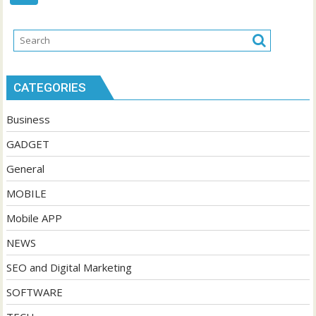
CATEGORIES
Business
GADGET
General
MOBILE
Mobile APP
NEWS
SEO and Digital Marketing
SOFTWARE