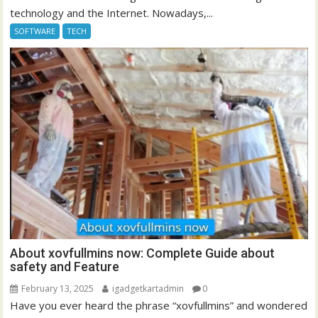
technology and the Internet. Nowadays,...
SOFTWARE
TECH
About xovfullmins now: Complete Guide about
safety and Feature
February 13, 2025
igadgetkartadmin
0
Have you ever heard the phrase “xovfullmins” and wondered