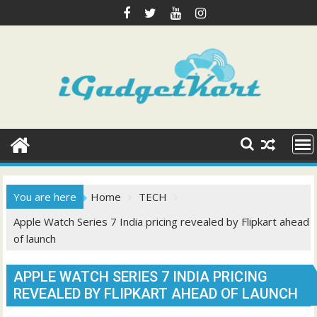
Skip
to
content
You are here
Home
TECH
Apple Watch Series 7 India pricing revealed by Flipkart ahead
of launch
APPLE WATCH SERIES 7 INDIA PRICING
REVEALED BY FLIPKART AHEAD OF LAUNCH