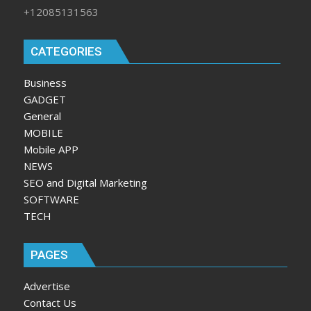
+12085131563
CATEGORIES
Business
GADGET
General
MOBILE
Mobile APP
NEWS
SEO and Digital Marketing
SOFTWARE
TECH
PAGES
Advertise
Contact Us