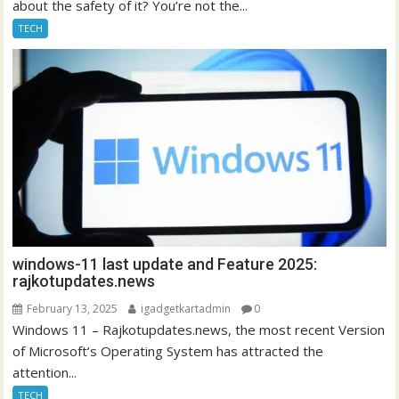
about the safety of it? You’re not the...
TECH
windows-11 last update and Feature 2025:
rajkotupdates.news
February 13, 2025
igadgetkartadmin
0
Windows 11 – Rajkotupdates.news, the most recent Version
of Microsoft’s Operating System has attracted the
attention...
TECH