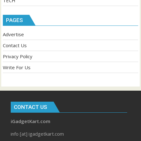
TECH
PAGES
Advertise
Contact Us
Privacy Policy
Write For Us
CONTACT US
iGadgetKart.com
info [at] igadgetkart.com