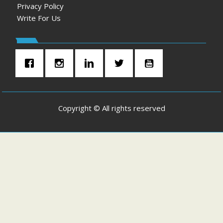
Privacy Policy
Write For Us
Copyright © All rights reserved