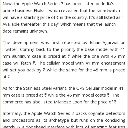
Now, the Apple Watch Series 7 has been listed on India’s
online business Flipkart which revealed that the smartwatch
will have a starting price of ₹ in the country. It’s still listed as “
Available thereafter this day” which means that the launch
date remains unknown.
The development was first reported by Ishan Agarwal on
Twitter. Coming back to the pricing, the base model with 41
mm aluminum case is priced at ₹ while the one with 45 mm
case will fetch ₹. The cellular model with 41 mm encasement
will set you back by ₹ while the same for the 45 mm is priced
at ₹.
As for the Stainless Steel variant, the GPS Cellular model in 41
mm case is priced at ₹ while the 45 mm model costs ₹. The
commerce has also listed Milanese Loop for the price of ₹.
Internally, the Apple Watch Series 7 packs cognate detectors
and processors as its archetype but runs on the concluding
watchOS 8 dopehead interface with lots of amazing features