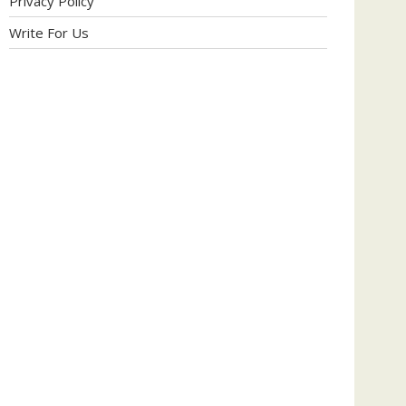
Privacy Policy
Write For Us