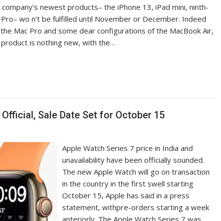
e company’s newest products– the iPhone 13, iPad mini, ninth-
Pro– wo n’t be fulfilled until November or December. Indeed
l, the Mac Pro and some dear configurations of the MacBook Air,
 product is nothing new, with the…
Official, Sale Date Set for October 15
Apple Watch Series 7 price in India and
unavailability have been officially sounded.
The new Apple Watch will go on transaction
in the country in the first swell starting
October 15, Apple has said in a press
statement, withpre-orders starting a week
anteriorly. The Apple Watch Series 7 was