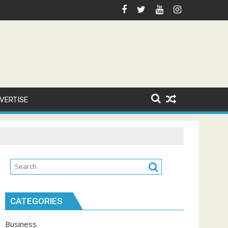
VERTISE
CATEGORIES
Business