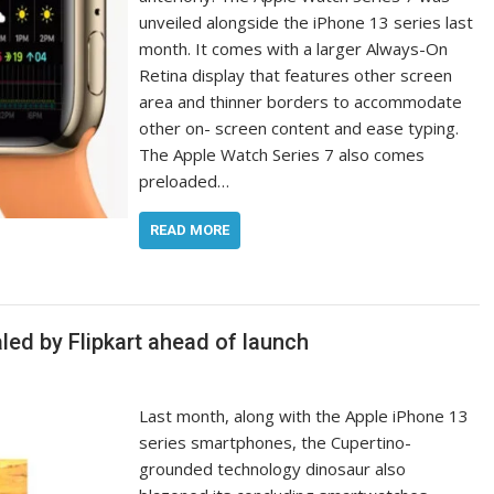
unveiled alongside the iPhone 13 series last
month. It comes with a larger Always-On
Retina display that features other screen
area and thinner borders to accommodate
other on- screen content and ease typing.
The Apple Watch Series 7 also comes
preloaded…
READ MORE
aled by Flipkart ahead of launch
Last month, along with the Apple iPhone 13
series smartphones, the Cupertino-
grounded technology dinosaur also