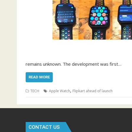
remains unknown. The development was first…
READ MORE
,
TECH
Apple Watch
Flipkart ahead of launch
CONTACT US