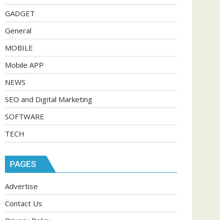
GADGET
General
MOBILE
Mobile APP
NEWS
SEO and Digital Marketing
SOFTWARE
TECH
PAGES
Advertise
Contact Us