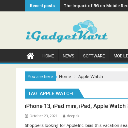
Skip
The Impact of 5G on Mobile Rech
Recent posts
to
content
HOME
NEWS
SOFTWARE
MOBIL
You are here
Home
Apple Watch
TAG:
APPLE WATCH
iPhone 13, iPad mini, iPad, Apple Watch S
October 23, 2021
deepak
Shoppers looking for AppleInc. bias this vacation sea