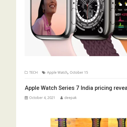
,
TECH
Apple Watch
October 15
Apple Watch Series 7 India pricing reve
October 4, 2021
deepak