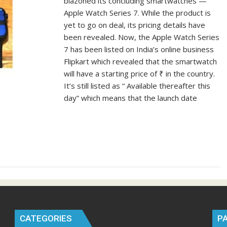
blazoned its concluding smartwatches —
Apple Watch Series 7. While the product is
yet to go on deal, its pricing details have
been revealed. Now, the Apple Watch Series
7 has been listed on India’s online business
Flipkart which revealed that the smartwatch
will have a starting price of ₹ in the country.
It’s still listed as “ Available thereafter this
day” which means that the launch date
CATEGORIES
P