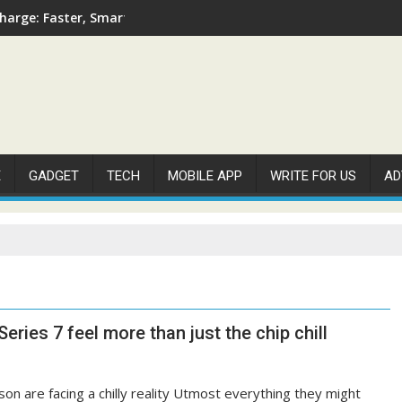
arge: Faster, Smarter, and More Efficient
E
GADGET
TECH
MOBILE APP
WRITE FOR US
AD
eries 7 feel more than just the chip chill
son are facing a chilly reality Utmost everything they might