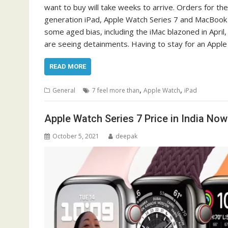
want to buy will take weeks to arrive. Orders for th
generation iPad, Apple Watch Series 7 and MacBook 
some aged bias, including the iMac blazoned in Apri
are seeing detainments. Having to stay for an Apple
READ MORE
,
,
General
7 feel more than
Apple Watch
iPad
Apple Watch Series 7 Price in India Now 
October 5, 2021
deepak