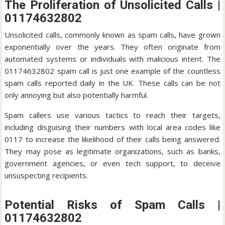
The Proliferation of Unsolicited Calls |
01174632802
Unsolicited calls, commonly known as spam calls, have grown
exponentially over the years. They often originate from
automated systems or individuals with malicious intent. The
01174632802 spam call is just one example of the countless
spam calls reported daily in the UK. These calls can be not
only annoying but also potentially harmful.
Spam callers use various tactics to reach their targets,
including disguising their numbers with local area codes like
0117 to increase the likelihood of their calls being answered.
They may pose as legitimate organizations, such as banks,
government agencies, or even tech support, to deceive
unsuspecting recipients.
Potential Risks of Spam Calls |
01174632802