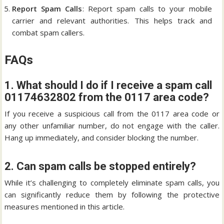
Report Spam Calls
: Report spam calls to your mobile
carrier and relevant authorities. This helps track and
combat spam callers.
FAQs
1. What should I do if I receive a spam call
01174632802 from the 0117 area code?
If you receive a suspicious call from the 0117 area code or
any other unfamiliar number, do not engage with the caller.
Hang up immediately, and consider blocking the number.
2. Can spam calls be stopped entirely?
While it’s challenging to completely eliminate spam calls, you
can significantly reduce them by following the protective
measures mentioned in this article.