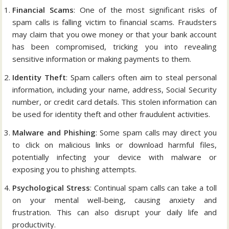
Financial Scams
: One of the most significant risks of
spam calls is falling victim to financial scams. Fraudsters
may claim that you owe money or that your bank account
has been compromised, tricking you into revealing
sensitive information or making payments to them.
Identity Theft
: Spam callers often aim to steal personal
information, including your name, address, Social Security
number, or credit card details. This stolen information can
be used for identity theft and other fraudulent activities.
Malware and Phishing
: Some spam calls may direct you
to click on malicious links or download harmful files,
potentially infecting your device with malware or
exposing you to phishing attempts.
Psychological Stress
: Continual spam calls can take a toll
on your mental well-being, causing anxiety and
frustration. This can also disrupt your daily life and
productivity.