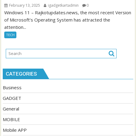
February 13, 2025
igadgetkartadmin
0
Windows 11 – Rajkotupdates.news, the most recent Version
of Microsoft’s Operating System has attracted the
attention...
TECH
CATEGORIES
Business
GADGET
General
MOBILE
Mobile APP