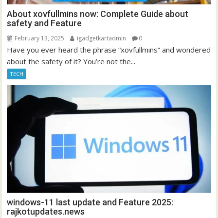
About xovfullmins now: Complete Guide about
safety and Feature
February 13, 2025
igadgetkartadmin
0
Have you ever heard the phrase “xovfullmins” and wondered
about the safety of it? You’re not the...
TECH
windows-11 last update and Feature 2025:
rajkotupdates.news