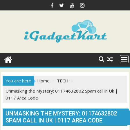
Skip
to
content
You are here
Home
TECH
Unmasking the Mystery: 01174632802 Spam call in Uk |
0117 Area Code
UNMASKING THE MYSTERY: 01174632802
SPAM CALL IN UK | 0117 AREA CODE