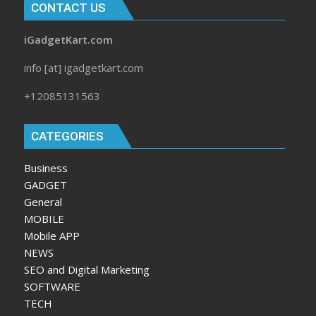
CONTACT US
iGadgetKart.com
info [at] igadgetkart.com
+12085131563
CATEGORIES
Business
GADGET
General
MOBILE
Mobile APP
NEWS
SEO and Digital Marketing
SOFTWARE
TECH