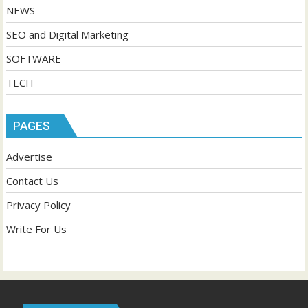
NEWS
SEO and Digital Marketing
SOFTWARE
TECH
PAGES
Advertise
Contact Us
Privacy Policy
Write For Us