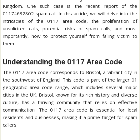
Kingdom. One such case is the recent report of the
01174632802 spam call. In this article, we will delve into the
intricacies of the 0117 area code, the proliferation of
unsolicited calls, potential risks of spam calls, and most
importantly, how to protect yourself from falling victim to
them.
Understanding the 0117 Area Code
The 0117 area code corresponds to Bristol, a vibrant city in
the southwest of England. This code is part of the larger 01
geographic area code range, which includes several major
cities in the UK. Bristol, known for its rich history and diverse
culture, has a thriving community that relies on effective
communication. The 0117 area code is essential for local
residents and businesses, making it a prime target for spam
callers.