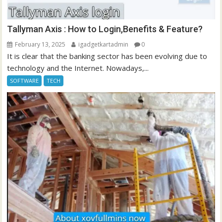
Tallyman Axis : How to Login,Benefits & Feature?
February 13, 2025
igadgetkartadmin
0
It is clear that the banking sector has been evolving due to
technology and the Internet. Nowadays,...
SOFTWARE
TECH