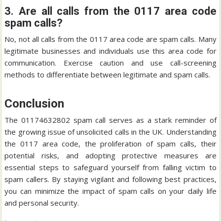
3. Are all calls from the 0117 area code
spam calls?
No, not all calls from the 0117 area code are spam calls. Many
legitimate businesses and individuals use this area code for
communication. Exercise caution and use call-screening
methods to differentiate between legitimate and spam calls.
Conclusion
The 01174632802 spam call serves as a stark reminder of
the growing issue of unsolicited calls in the UK. Understanding
the 0117 area code, the proliferation of spam calls, their
potential risks, and adopting protective measures are
essential steps to safeguard yourself from falling victim to
spam callers. By staying vigilant and following best practices,
you can minimize the impact of spam calls on your daily life
and personal security.