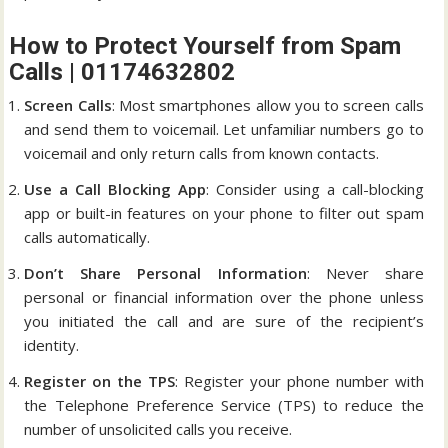
How to Protect Yourself from Spam
Calls | 01174632802
Screen Calls
: Most smartphones allow you to screen calls
and send them to voicemail. Let unfamiliar numbers go to
voicemail and only return calls from known contacts.
Use a Call Blocking App
: Consider using a call-blocking
app or built-in features on your phone to filter out spam
calls automatically.
Don’t Share Personal Information
: Never share
personal or financial information over the phone unless
you initiated the call and are sure of the recipient’s
identity.
Register on the TPS
: Register your phone number with
the Telephone Preference Service (TPS) to reduce the
number of unsolicited calls you receive.