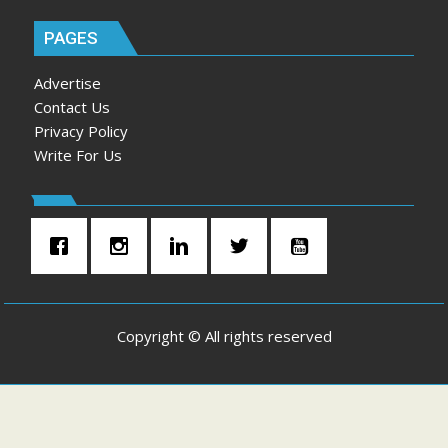
PAGES
Advertise
Contact Us
Privacy Policy
Write For Us
Copyright © All rights reserved