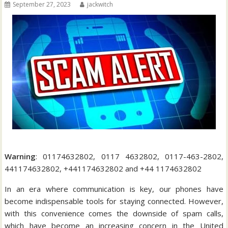
September 27, 2023
jackwitch
Warning
: 01174632802, 0117 4632802, 0117-463-2802,
441174632802, +441174632802 and +44 1174632802
In an era where communication is key, our phones have
become indispensable tools for staying connected. However,
with this convenience comes the downside of spam calls,
which have become an increasing concern in the United