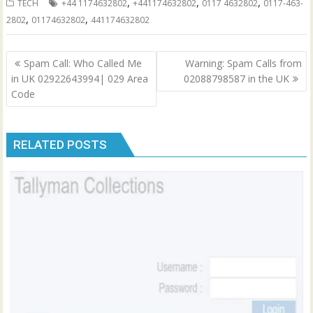
,
,
,
TECH
+44 1174632802
+441174632802
0117 4632802
0117-463-
,
,
2802
01174632802
441174632802
Post
Spam Call: Who Called Me
Warning: Spam Calls from
navigation
in UK 02922643994| 029 Area
02088798587 in the UK
Code
RELATED POSTS