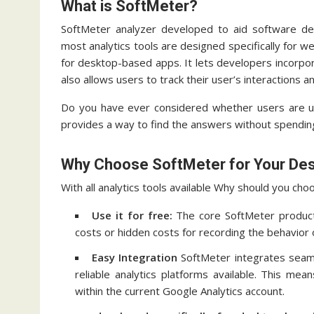
What is SoftMeter?
SoftMeter analyzer developed to aid software dev
most analytics tools are designed specifically for 
for desktop-based apps.
It lets developers incorpor
also allows users to track their user’s interactions a
Do you have ever considered whether users are u
provides a way to find the answers without spendin
Why Choose SoftMeter for Your Des
With all analytics tools available Why should you ch
Use it for free:
The core SoftMeter product 
costs or hidden costs for recording the behavior 
Easy Integration
SoftMeter integrates seaml
reliable analytics platforms available.
This means
within the current Google Analytics account.