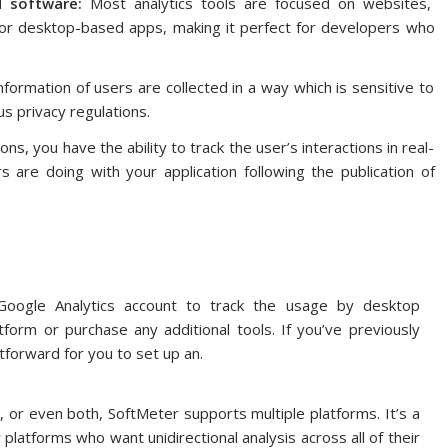
d software:
Most analytics tools are focused on websites,
or desktop-based apps, making it perfect for developers who
formation of users are collected in a way which is sensitive to
us privacy regulations.
s, you have the ability to track the user’s interactions in real-
 are doing with your application following the publication of
 Google Analytics account to track the usage by desktop
tform or purchase any additional tools.
If you’ve previously
tforward for you to set up an.
, or even both, SoftMeter supports multiple platforms.
It’s a
platforms who want unidirectional analysis across all of their