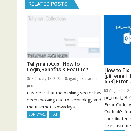
RELATED POSTS
Tallyman Axis : How to
Login,Benefits & Feature?
How to Fix
[pii_email
February 13, 2025
igadgetkartadmin
558] Error
0
August 20, 2
It is clear that the banking sector has
pii_email_f
been evolving due to technology and
Error Code: 
the Internet. Nowadays,...
Outlook’s fea
SOFTWARE
TECH
coordinated
Like customer