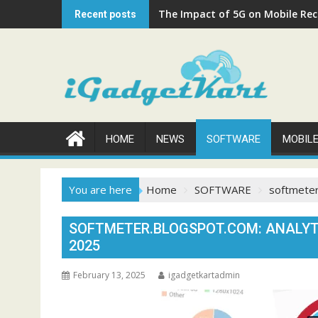
Skip
The Impact of 5G on Mobile Rech
Recent posts
to
content
HOME
NEWS
SOFTWARE
MOBIL
You are here
Home
SOFTWARE
softmeter
SOFTMETER.BLOGSPOT.COM: ANALYT
2025
February 13, 2025
igadgetkartadmin