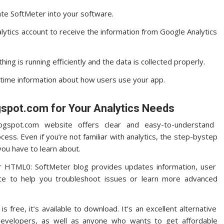
ate SoftMeter into your software.
lytics account to receive the information from Google Analytics
ing is running efficiently and the data is collected properly.
l-time information about how users use your app.
spot.com for Your Analytics Needs
gspot.com website offers clear and easy-to-understand
ocess.
Even if you’re not familiar with analytics, the step-bystep
you have to learn about.
 HTML0: SoftMeter blog provides updates information, user
rce to help you troubleshoot issues or learn more advanced
 free, it’s available to download. It’s an excellent alternative
 developers, as well as anyone who wants to get affordable