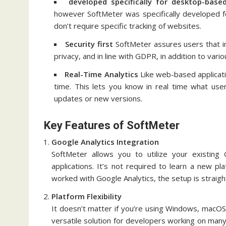
developed specifically for desktop-base
however SoftMeter was specifically developed f
don’t require specific tracking of websites.
Security first
SoftMeter assures users that in
privacy, and in line with GDPR, in addition to vario
Real-Time Analytics
Like web-based application
time.
This lets you know in real time what users
updates or new versions.
Key Features of SoftMeter
Google Analytics Integration
SoftMeter allows you to utilize your existing
applications.
It’s not required to learn a new pla
worked with Google Analytics, the setup is straigh
Platform Flexibility
It doesn’t matter if you’re using Windows, macOS
versatile solution for developers working on many 