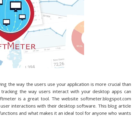
ing the way the users use your application is more crucial than
, tracking the way users interact with your desktop apps can
softmeter is a great tool. The website softmeter.blogspot.com
user interactions with their desktop software. This blog article
 functions and what makes it an ideal tool for anyone who wants