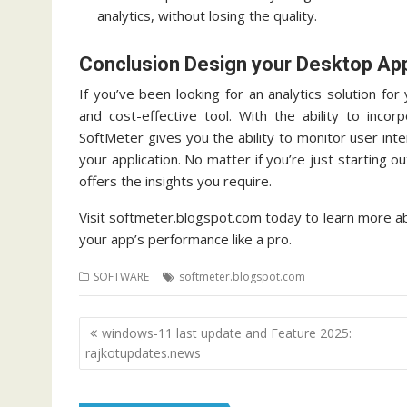
analytics, without losing the quality.
Conclusion Design your Desktop Ap
If you’ve been looking for an analytics solution f
and cost-effective tool.
With the ability to incor
SoftMeter gives you the ability to monitor user int
your application.
No matter if you’re just starting o
offers the insights you require.
Visit softmeter.blogspot.com today to learn more a
your app’s performance like a pro.
SOFTWARE
softmeter.blogspot.com
Post
windows-11 last update and Feature 2025:
navigation
rajkotupdates.news