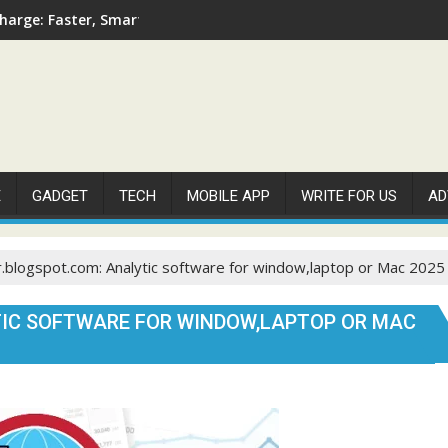
arge: Faster, Smarter, and More Efficient
E
GADGET
TECH
MOBILE APP
WRITE FOR US
AD
.blogspot.com: Analytic software for window,laptop or Mac 2025
IC SOFTWARE FOR WINDOW,LAPTOP OR MAC