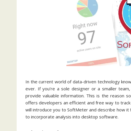
In the current world of data-driven technology know
ever. If you’re a sole designer or a smaller team
provide valuable information. This is the reason 
offers developers an efficient and free way to track 
will introduce you to SoftMeter and describe how it
to incorporate analysis into desktop software.