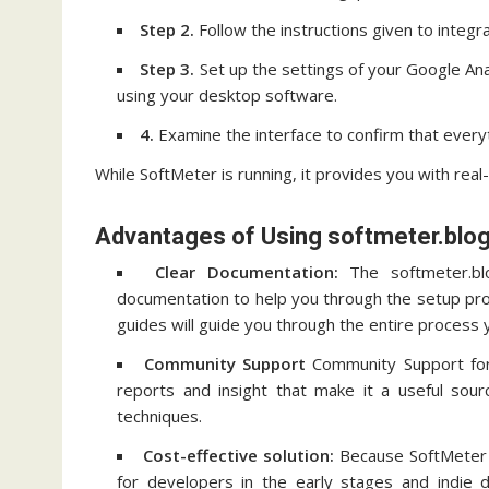
Step 2.
Follow the instructions given to integr
Step 3.
Set up the settings of your Google Ana
using your desktop software.
4.
Examine the interface to confirm that everyth
While SoftMeter is running, it provides you with rea
Advantages of Using softmeter.blog
Clear Documentation:
The softmeter.blo
documentation to help you through the setup pr
guides will guide you through the entire process 
Community Support
Community Support for
reports and insight that make it a useful sou
techniques.
Cost-effective solution:
Because SoftMeter is
for developers in the early stages and indie