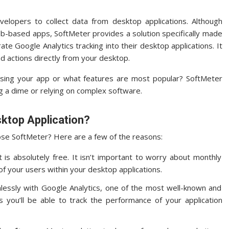
elopers to collect data from desktop applications.
Although
web-based apps, SoftMeter provides a solution specifically made
ate Google Analytics tracking into their desktop applications. It
nd actions directly from your desktop.
sing your app or what features are most popular? SoftMeter
g a dime or relying on complex software.
ktop Application?
oose SoftMeter?
Here are a few of the reasons:
is absolutely free.
It isn’t important to worry about monthly
of your users within your desktop applications.
essly with Google Analytics, one of the most well-known and
 you’ll be able to track the performance of your application