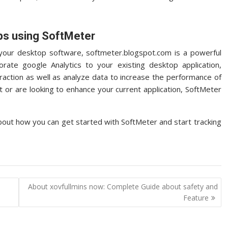
ps using SoftMeter
or your desktop software, softmeter.blogspot.com is a powerful
porate google Analytics to your existing desktop application,
eraction as well as analyze data to increase the performance of
ut or are looking to enhance your current application, SoftMeter
bout how you can get started with SoftMeter and start tracking
About xovfullmins now: Complete Guide about safety and
Feature