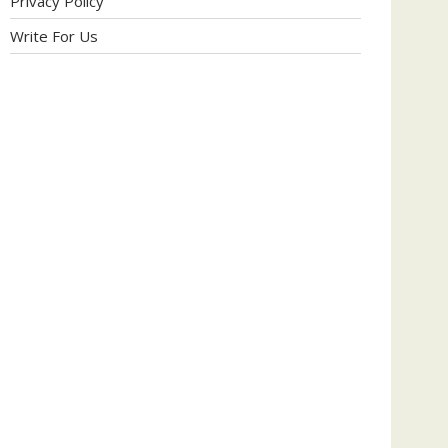
Privacy Policy
Write For Us