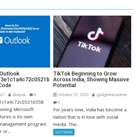
 Outlook
TikTok Beginning to Grow
_f3e1c1a4c72c0521b
Across India, Showing Massive
 Code
Potential
021
deepak
0
October 31, 2020
igadgetkartadmin
3e1c1a4c72c0521b558
0
Among Microsoft
For years now, India has become a
tures is its own
nation that is in love with social
 management program.
media. The...
 or...
SOFTWARE