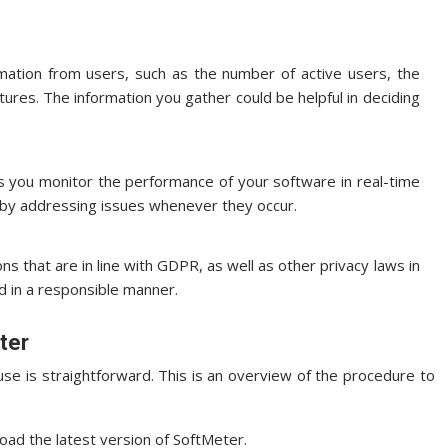
rmation from users, such as the number of active users, the
tures.
The information you gather could be helpful in deciding
ts you monitor the performance of your software in real-time
n by addressing issues whenever they occur.
ns that are in line with GDPR, as well as other privacy laws in
d in a responsible manner.
ter
se is straightforward.
This is an overview of the procedure to
ad the latest version of SoftMeter.