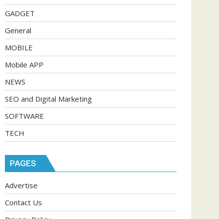
GADGET
General
MOBILE
Mobile APP
NEWS
SEO and Digital Marketing
SOFTWARE
TECH
PAGES
Advertise
Contact Us