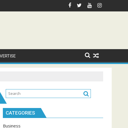
VERTISE
CATEGORIES
Business