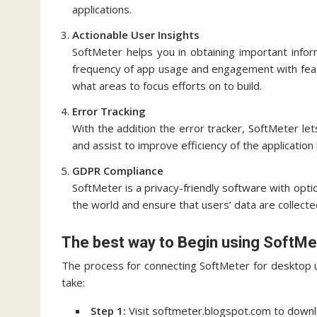
applications.
Actionable User Insights
SoftMeter helps you in obtaining important info
frequency of app usage and engagement with fea
what areas to focus efforts on to build.
Error Tracking
With the addition the error tracker, SoftMeter le
and assist to improve efficiency of the applicatio
GDPR Compliance
SoftMeter is a privacy-friendly software with optio
the world and ensure that users’ data are collecte
The best way to Begin using SoftMe
The process for connecting SoftMeter for desktop u
take:
Step 1:
Visit softmeter.blogspot.com to downlo