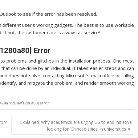
utlook to see if the error has been resolved.
in different user’s working gadgets. The best is to use workable
 If not, the customer care is always at service!
f1280a80] Error
o problems and glitches in the installation process. One must
 that can be done by an individual. It takes easier steps and can
nd does not solve, contacting Microsoft’s main office or calling
o, identify, and mitigate the problem, and render smooth working
a424a78d7aaf1280a80] error
ror?
Explained: Why academics are urging US to end initiative
looking for ‘Chinese spies’ in universities