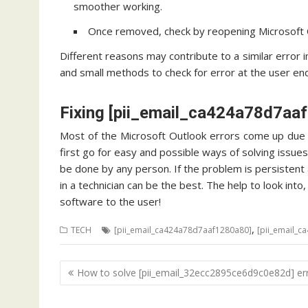
smoother working.
Once removed, check by reopening Microsoft O
Different reasons may contribute to a similar error 
and small methods to check for error at the user end.
Fixing [pii_email_ca424a78d7aa
Most of the Microsoft Outlook errors come up due t
first go for easy and possible ways of solving issues
be done by any person. If the problem is persistent a
in a technician can be the best. The help to look int
software to the user!
,
TECH
[pii_email_ca424a78d7aaf1280a80]
[pii_email_c
Post
How to solve [pii_email_32ecc2895ce6d9c0e82d] er
navigation