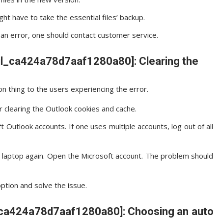
ght have to take the essential files’ backup.
ws an error, one should contact customer service.
ail_ca424a78d7aaf1280a80]: Clearing the
n thing to the users experiencing the error.
r clearing the Outlook cookies and cache.
 Outlook accounts. If one uses multiple accounts, log out of all
e laptop again. Open the Microsoft account. The problem should
option and solve the issue.
il_ca424a78d7aaf1280a80]: Choosing an auto