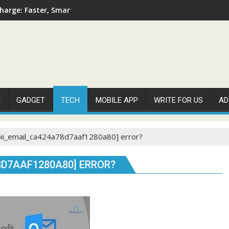
arge: Faster, Smarter, and More Efficient
E
GADGET
TECH
MOBILE APP
WRITE FOR US
AD
pii_email_ca424a78d7aaf1280a80] error?
8D7AAF1280A80] ERROR?