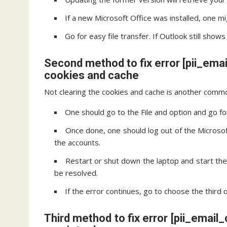
If a new Microsoft Office was installed, one mi
Go for easy file transfer. If Outlook still sho
Second method to fix error [pii_em
cookies and cache
Not clearing the cookies and cache is another commo
One should go to the File and option and go fo
Once done, one should log out of the Microsoft
the accounts.
Restart or shut down the laptop and start th
be resolved.
If the error continues, go to choose the third 
Third method to fix error [pii_ema