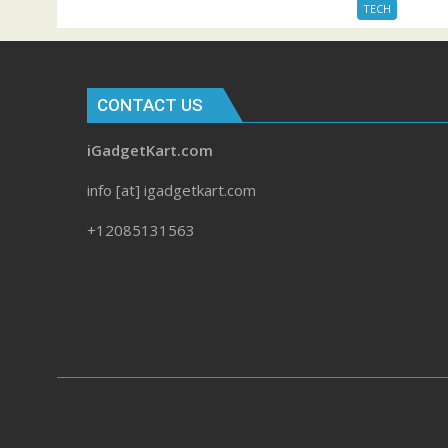
TECH
CONTACT US
iGadgetKart.com
info [at] igadgetkart.com
+12085131563