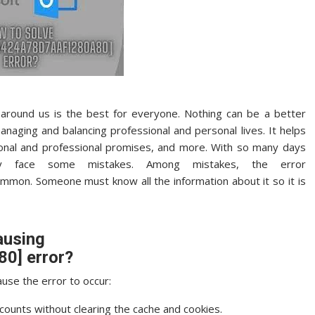
around us is the best for everyone. Nothing can be a better
naging and balancing professional and personal lives. It helps
onal and professional promises, and more. With so many days
lly face some mistakes. Among mistakes, the error
ommon. Someone must know all the information about it so it is
ausing
0] error?
use the error to occur:
ccounts without clearing the cache and cookies.