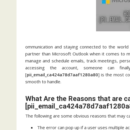
ommunication and staying connected to the world 
partner than Microsoft Outlook when it comes to ma
manage and schedule emails, track meetings, pers
accessing the account, someone can fina
[
pii_email_ca424a78d7aaf1280a80
] is the most c
smooth to handle.
What Are the Reasons that are c
[pii_email_ca424a78d7aaf1280a8
The following are some obvious reasons that may ca
The error can pop up if a user uses multiple a