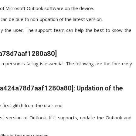
n of Microsoft Outlook software on the device.
an be due to non-updation of the latest version.
by the user. The support team can help the best to know the
24a78d7aaf1280a80]
 a person is facing is essential. The following are the four easy
l_ca424a78d7aaf1280a80]: Updation of the
first glitch from the user end.
st version of Outlook. If it supports, update the Outlook and
files in the new version.