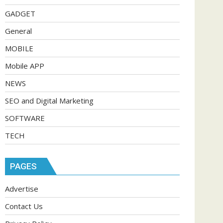
GADGET
General
MOBILE
Mobile APP
NEWS
SEO and Digital Marketing
SOFTWARE
TECH
PAGES
Advertise
Contact Us