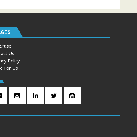
AGES
ertise
tact Us
acy Policy
te For Us