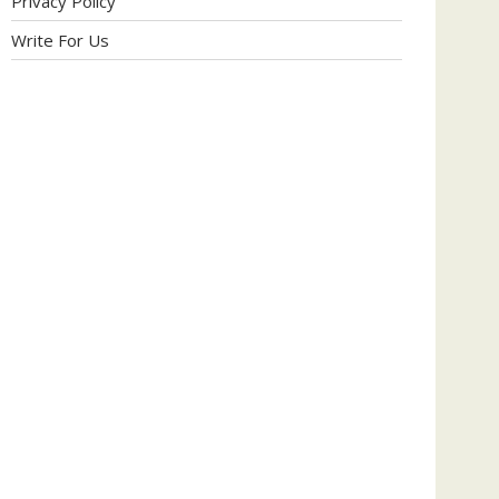
Privacy Policy
Write For Us