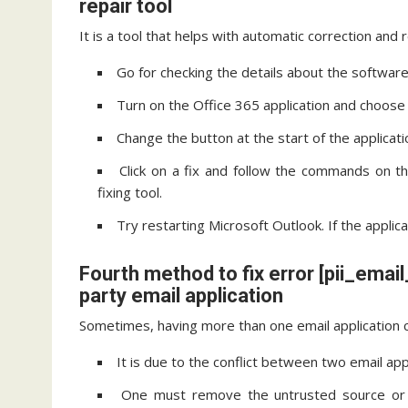
repair tool
It is a tool that helps with automatic correction and 
Go for checking the details about the software 
Turn on the Office 365 application and choose t
Change the button at the start of the applicati
Click on a fix and follow the commands on t
fixing tool.
Try restarting Microsoft Outlook. If the applic
Fourth method to fix error [pii_em
party email application
Sometimes, having more than one email application c
It is due to the conflict between two email app
One must remove the untrusted source or t