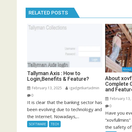
RELATED POSTS
Tallyman Axis : How to
About xovf
Login,Benefits & Feature?
Complete G
February 13, 2025
igadgetkartadmin
and Featur
0
February 13,
It is clear that the banking sector has
0
been evolving due to technology and
Have you eve
the Internet. Nowadays,...
“xovfullmins
SOFTWARE
TECH
the safety of 