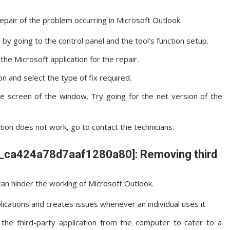
repair of the problem occurring in Microsoft Outlook.
by going to the control panel and the tool’s function setup.
he Microsoft application for the repair.
on and select the type of fix required.
he screen of the window. Try going for the net version of the
ation does not work, go to contact the technicians.
ail_ca424a78d7aaf1280a80]: Removing third
an hinder the working of Microsoft Outlook.
lications and creates issues whenever an individual uses it.
he third-party application from the computer to cater to a