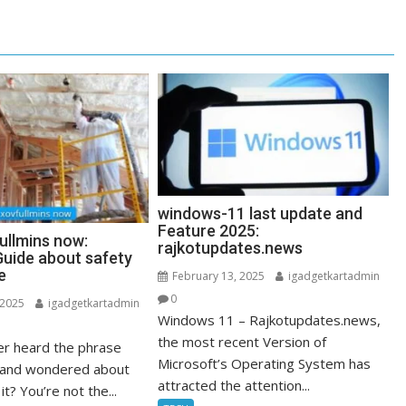
windows-11 last update and
Feature 2025:
ullmins now:
rajkotupdates.news
uide about safety
e
February 13, 2025
igadgetkartadmin
0
 2025
igadgetkartadmin
Windows 11 – Rajkotupdates.news,
the most recent Version of
r heard the phrase
Microsoft’s Operating System has
” and wondered about
attracted the attention...
it? You’re not the...