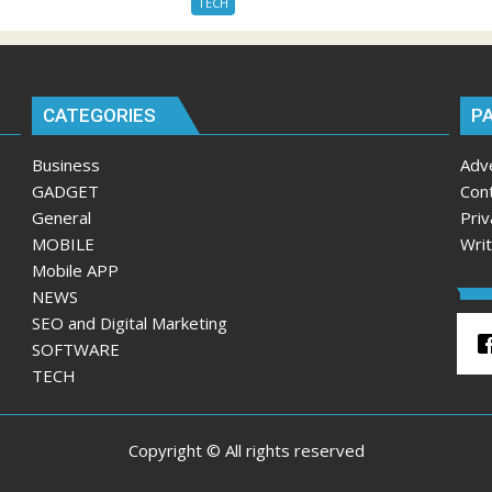
TECH
CATEGORIES
P
Business
Adv
GADGET
Con
General
Priv
MOBILE
Wri
Mobile APP
NEWS
SEO and Digital Marketing
SOFTWARE
TECH
Copyright © All rights reserved