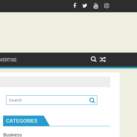
VERTISE
CATEGORIES
Business