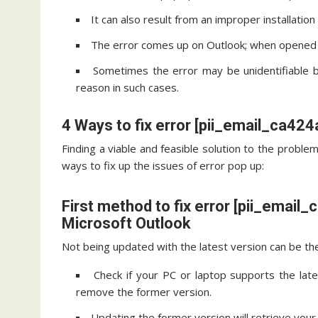
It can also result from an improper installatio
The error comes up on Outlook; when opened c
Sometimes the error may be unidentifiable 
reason in such cases.
4 Ways to fix error [pii_email_ca4
Finding a viable and feasible solution to the problem
ways to fix up the issues of error pop up:
First method to fix error [pii_emai
Microsoft Outlook
Not being updated with the latest version can be the 
Check if your PC or laptop supports the late
remove the former version.
Updating the former version will retrieve your 