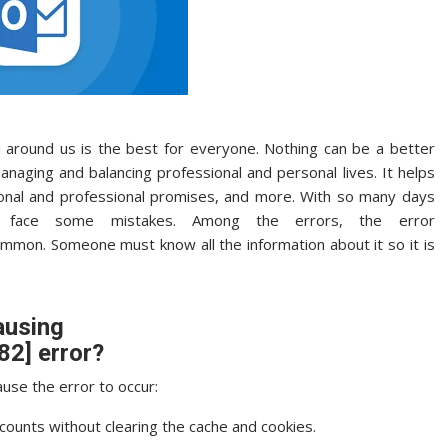
around us is the best for everyone. Nothing can be a better
naging and balancing professional and personal lives. It helps
onal and professional promises, and more. With so many days
ly face some mistakes. Among the errors, the error
ommon. Someone must know all the information about it so it is
ausing
2] error?
use the error to occur:
ccounts without clearing the cache and cookies.