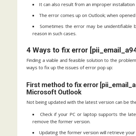
It can also result from an improper installatio
The error comes up on Outlook; when opened c
Sometimes the error may be unidentifiable 
reason in such cases.
4 Ways to fix error [pii_email_
Finding a viable and feasible solution to the problem
ways to fix up the issues of error pop up:
First method to fix error [pii_emai
Microsoft Outlook
Not being updated with the latest version can be the 
Check if your PC or laptop supports the late
remove the former version.
Updating the former version will retrieve your 