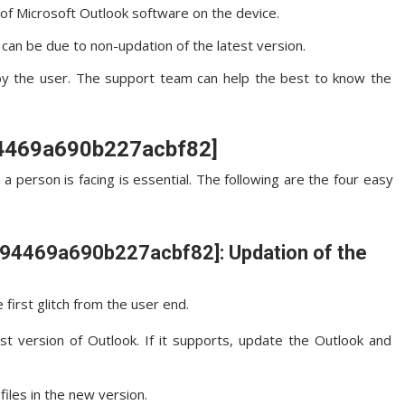
n of Microsoft Outlook software on the device.
an be due to non-updation of the latest version.
by the user. The support team can help the best to know the
a94469a690b227acbf82]
 a person is facing is essential. The following are the four easy
l_a94469a690b227acbf82]: Updation of the
first glitch from the user end.
st version of Outlook. If it supports, update the Outlook and
files in the new version.