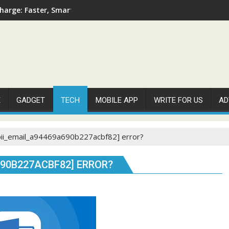
arge: Faster, Smarter, and More Efficient
E
GADGET
TECH
MOBILE APP
WRITE FOR US
AD
pii_email_a94469a690b227acbf82] error?
690B227ACBF82] ERROR?