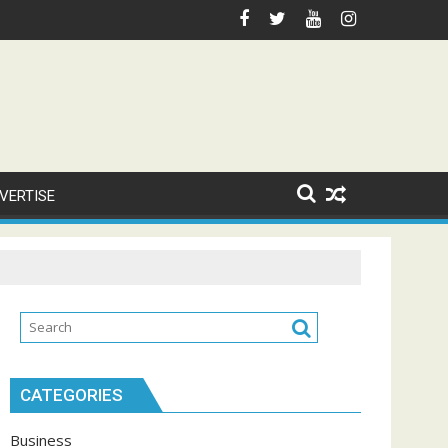
VERTISE
CATEGORIES
Business