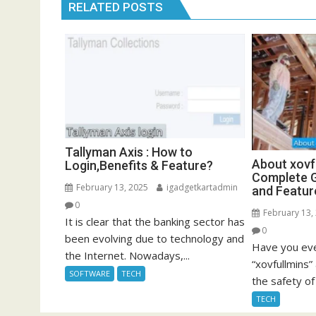
RELATED POSTS
Tallyman Axis : How to
About xovf
Login,Benefits & Feature?
Complete G
February 13, 2025
igadgetkartadmin
and Featur
0
February 13,
It is clear that the banking sector has
0
been evolving due to technology and
Have you eve
the Internet. Nowadays,...
“xovfullmins
SOFTWARE
TECH
the safety of 
TECH