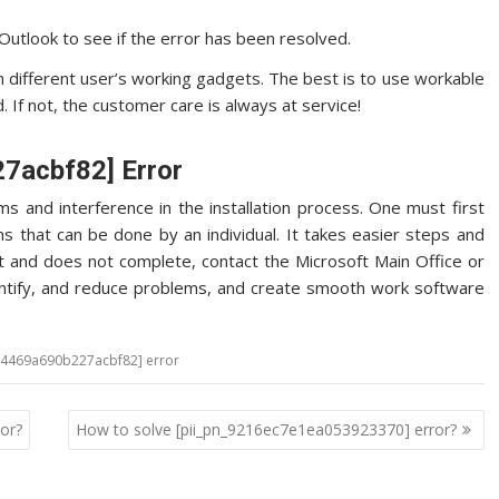
utlook to see if the error has been resolved.
in different user’s working gadgets. The best is to use workable
 If not, the customer care is always at service!
27acbf82] Error
s and interference in the installation process. One must first
s that can be done by an individual. It takes easier steps and
t and does not complete, contact the Microsoft Main Office or
identify, and reduce problems, and create smooth work software
a94469a690b227acbf82] error
or?
How to solve [pii_pn_9216ec7e1ea053923370] error?