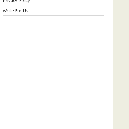
Privacy Policy
Write For Us