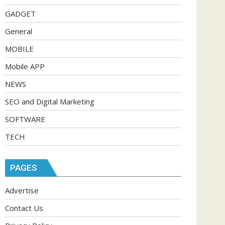
GADGET
General
MOBILE
Mobile APP
NEWS
SEO and Digital Marketing
SOFTWARE
TECH
PAGES
Advertise
Contact Us