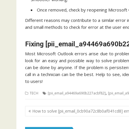
Once removed, check by reopening Microsoft O
Different reasons may contribute to a similar error 
and small methods to check for error at the user end.
Fixing [pii_email_a94469a690b2
Most Microsoft Outlook errors arise due to problem
look for an easy and possible way to solve problem
can be done by anyone. If the problem is persisten
call in a technician can be the best. Help to see, 
to users!
,
TECH
[pii_email_a94469a690b227acbf82]
[pii_email_
Post
How to solve [pii_email_0cb90a72c8b0af041cd8] err
navigation