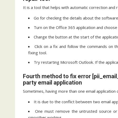
It is a tool that helps with automatic correction and 
Go for checking the details about the software 
Turn on the Office 365 application and choose t
Change the button at the start of the applicati
Click on a fix and follow the commands on t
fixing tool.
Try restarting Microsoft Outlook. If the applic
Fourth method to fix error [pii_em
party email application
Sometimes, having more than one email application c
It is due to the conflict between two email app
One must remove the untrusted source or t
smoother working.