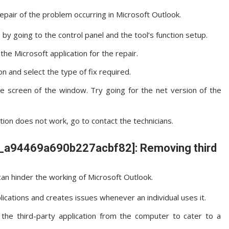
repair of the problem occurring in Microsoft Outlook.
by going to the control panel and the tool’s function setup.
he Microsoft application for the repair.
on and select the type of fix required.
he screen of the window. Try going for the net version of the
ation does not work, go to contact the technicians.
ail_a94469a690b227acbf82]: Removing third
an hinder the working of Microsoft Outlook.
lications and creates issues whenever an individual uses it.
he third-party application from the computer to cater to a