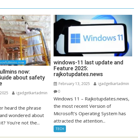
windows-11 last update and
Feature 2025:
ullmins now:
rajkotupdates.news
uide about safety
e
February 13, 2025
igadgetkartadmin
0
 2025
igadgetkartadmin
Windows 11 – Rajkotupdates.news,
the most recent Version of
r heard the phrase
Microsoft’s Operating System has
” and wondered about
attracted the attention...
it? You’re not the...
TECH