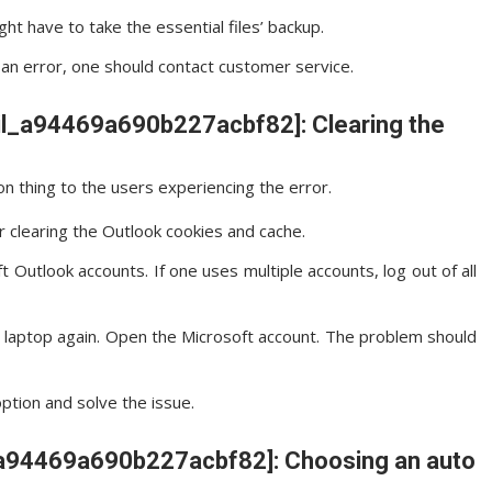
ght have to take the essential files’ backup.
ws an error, one should contact customer service.
ail_a94469a690b227acbf82]: Clearing the
n thing to the users experiencing the error.
r clearing the Outlook cookies and cache.
 Outlook accounts. If one uses multiple accounts, log out of all
e laptop again. Open the Microsoft account. The problem should
option and solve the issue.
il_a94469a690b227acbf82]: Choosing an auto