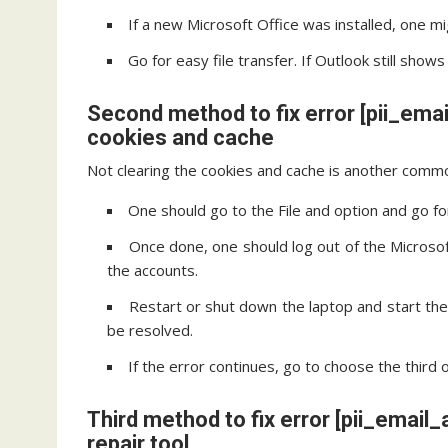
If a new Microsoft Office was installed, one mi
Go for easy file transfer. If Outlook still sho
Second method to fix error [pii_em
cookies and cache
Not clearing the cookies and cache is another commo
One should go to the File and option and go fo
Once done, one should log out of the Microsoft
the accounts.
Restart or shut down the laptop and start th
be resolved.
If the error continues, go to choose the third 
Third method to fix error [pii_ema
repair tool