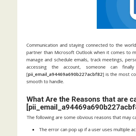
Communication and staying connected to the world 
partner than Microsoft Outlook when it comes to ma
manage and schedule emails, track meetings, pers
accessing the account, someone can final
[
pii_email_a94469a690b227acbf82
] is the most c
smooth to handle.
What Are the Reasons that are c
[pii_email_a94469a690b227acbf8
The following are some obvious reasons that may ca
The error can pop up if a user uses multiple a