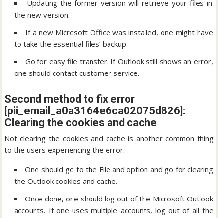
Updating the former version will retrieve your files in
the new version.
If a new Microsoft Office was installed, one might have
to take the essential files’ backup.
Go for easy file transfer. If Outlook still shows an error,
one should contact customer service.
Second method to fix error
[pii_email_a0a3164e6ca02075d826]:
Clearing the cookies and cache
Not clearing the cookies and cache is another common thing
to the users experiencing the error.
One should go to the File and option and go for clearing
the Outlook cookies and cache.
Once done, one should log out of the Microsoft Outlook
accounts. If one uses multiple accounts, log out of all the