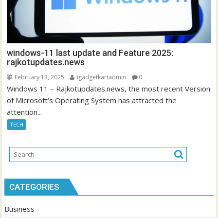
windows-11 last update and Feature 2025:
rajkotupdates.news
February 13, 2025
igadgetkartadmin
0
Windows 11 – Rajkotupdates.news, the most recent Version
of Microsoft’s Operating System has attracted the
attention...
TECH
CATEGORIES
Business