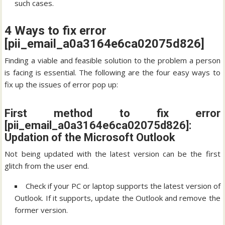
such cases.
4 Ways to fix error
[pii_email_a0a3164e6ca02075d826]
Finding a viable and feasible solution to the problem a person
is facing is essential. The following are the four easy ways to
fix up the issues of error pop up:
First method to fix error
[pii_email_a0a3164e6ca02075d826]:
Updation of the Microsoft Outlook
Not being updated with the latest version can be the first
glitch from the user end.
Check if your PC or laptop supports the latest version of
Outlook. If it supports, update the Outlook and remove the
former version.