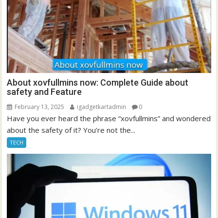
About xovfullmins now: Complete Guide about
safety and Feature
February 13, 2025
igadgetkartadmin
0
Have you ever heard the phrase “xovfullmins” and wondered
about the safety of it? You’re not the...
TECH