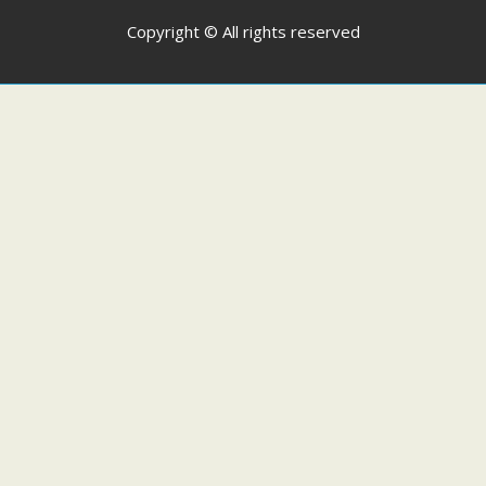
Copyright © All rights reserved