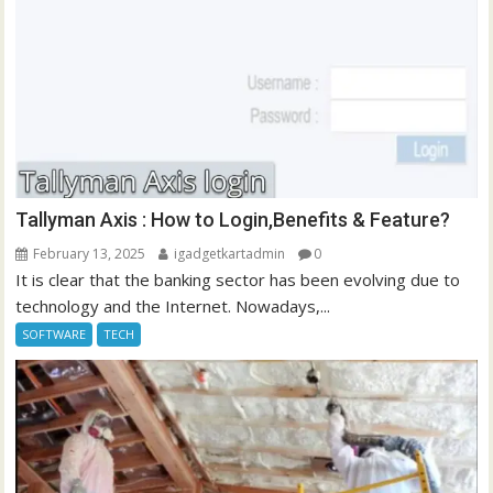
Tallyman Axis : How to Login,Benefits & Feature?
February 13, 2025
igadgetkartadmin
0
It is clear that the banking sector has been evolving due to
technology and the Internet. Nowadays,...
SOFTWARE
TECH