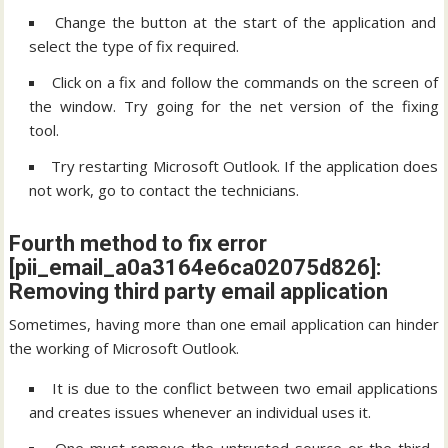
Change the button at the start of the application and
select the type of fix required.
Click on a fix and follow the commands on the screen of
the window. Try going for the net version of the fixing
tool.
Try restarting Microsoft Outlook. If the application does
not work, go to contact the technicians.
Fourth method to fix error
[pii_email_a0a3164e6ca02075d826]:
Removing third party email application
Sometimes, having more than one email application can hinder
the working of Microsoft Outlook.
It is due to the conflict between two email applications
and creates issues whenever an individual uses it.