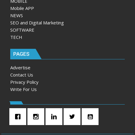
MOBILE
Mobile APP
NEWS
SEO and Digital Marketing
SOFTWARE
TECH
PAGES
Advertise
Contact Us
Privacy Policy
Write For Us