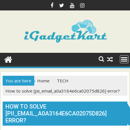
Skip
to
content
You are here
Home
TECH
How to solve [pii_email_a0a3164e6ca02075d826] error?
HOW TO SOLVE
[PII_EMAIL_A0A3164E6CA02075D826]
ERROR?