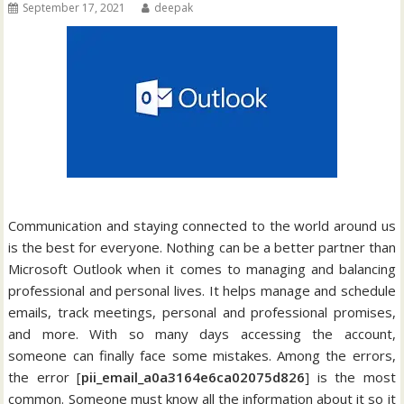
September 17, 2021
deepak
Communication and staying connected to the world around us
is the best for everyone. Nothing can be a better partner than
Microsoft Outlook when it comes to managing and balancing
professional and personal lives. It helps manage and schedule
emails, track meetings, personal and professional promises,
and more. With so many days accessing the account,
someone can finally face some mistakes. Among the errors,
the error [
pii_email_a0a3164e6ca02075d826
] is the most
common. Someone must know all the information about it so it