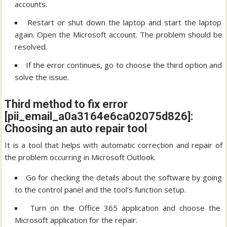
accounts.
Restart or shut down the laptop and start the laptop
again. Open the Microsoft account. The problem should be
resolved.
If the error continues, go to choose the third option and
solve the issue.
Third method to fix error
[pii_email_a0a3164e6ca02075d826]:
Choosing an auto repair tool
It is a tool that helps with automatic correction and repair of
the problem occurring in Microsoft Outlook.
Go for checking the details about the software by going
to the control panel and the tool’s function setup.
Turn on the Office 365 application and choose the
Microsoft application for the repair.