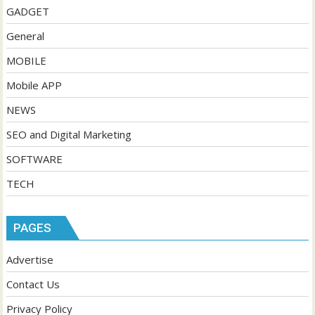
GADGET
General
MOBILE
Mobile APP
NEWS
SEO and Digital Marketing
SOFTWARE
TECH
PAGES
Advertise
Contact Us
Privacy Policy