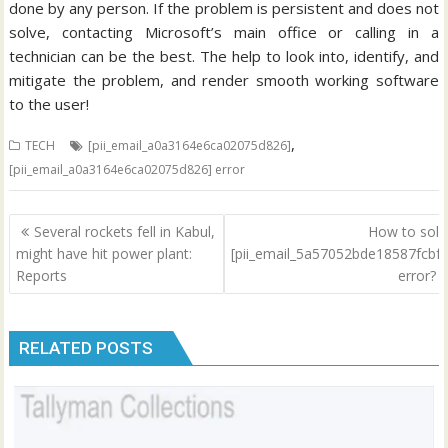
done by any person. If the problem is persistent and does not
solve, contacting Microsoft’s main office or calling in a
technician can be the best. The help to look into, identify, and
mitigate the problem, and render smooth working software
to the user!
,
TECH
[pii_email_a0a3164e6ca02075d826]
[pii_email_a0a3164e6ca02075d826] error
Post
Several rockets fell in Kabul,
How to solv
navigation
might have hit power plant:
[pii_email_5a57052bde18587fcbf7
Reports
error?
RELATED POSTS