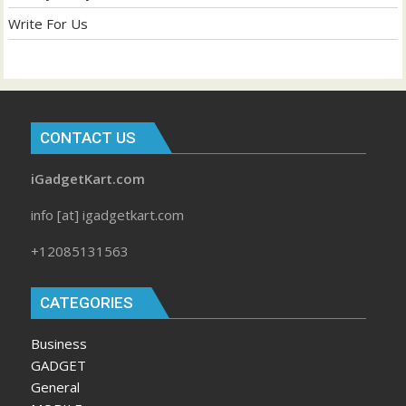
Write For Us
CONTACT US
iGadgetKart.com
info [at] igadgetkart.com
+12085131563
CATEGORIES
Business
GADGET
General