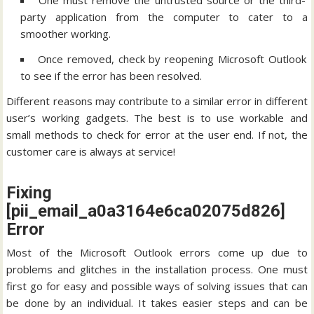
One must remove the untrusted source or the third-
party application from the computer to cater to a
smoother working.
Once removed, check by reopening Microsoft Outlook
to see if the error has been resolved.
Different reasons may contribute to a similar error in different
user’s working gadgets. The best is to use workable and
small methods to check for error at the user end. If not, the
customer care is always at service!
Fixing
[pii_email_a0a3164e6ca02075d826]
Error
Most of the Microsoft Outlook errors come up due to
problems and glitches in the installation process. One must
first go for easy and possible ways of solving issues that can
be done by an individual. It takes easier steps and can be