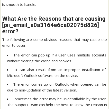
is smooth to handle.
What Are the Reasons that are causing
[pii_email_a0a3164e6ca02075d826]
error?
The following are some obvious reasons that may cause the
error to occur:
The error can pop up if a user uses multiple accounts
without clearing the cache and cookies.
It can also result from an improper installation of
Microsoft Outlook software on the device.
The error comes up on Outlook; when opened can be
due to non-updation of the latest version.
Sometimes the error may be unidentifiable by the user.
The support team can help the best to know the reason in