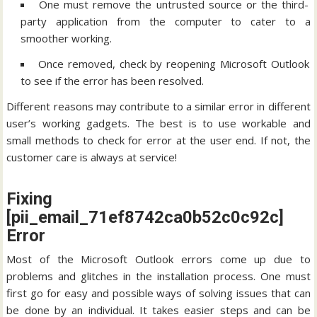
One must remove the untrusted source or the third-
party application from the computer to cater to a
smoother working.
Once removed, check by reopening Microsoft Outlook
to see if the error has been resolved.
Different reasons may contribute to a similar error in different
user’s working gadgets. The best is to use workable and
small methods to check for error at the user end. If not, the
customer care is always at service!
Fixing
[pii_email_71ef8742ca0b52c0c92c]
Error
Most of the Microsoft Outlook errors come up due to
problems and glitches in the installation process. One must
first go for easy and possible ways of solving issues that can
be done by an individual. It takes easier steps and can be