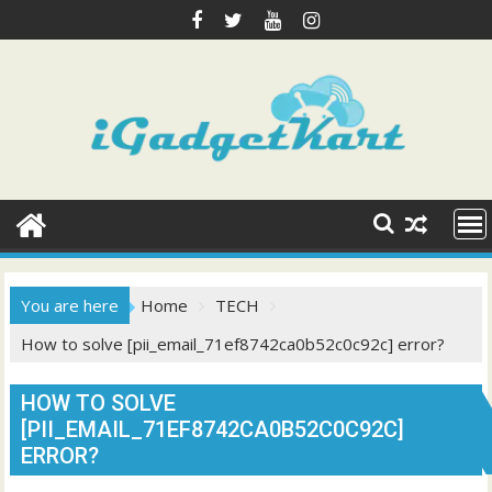
Skip
to
content
You are here
Home
TECH
How to solve [pii_email_71ef8742ca0b52c0c92c] error?
HOW TO SOLVE
[PII_EMAIL_71EF8742CA0B52C0C92C]
ERROR?