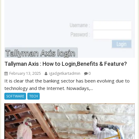
Tallyman Axis : How to Login,Benefits & Feature?
February 13, 2025
igadgetkartadmin
0
It is clear that the banking sector has been evolving due to
technology and the Internet. Nowadays,...
SOFTWARE
TECH