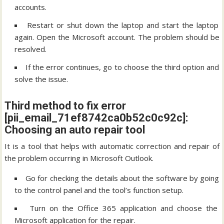
accounts.
Restart or shut down the laptop and start the laptop
again. Open the Microsoft account. The problem should be
resolved.
If the error continues, go to choose the third option and
solve the issue.
Third method to fix error
[pii_email_71ef8742ca0b52c0c92c]:
Choosing an auto repair tool
It is a tool that helps with automatic correction and repair of
the problem occurring in Microsoft Outlook.
Go for checking the details about the software by going
to the control panel and the tool’s function setup.
Turn on the Office 365 application and choose the
Microsoft application for the repair.