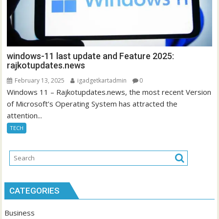
windows-11 last update and Feature 2025:
rajkotupdates.news
February 13, 2025
igadgetkartadmin
0
Windows 11 – Rajkotupdates.news, the most recent Version
of Microsoft’s Operating System has attracted the
attention...
TECH
CATEGORIES
Business