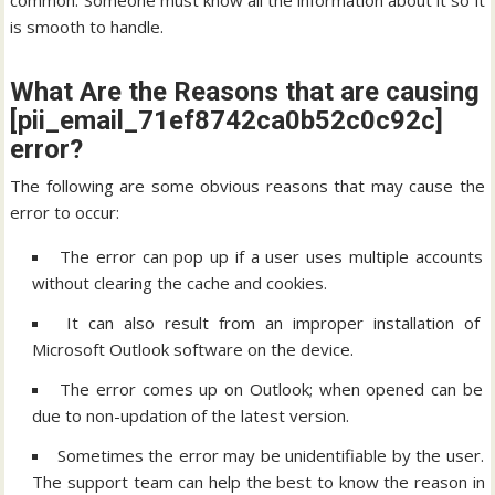
common. Someone must know all the information about it so it
is smooth to handle.
What Are the Reasons that are causing
[pii_email_71ef8742ca0b52c0c92c]
error?
The following are some obvious reasons that may cause the
error to occur:
The error can pop up if a user uses multiple accounts
without clearing the cache and cookies.
It can also result from an improper installation of
Microsoft Outlook software on the device.
The error comes up on Outlook; when opened can be
due to non-updation of the latest version.
Sometimes the error may be unidentifiable by the user.
The support team can help the best to know the reason in