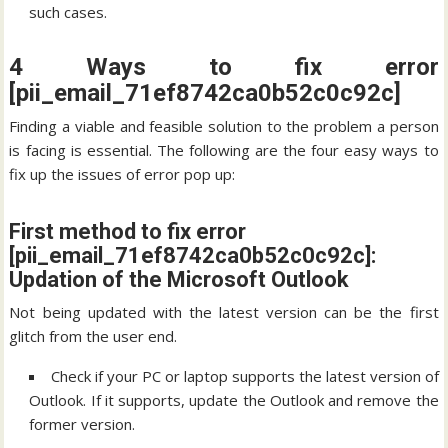
such cases.
4 Ways to fix error
[pii_email_71ef8742ca0b52c0c92c]
Finding a viable and feasible solution to the problem a person
is facing is essential. The following are the four easy ways to
fix up the issues of error pop up:
First method to fix error
[pii_email_71ef8742ca0b52c0c92c]:
Updation of the Microsoft Outlook
Not being updated with the latest version can be the first
glitch from the user end.
Check if your PC or laptop supports the latest version of
Outlook. If it supports, update the Outlook and remove the
former version.