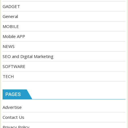
GADGET
General
MOBILE
Mobile APP
NEWS
SEO and Digital Marketing
SOFTWARE
TECH
PAGES
Advertise
Contact Us
Privacy Policy