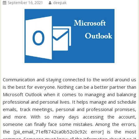
September 16, 2021
deepak
Communication and staying connected to the world around us
is the best for everyone. Nothing can be a better partner than
Microsoft Outlook when it comes to managing and balancing
professional and personal lives. It helps manage and schedule
emails, track meetings, personal and professional promises,
and more. With so many days accessing the account,
someone can finally face some mistakes. Among the errors,
the [pii_email_71ef8742ca0b52c0c92c error] is the most