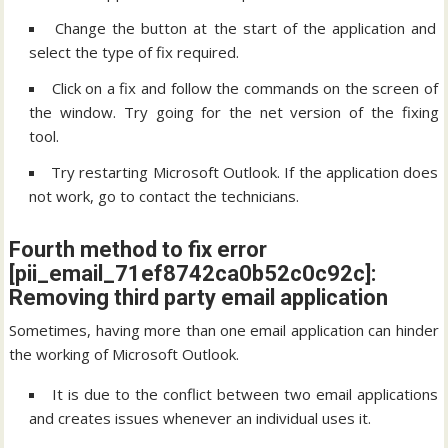
Change the button at the start of the application and
select the type of fix required.
Click on a fix and follow the commands on the screen of
the window. Try going for the net version of the fixing
tool.
Try restarting Microsoft Outlook. If the application does
not work, go to contact the technicians.
Fourth method to fix error
[pii_email_71ef8742ca0b52c0c92c]:
Removing third party email application
Sometimes, having more than one email application can hinder
the working of Microsoft Outlook.
It is due to the conflict between two email applications
and creates issues whenever an individual uses it.