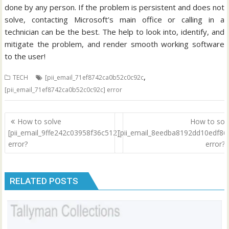
done by any person. If the problem is persistent and does not
solve, contacting Microsoft’s main office or calling in a
technician can be the best. The help to look into, identify, and
mitigate the problem, and render smooth working software
to the user!
,
TECH
[pii_email_71ef8742ca0b52c0c92c
[pii_email_71ef8742ca0b52c0c92c] error
Post
How to solve
How to sol
navigation
[pii_email_9ffe242c03958f36c512]
[pii_email_8eedba8192dd10edf86
error?
error?
RELATED POSTS