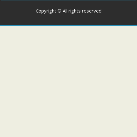
Copyright © All rights reserved