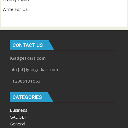
Write For Us
CONTACT US
iGadgetKart.com
info [at] igadgetkart.com
+12085131563
CATEGORIES
Business
GADGET
General