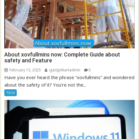
About xovfullmins now: Complete Guide about
safety and Feature
February 13, 2025
igadgetkartadmin
0
Have you ever heard the phrase “xovfullmins” and wondered
about the safety of it? You’re not the...
TECH