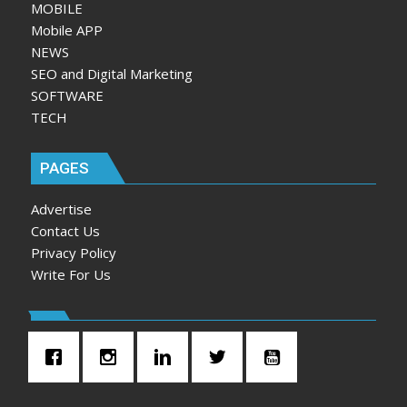
MOBILE
Mobile APP
NEWS
SEO and Digital Marketing
SOFTWARE
TECH
PAGES
Advertise
Contact Us
Privacy Policy
Write For Us