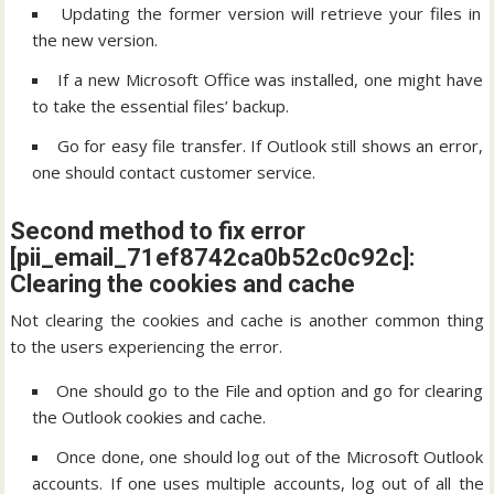
Updating the former version will retrieve your files in
the new version.
If a new Microsoft Office was installed, one might have
to take the essential files’ backup.
Go for easy file transfer. If Outlook still shows an error,
one should contact customer service.
Second method to fix error
[pii_email_71ef8742ca0b52c0c92c]:
Clearing the cookies and cache
Not clearing the cookies and cache is another common thing
to the users experiencing the error.
One should go to the File and option and go for clearing
the Outlook cookies and cache.
Once done, one should log out of the Microsoft Outlook
accounts. If one uses multiple accounts, log out of all the