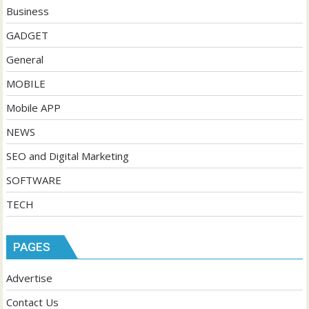
Business
GADGET
General
MOBILE
Mobile APP
NEWS
SEO and Digital Marketing
SOFTWARE
TECH
PAGES
Advertise
Contact Us