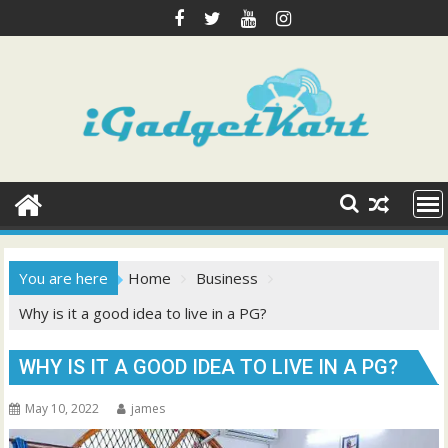
Skip
to
content
You are here
Home
Business
Why is it a good idea to live in a PG?
WHY IS IT A GOOD IDEA TO LIVE IN A PG?
May 10, 2022
james