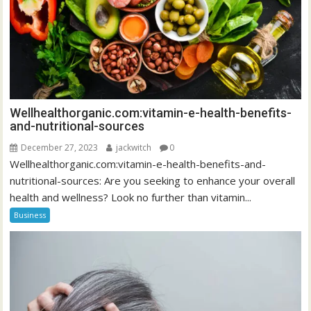
Wellhealthorganic.com:vitamin-e-health-benefits-
and-nutritional-sources
December 27, 2023
jackwitch
0
Wellhealthorganic.com:vitamin-e-health-benefits-and-
nutritional-sources: Are you seeking to enhance your overall
health and wellness? Look no further than vitamin...
Business