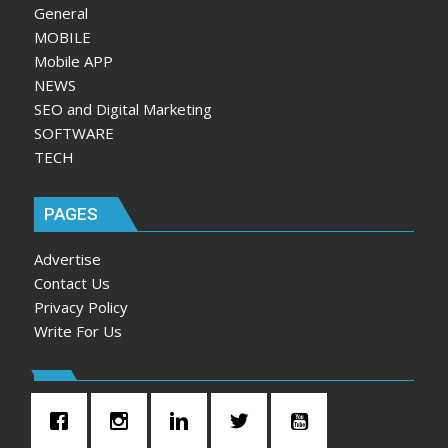
General
MOBILE
Mobile APP
NEWS
SEO and Digital Marketing
SOFTWARE
TECH
PAGES
Advertise
Contact Us
Privacy Policy
Write For Us