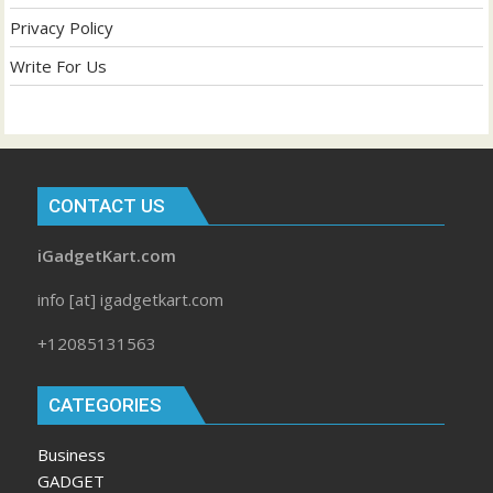
Privacy Policy
Write For Us
CONTACT US
iGadgetKart.com
info [at] igadgetkart.com
+12085131563
CATEGORIES
Business
GADGET