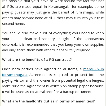
It’s possible that you’ll have to work around the fact that not
all PGs are made equal. In Koramangala, for example, some
paying guests may just give the barest of furnishings, while
others may provide none at all. Others may turn into your true
second home.
You should also make a list of everything you’ll need to keep
your house clean and sanitary. In light of the Coronavirus
outbreak, it is recommended that you keep your own supplies
and only share them with others if absolutely required.
What are the benefits of a PG contract?
Once both parties have agreed on all items, a
mens PG in
Koramanagala
Agreement is required to protect both the
paying visitor and the owner from potential legal challenges.
Make sure the agreement is written on stamp paper because
it will be used as collateral proof or a backup document.
What are the landlord’s duties in terms of amenities?