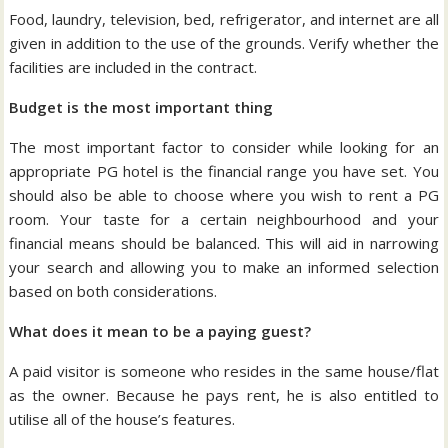
Food, laundry, television, bed, refrigerator, and internet are all
given in addition to the use of the grounds. Verify whether the
facilities are included in the contract.
Budget is the most important thing
The most important factor to consider while looking for an
appropriate PG hotel is the financial range you have set. You
should also be able to choose where you wish to rent a PG
room. Your taste for a certain neighbourhood and your
financial means should be balanced. This will aid in narrowing
your search and allowing you to make an informed selection
based on both considerations.
What does it mean to be a paying guest?
A paid visitor is someone who resides in the same house/flat
as the owner. Because he pays rent, he is also entitled to
utilise all of the house’s features.