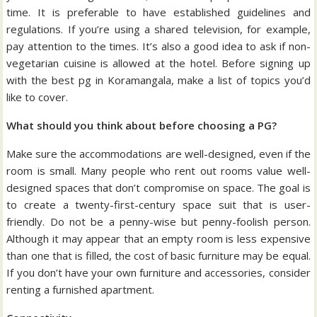
time. It is preferable to have established guidelines and
regulations. If you’re using a shared television, for example,
pay attention to the times. It’s also a good idea to ask if non-
vegetarian cuisine is allowed at the hotel. Before signing up
with the best pg in Koramangala, make a list of topics you’d
like to cover.
What should you think about before choosing a PG?
Make sure the accommodations are well-designed, even if the
room is small. Many people who rent out rooms value well-
designed spaces that don’t compromise on space. The goal is
to create a twenty-first-century space suit that is user-
friendly. Do not be a penny-wise but penny-foolish person.
Although it may appear that an empty room is less expensive
than one that is filled, the cost of basic furniture may be equal.
If you don’t have your own furniture and accessories, consider
renting a furnished apartment.