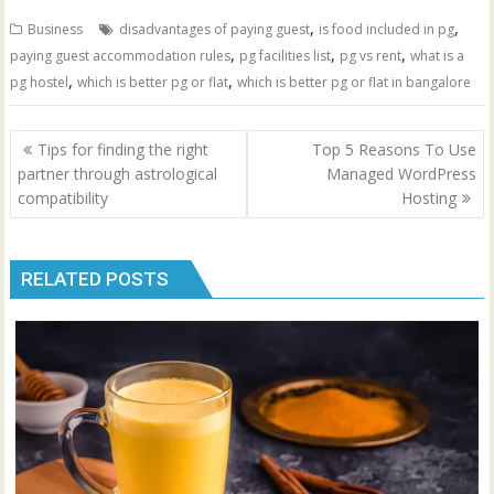
,
,
Business
disadvantages of paying guest
is food included in pg
,
,
,
paying guest accommodation rules
pg facilities list
pg vs rent
what is a
,
,
pg hostel
which is better pg or flat
which is better pg or flat in bangalore
Post
Tips for finding the right
Top 5 Reasons To Use
navigation
partner through astrological
Managed WordPress
compatibility
Hosting
RELATED POSTS