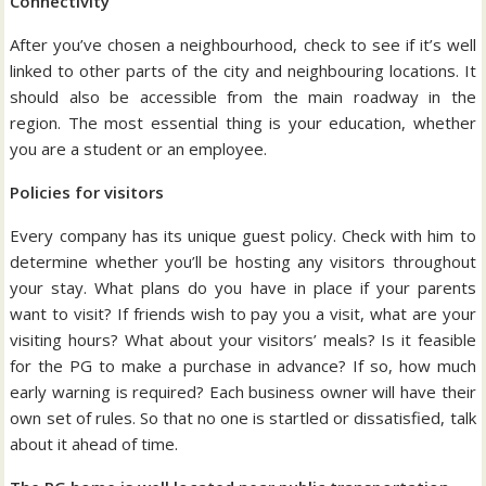
Connectivity
After you’ve chosen a neighbourhood, check to see if it’s well
linked to other parts of the city and neighbouring locations. It
should also be accessible from the main roadway in the
region. The most essential thing is your education, whether
you are a student or an employee.
Policies for visitors
Every company has its unique guest policy. Check with him to
determine whether you’ll be hosting any visitors throughout
your stay. What plans do you have in place if your parents
want to visit? If friends wish to pay you a visit, what are your
visiting hours? What about your visitors’ meals? Is it feasible
for the PG to make a purchase in advance? If so, how much
early warning is required? Each business owner will have their
own set of rules. So that no one is startled or dissatisfied, talk
about it ahead of time.