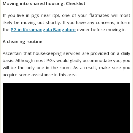
Moving into shared housing: Checklist
If you live in pgs near itpl, one of your flatmates will most
likely be moving out shortly. If you have any concerns, inform
the
PG in Koramangala Bangalore
owner before moving in.
A cleaning routine
Ascertain that housekeeping services are provided on a daily
basis. Although most PGs would gladly accommodate you, you
will be the only one in the room. As a result, make sure you
acquire some assistance in this area.