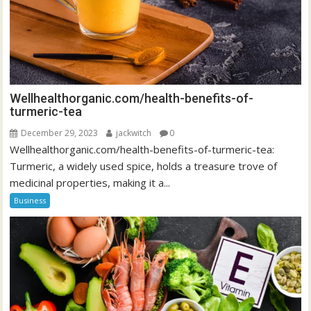
Wellhealthorganic.com/health-benefits-of-
turmeric-tea
December 29, 2023
jackwitch
0
Wellhealthorganic.com/health-benefits-of-turmeric-tea:
Turmeric, a widely used spice, holds a treasure trove of
medicinal properties, making it a...
Business