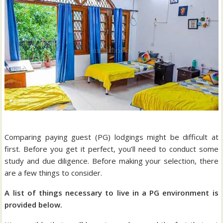
Comparing paying guest (PG) lodgings might be difficult at
first. Before you get it perfect, you’ll need to conduct some
study and due diligence. Before making your selection, there
are a few things to consider.
A list of things necessary to live in a PG environment is
provided below.