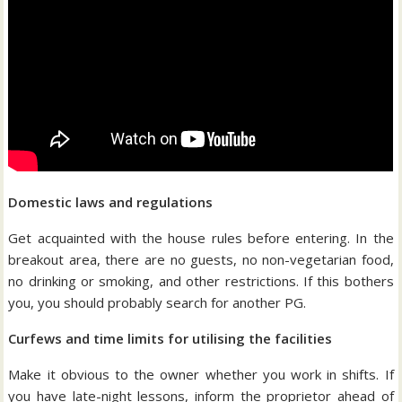
Domestic laws and regulations
Get acquainted with the house rules before entering. In the
breakout area, there are no guests, no non-vegetarian food,
no drinking or smoking, and other restrictions. If this bothers
you, you should probably search for another PG.
Curfews and time limits for utilising the facilities
Make it obvious to the owner whether you work in shifts. If
you have late-night lessons, inform the proprietor ahead of