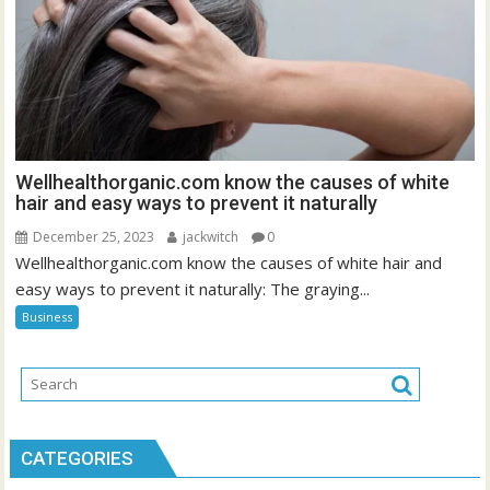
Wellhealthorganic.com know the causes of white
hair and easy ways to prevent it naturally
December 25, 2023
jackwitch
0
Wellhealthorganic.com know the causes of white hair and
easy ways to prevent it naturally: The graying...
Business
CATEGORIES