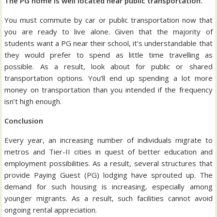
The PG home is well located near public transportation.
You must commute by car or public transportation now that
you are ready to live alone. Given that the majority of
students want a PG near their school, it’s understandable that
they would prefer to spend as little time travelling as
possible. As a result, look about for public or shared
transportation options. You’ll end up spending a lot more
money on transportation than you intended if the frequency
isn’t high enough.
Conclusion
Every year, an increasing number of individuals migrate to
metros and Tier-II cities in quest of better education and
employment possibilities. As a result, several structures that
provide Paying Guest (PG) lodging have sprouted up. The
demand for such housing is increasing, especially among
younger migrants. As a result, such facilities cannot avoid
ongoing rental appreciation.