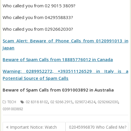
Who called you from 02 9015 3809?
Who called you from 0429558833?
Who called you from 0292662030?
Scam Alert: Beware of Phone Calls from 0120991013 in
Japan
Beware of Spam Calls from 18885776012 in Canada
Warning: 0289952272, +393511126529 in Italy is a
Potential Source of Spam Calls
Beware of Spam Calls from 0391003892 in Australia
,
,
,
,
TECH
02 8318 8102
02 9266 2915
0290724524
0292662030
0391003892
Post
Important Notice: Watch
02045996870 Who Called Me?