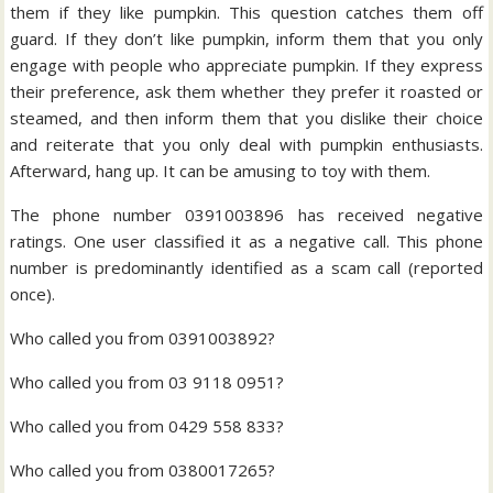
them if they like pumpkin. This question catches them off
guard. If they don’t like pumpkin, inform them that you only
engage with people who appreciate pumpkin. If they express
their preference, ask them whether they prefer it roasted or
steamed, and then inform them that you dislike their choice
and reiterate that you only deal with pumpkin enthusiasts.
Afterward, hang up. It can be amusing to toy with them.
The phone number 0391003896 has received negative
ratings. One user classified it as a negative call. This phone
number is predominantly identified as a scam call (reported
once).
Who called you from 0391003892?
Who called you from 03 9118 0951?
Who called you from 0429 558 833?
Who called you from 0380017265?