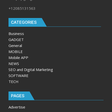
+12085131563
CATEGORIES
Business
GADGET
General
MOBILE
Mobile APP
NEWS
SEO and Digital Marketing
SOFTWARE
TECH
PAGES
Advertise