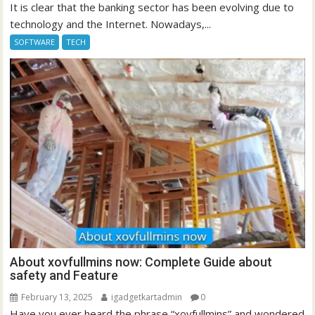
It is clear that the banking sector has been evolving due to
technology and the Internet. Nowadays,...
SOFTWARE
TECH
About xovfullmins now: Complete Guide about
safety and Feature
February 13, 2025
igadgetkartadmin
0
Have you ever heard the phrase “xovfullmins” and wondered