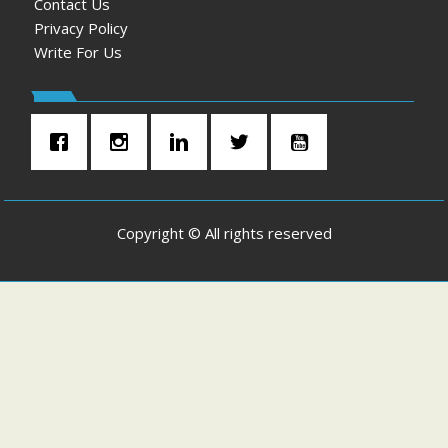
Contact Us
Privacy Policy
Write For Us
Copyright © All rights reserved