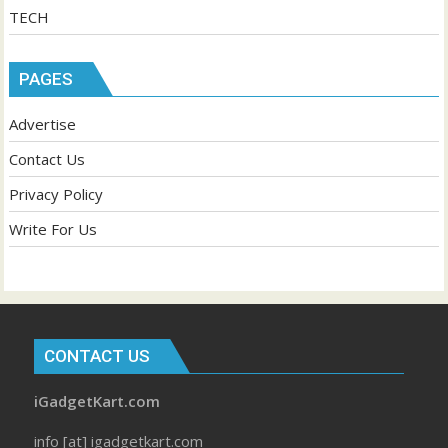
TECH
PAGES
Advertise
Contact Us
Privacy Policy
Write For Us
CONTACT US
iGadgetKart.com
info [at] igadgetkart.com