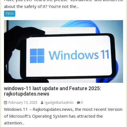
about the safety of it? You’re not the...
TECH
windows-11 last update and Feature 2025:
rajkotupdates.news
February 13, 2025
igadgetkartadmin
0
Windows 11 – Rajkotupdates.news, the most recent Version
of Microsoft’s Operating System has attracted the
attention...