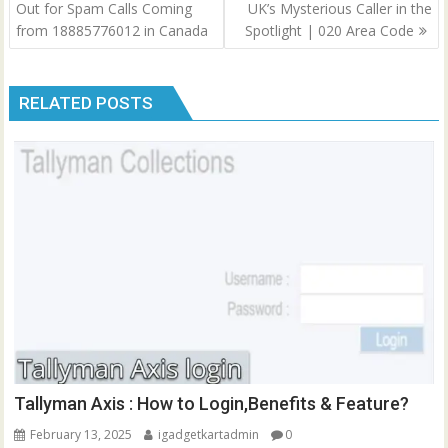
navigation
Out for Spam Calls Coming
UK’s Mysterious Caller in the
from 18885776012 in Canada
Spotlight | 020 Area Code
RELATED POSTS
Tallyman Axis : How to Login,Benefits & Feature?
February 13, 2025
igadgetkartadmin
0