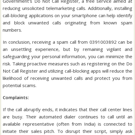
Government’s Do Not Call Register, a free service aimed at
reducing unsolicited telemarketing calls. Additionally, installing
call-blocking applications on your smartphone can help identify
and block unwanted calls originating from known spam
numbers.
In conclusion, receiving a spam call from 0391003892 can be
an unsettling experience, but by remaining vigilant and
safeguarding your personal information, you can minimize the
risk. Taking proactive measures such as registering on the Do
Not Call Register and utilizing call-blocking apps will reduce the
likelihood of receiving unwanted calls and protect you from
potential scams.
Complaints:
If the call abruptly ends, it indicates that their call center lines
are busy. Their automated dialer continues to call until an
available representative (often from India) is connected to
initiate their sales pitch. To disrupt their script, simply ask