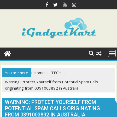
Skip
to
content
You are here
Home
TECH
Warning: Protect Yourself from Potential Spam Calls
originating from 0391003892 in Australia
WARNING: PROTECT YOURSELF FROM
POTENTIAL SPAM CALLS ORIGINATING
FROM 0391003892 IN AUSTRALIA