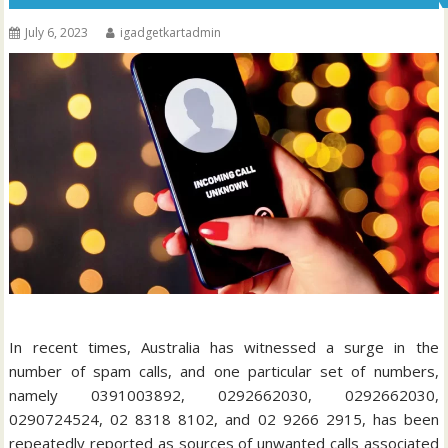
July 6, 2023
igadgetkartadmin
In recent times, Australia has witnessed a surge in the
number of spam calls, and one particular set of numbers,
namely 0391003892, 0292662030, 0292662030,
0290724524, 02 8318 8102, and 02 9266 2915, has been
repeatedly reported as sources of unwanted calls associated