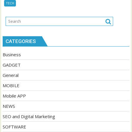
TECH
CATEGORIES
Business
GADGET
General
MOBILE
Mobile APP
NEWS
SEO and Digital Marketing
SOFTWARE