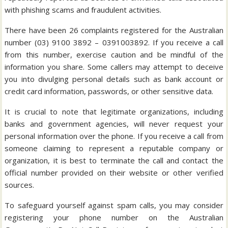
with phishing scams and fraudulent activities.
There have been 26 complaints registered for the Australian
number (03) 9100 3892 – 0391003892. If you receive a call
from this number, exercise caution and be mindful of the
information you share. Some callers may attempt to deceive
you into divulging personal details such as bank account or
credit card information, passwords, or other sensitive data.
It is crucial to note that legitimate organizations, including
banks and government agencies, will never request your
personal information over the phone. If you receive a call from
someone claiming to represent a reputable company or
organization, it is best to terminate the call and contact the
official number provided on their website or other verified
sources.
To safeguard yourself against spam calls, you may consider
registering your phone number on the Australian