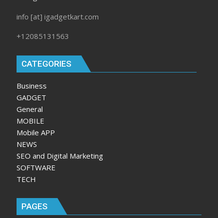
info [at] igadgetkart.com
+12085131563
CATEGORIES
Business
GADGET
General
MOBILE
Mobile APP
NEWS
SEO and Digital Marketing
SOFTWARE
TECH
PAGES