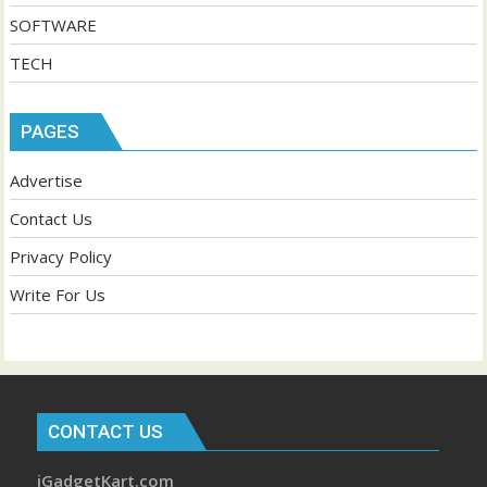
SOFTWARE
TECH
PAGES
Advertise
Contact Us
Privacy Policy
Write For Us
CONTACT US
iGadgetKart.com