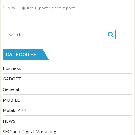
,
NEWS
Kabul
power plant: Reports
CATEGORIES
Business
GADGET
General
MOBILE
Mobile APP
NEWS
SEO and Digital Marketing