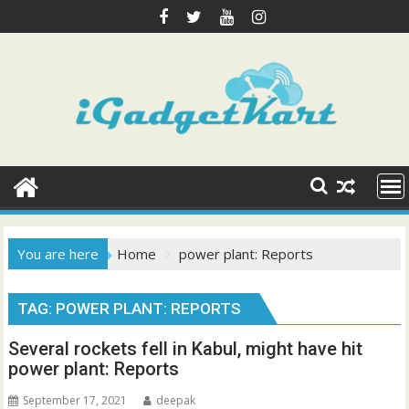
Skip
to
content
You are here
Home
power plant: Reports
TAG:
POWER PLANT: REPORTS
Several rockets fell in Kabul, might have hit
power plant: Reports
September 17, 2021
deepak