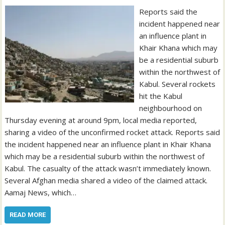
Reports said the
incident happened near
an influence plant in
Khair Khana which may
be a residential suburb
within the northwest of
Kabul. Several rockets
hit the Kabul
neighbourhood on
Thursday evening at around 9pm, local media reported,
sharing a video of the unconfirmed rocket attack. Reports said
the incident happened near an influence plant in Khair Khana
which may be a residential suburb within the northwest of
Kabul. The casualty of the attack wasn’t immediately known.
Several Afghan media shared a video of the claimed attack.
Aamaj News, which…
READ MORE