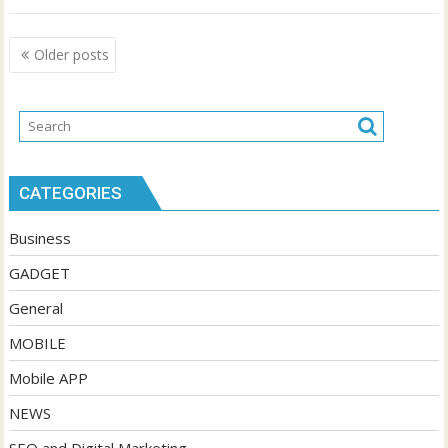
Posts
Older posts
navigation
CATEGORIES
Business
GADGET
General
MOBILE
Mobile APP
NEWS