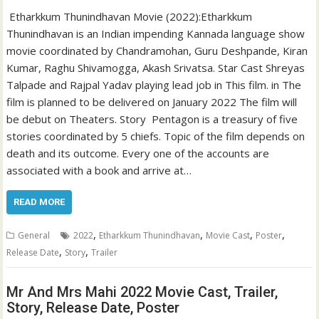
Etharkkum Thunindhavan Movie (2022):Etharkkum
Thunindhavan is an Indian impending Kannada language show
movie coordinated by Chandramohan, Guru Deshpande, Kiran
Kumar, Raghu Shivamogga, Akash Srivatsa. Star Cast Shreyas
Talpade and Rajpal Yadav playing lead job in This film. in The
film is planned to be delivered on January 2022 The film will
be debut on Theaters. Story Pentagon is a treasury of five
stories coordinated by 5 chiefs. Topic of the film depends on
death and its outcome. Every one of the accounts are
associated with a book and arrive at…
READ MORE
,
,
,
,
General
2022
Etharkkum Thunindhavan
Movie Cast
Poster
,
,
Release Date
Story
Trailer
Mr And Mrs Mahi 2022 Movie Cast, Trailer,
Story, Release Date, Poster