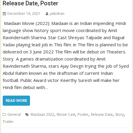
Release Date, Poster
December 16, 2021
jaikishan
Maidaan Movie (2022): Maidaan is an Indian impending Hindi
language show history sport movie coordinated by Amit
Ravindernath Sharma. Star Cast Shreyas Talpade and Rajpal
Yadav playing lead job in This film. in The film is planned to be
delivered on 3 June 2022 The film will be debut on Theaters.
Story A games dramatization coordinated by Amit
Ravindernath Sharma, stars Ajay Devgn trying the job of Syed
Abdul Rahim known as the draftsman of current Indian
football. Public Award victor Keerthy Suresh will make her
Hindi film debut with…
READ MORE
,
,
,
,
,
General
Maidaan 2022
Movie Cast
Poster
Release Date
Story
Trailer