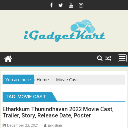
Skip
to
content
You are here
Home
Movie Cast
TAG:
MOVIE CAST
Etharkkum Thunindhavan 2022 Movie Cast,
Trailer, Story, Release Date, Poster
December 23, 2021
jaikishan