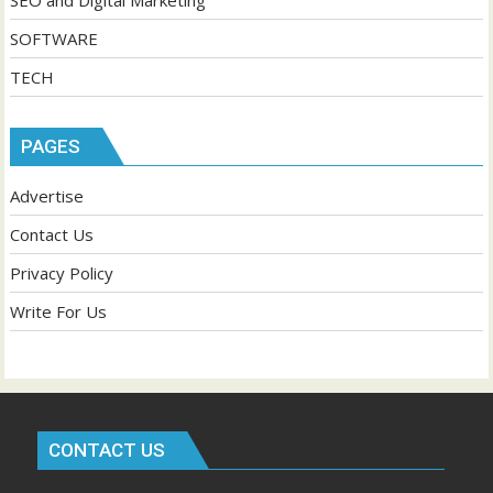
SEO and Digital Marketing
SOFTWARE
TECH
PAGES
Advertise
Contact Us
Privacy Policy
Write For Us
CONTACT US