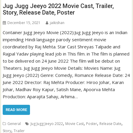
Jug Jugg Jeeyo 2022 Movie Cast, Trailer,
Story, Release Date, Poster
December 15, 2021
jaikishan
Container Jugg Jeeyo Movie (2022):Jug Jugg Jeeyo is an Indian
impending Hindi language parody sentiment movie
coordinated by Raj Mehta. Star Cast Shreyas Talpade and
Rajpal Yadav playing lead job in This film. in The film is planned
to be delivered on 24 June 2022 The film will be debut on
Theaters. Jug Jugg Jeeyo Movie Details: Movies Name: Jug
Jugg Jeeyo (2022) Genre: Comedy, Romance Release Date: 24
June 2022 Director: Raj Mehta Producer: Hiroo Johar, Karan
Johar, Madhav Roy Kapur, Satish Mane, Apoorva Mehta
Production: Aparajita Sahay, Arhima…
READ MORE
,
,
,
,
General
Jug Jugg Jeeyo 2022
Movie Cast
Poster
Release Date
,
Story
Trailer