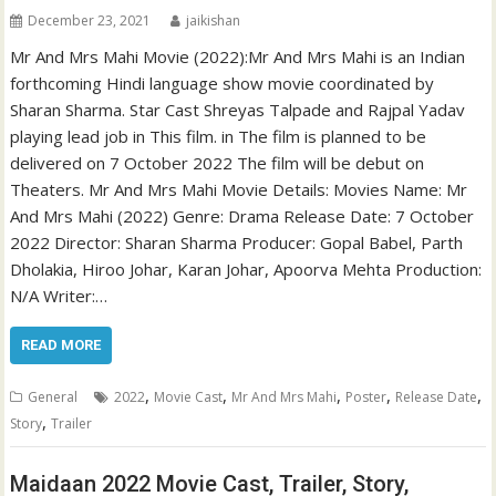
December 23, 2021
jaikishan
Mr And Mrs Mahi Movie (2022):Mr And Mrs Mahi is an Indian
forthcoming Hindi language show movie coordinated by
Sharan Sharma. Star Cast Shreyas Talpade and Rajpal Yadav
playing lead job in This film. in The film is planned to be
delivered on 7 October 2022 The film will be debut on
Theaters. Mr And Mrs Mahi Movie Details: Movies Name: Mr
And Mrs Mahi (2022) Genre: Drama Release Date: 7 October
2022 Director: Sharan Sharma Producer: Gopal Babel, Parth
Dholakia, Hiroo Johar, Karan Johar, Apoorva Mehta Production:
N/A Writer:…
READ MORE
,
,
,
,
,
General
2022
Movie Cast
Mr And Mrs Mahi
Poster
Release Date
,
Story
Trailer
Maidaan 2022 Movie Cast, Trailer, Story,