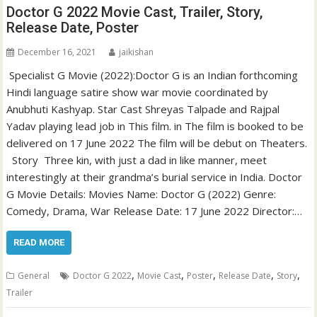
Doctor G 2022 Movie Cast, Trailer, Story,
Release Date, Poster
December 16, 2021
jaikishan
Specialist G Movie (2022):Doctor G is an Indian forthcoming
Hindi language satire show war movie coordinated by
Anubhuti Kashyap. Star Cast Shreyas Talpade and Rajpal
Yadav playing lead job in This film. in The film is booked to be
delivered on 17 June 2022 The film will be debut on Theaters.
Story Three kin, with just a dad in like manner, meet
interestingly at their grandma’s burial service in India. Doctor
G Movie Details: Movies Name: Doctor G (2022) Genre:
Comedy, Drama, War Release Date: 17 June 2022 Director:…
READ MORE
,
,
,
,
,
General
Doctor G 2022
Movie Cast
Poster
Release Date
Story
Trailer