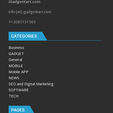
iGadgetKart.com
info [at] igadgetkart.com
+12085131563
CATEGORIES
Business
GADGET
General
MOBILE
Mobile APP
NEWS
SEO and Digital Marketing
SOFTWARE
TECH
PAGES