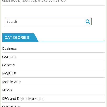
,
,
03333395047
Spam Call
who called me in Uk?
CATEGORIES
Business
GADGET
General
MOBILE
Mobile APP
NEWS
SEO and Digital Marketing
SOFTWARE