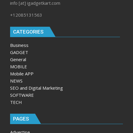
info [at] igadgetkart.com
+12085131563
CATEGORIES
Business
GADGET
General
MOBILE
Mobile APP
NEWS
SEO and Digital Marketing
SOFTWARE
TECH
PAGES
Advertise