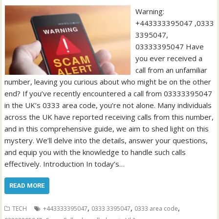
Warning:
+443333395047 ,0333
3395047,
03333395047 Have
you ever received a
call from an unfamiliar
number, leaving you curious about who might be on the other
end? If you’ve recently encountered a call from 03333395047
in the UK’s 0333 area code, you’re not alone. Many individuals
across the UK have reported receiving calls from this number,
and in this comprehensive guide, we aim to shed light on this
mystery. We’ll delve into the details, answer your questions,
and equip you with the knowledge to handle such calls
effectively. Introduction In today’s…
READ MORE
,
,
,
TECH
+443333395047
0333 3395047
0333 area code