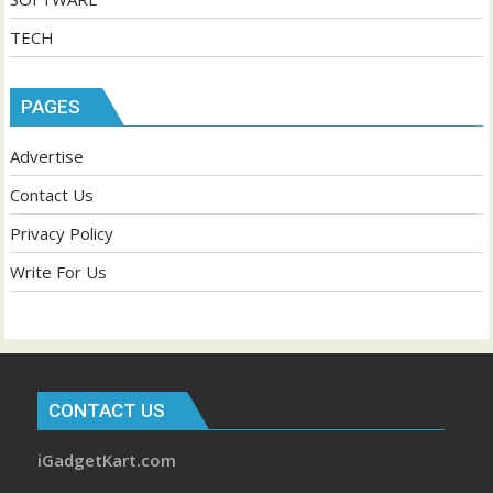
TECH
PAGES
Advertise
Contact Us
Privacy Policy
Write For Us
CONTACT US
iGadgetKart.com