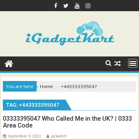
Skip
to
content
You are here
Home
+443333395047
TAG:
+443333395047
03333395047 Who Called Me in the UK? | 0333
Area Code
September 9, 2023
jackwitch