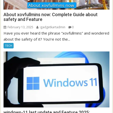
About xovfullmins now: Complete Guide about
safety and Feature
February 13, 2025
igadgetkartadmin
0
Have you ever heard the phrase “xovfullmins” and wondered
about the safety of it? You’re not the...
TECH
windows-11 last update and Feature 2025: