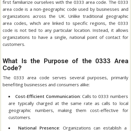
first familiarize ourselves with the 0333 area code. The 0333
area code is a non-geographic code used by businesses and
organizations across the UK. Unlike traditional geographic
area codes, which are linked to specific regions, the 0333
code is not tied to any particular location. Instead, it allows
organizations to have a single, national point of contact for
customers.
What Is the Purpose of the 0333 Area
Code?
The 0333 area code serves several purposes, primarily
benefiting businesses and consumers alike:
Cost-Efficient Communication
: Calls to 0333 numbers
are typically charged at the same rate as calls to local
geographic numbers, making them cost-effective for
customers.
National Presence
: Organizations can establish a