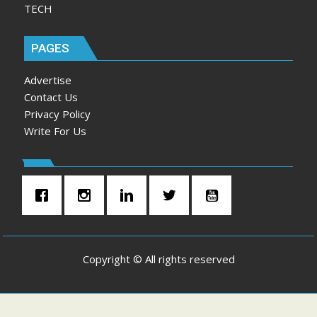
TECH
PAGES
Advertise
Contact Us
Privacy Policy
Write For Us
Copyright © All rights reserved