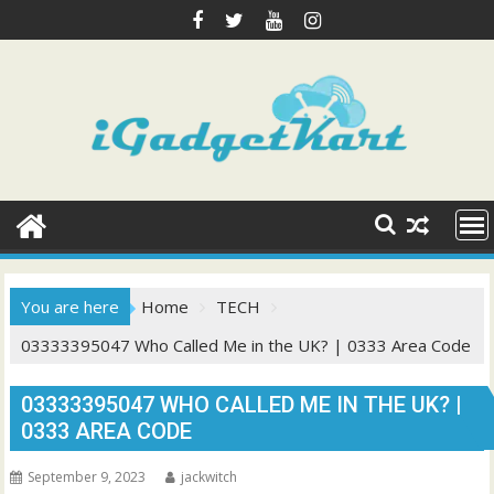
Skip
to
content
You are here
Home
TECH
03333395047 Who Called Me in the UK? | 0333 Area Code
03333395047 WHO CALLED ME IN THE UK? |
0333 AREA CODE
September 9, 2023
jackwitch