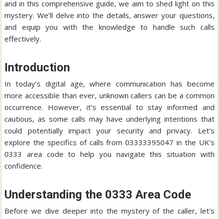
and in this comprehensive guide, we aim to shed light on this
mystery. We’ll delve into the details, answer your questions,
and equip you with the knowledge to handle such calls
effectively.
Introduction
In today’s digital age, where communication has become
more accessible than ever, unknown callers can be a common
occurrence. However, it’s essential to stay informed and
cautious, as some calls may have underlying intentions that
could potentially impact your security and privacy. Let’s
explore the specifics of calls from 03333395047 in the UK’s
0333 area code to help you navigate this situation with
confidence.
Understanding the 0333 Area Code
Before we dive deeper into the mystery of the caller, let’s