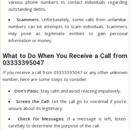
various phone numbers to contact individuals regarding
outstanding debts.
Scammers
: Unfortunately, some calls from unfamiliar
numbers can be attempts to scam individuals. Scammers
may pose as legitimate entities to gain personal
information or money.
What to Do When You Receive a Call from
03333395047
If you receive a call from 03333395047 or any other unknown
number, here are some steps to consider:
Don’t Panic
: Stay calm and avoid reacting impulsively.
Screen the Call:
Let the call go to voicemail if you’re
unsure about its legitimacy.
Check for Messages
: If a message is left, listen
carefully to determine the purpose of the call.