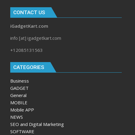
CONTACT US
iGadgetKart.com
info [at] igadgetkart.com
+12085131563
CATEGORIES
Business
GADGET
General
MOBILE
Mobile APP
NEWS
SEO and Digital Marketing
SOFTWARE