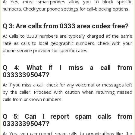
A:
Yes, most smartphones allow you to block specific
numbers. Check your phone settings for call-blocking options.
Q 3: Are calls from 0333 area codes free?
A:
Calls to 0333 numbers are typically charged at the same
rate as calls to local geographic numbers. Check with your
phone service provider for specific rates.
Q 4: What if I miss a call from
03333395047?
A:
If you miss a call, check for any voicemail or messages left
by the caller. Proceed with caution when returning missed
calls from unknown numbers.
Q 5: Can I report spam calls from
03333395047?
A:
Yes, you can report spam calls to organizations like the