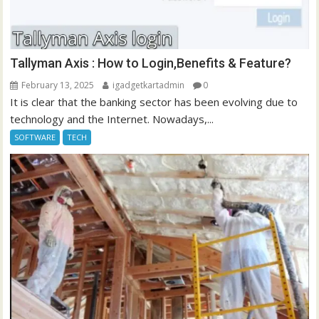
Tallyman Axis : How to Login,Benefits & Feature?
February 13, 2025
igadgetkartadmin
0
It is clear that the banking sector has been evolving due to
technology and the Internet. Nowadays,...
SOFTWARE
TECH