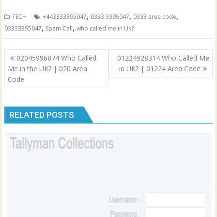
,
,
,
TECH
+443333395047
0333 3395047
0333 area code
,
,
03333395047
Spam Call
who called me in Uk?
Post
02045996874 Who Called
01224928314 Who Called Me
navigation
Me in the UK? | 020 Area
in UK? | 01224 Area Code
Code
RELATED POSTS