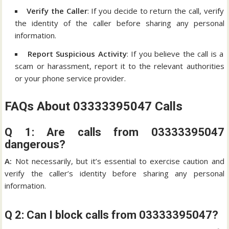
Verify the Caller
: If you decide to return the call, verify
the identity of the caller before sharing any personal
information.
Report Suspicious Activity
: If you believe the call is a
scam or harassment, report it to the relevant authorities
or your phone service provider.
FAQs About 03333395047 Calls
Q 1: Are calls from 03333395047
dangerous?
A:
Not necessarily, but it’s essential to exercise caution and
verify the caller’s identity before sharing any personal
information.
Q 2: Can I block calls from 03333395047?