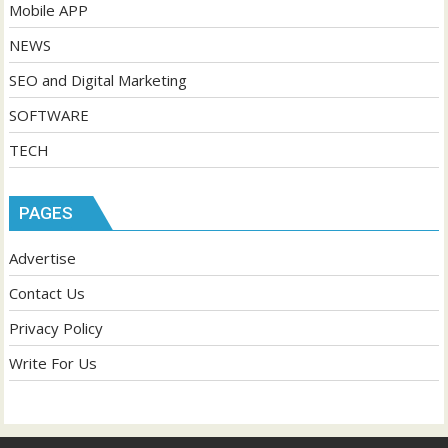
Mobile APP
NEWS
SEO and Digital Marketing
SOFTWARE
TECH
PAGES
Advertise
Contact Us
Privacy Policy
Write For Us