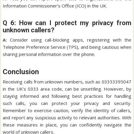
Information Commissioner’s Office (ICO) in the UK.
Q 6: How can I protect my privacy from
unknown callers?
A:
Consider using call-blocking apps, registering with the
Telephone Preference Service (TPS), and being cautious when
sharing personal information over the phone.
Conclusion
Receiving calls from unknown numbers, such as 03333395047
in the UK’s 0333 area code, can be unsettling. However, by
staying informed and following best practices for handling
such calls, you can protect your privacy and security.
Remember to exercise caution, verify the identity of callers,
and report any suspicious activity to relevant authorities. With
these measures in place, you can confidently navigate the
world of unknown callers.