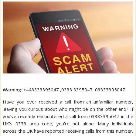
Warning
: +443333395047 ,0333 3395047, 03333395047
Have you ever received a call from an unfamiliar number,
leaving you curious about who might be on the other end? If
you’ve recently encountered a call from 03333395047 in the
UK’s 0333 area code, you’re not alone. Many individuals
across the UK have reported receiving calls from this number,