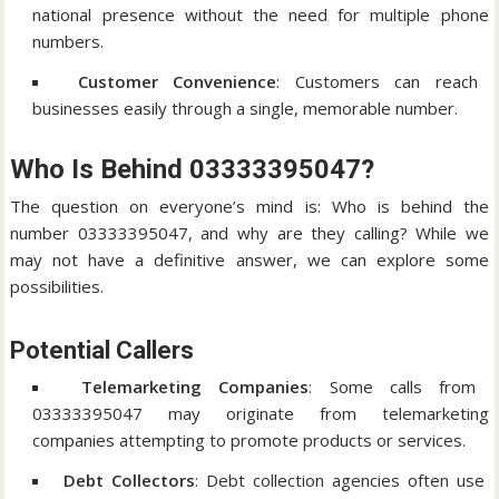
national presence without the need for multiple phone
numbers.
Customer Convenience
: Customers can reach
businesses easily through a single, memorable number.
Who Is Behind 03333395047?
The question on everyone’s mind is: Who is behind the
number 03333395047, and why are they calling? While we
may not have a definitive answer, we can explore some
possibilities.
Potential Callers
Telemarketing Companies
: Some calls from
03333395047 may originate from telemarketing
companies attempting to promote products or services.
Debt Collectors
: Debt collection agencies often use