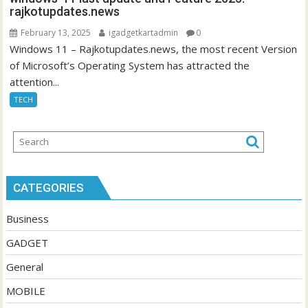
rajkotupdates.news
February 13, 2025
igadgetkartadmin
0
Windows 11 – Rajkotupdates.news, the most recent Version
of Microsoft’s Operating System has attracted the
attention...
TECH
CATEGORIES
Business
GADGET
General
MOBILE