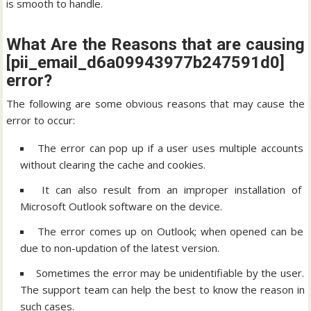
is smooth to handle.
What Are the Reasons that are causing
[pii_email_d6a09943977b247591d0]
error?
The following are some obvious reasons that may cause the
error to occur:
The error can pop up if a user uses multiple accounts
without clearing the cache and cookies.
It can also result from an improper installation of
Microsoft Outlook software on the device.
The error comes up on Outlook; when opened can be
due to non-updation of the latest version.
Sometimes the error may be unidentifiable by the user.
The support team can help the best to know the reason in
such cases.