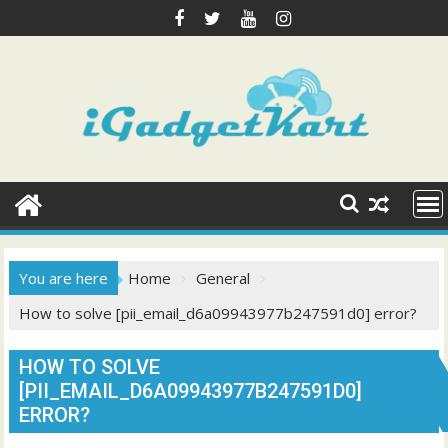
Skip
to
content
You are here
Home
General
How to solve [pii_email_d6a09943977b247591d0] error?
HOW TO SOLVE
[PII_EMAIL_D6A09943977B247591D0]
ERROR?