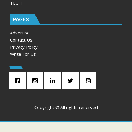
TECH
PAGES
Advertise
Contact Us
Privacy Policy
Write For Us
Copyright © All rights reserved