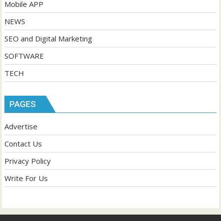
Mobile APP
NEWS
SEO and Digital Marketing
SOFTWARE
TECH
PAGES
Advertise
Contact Us
Privacy Policy
Write For Us