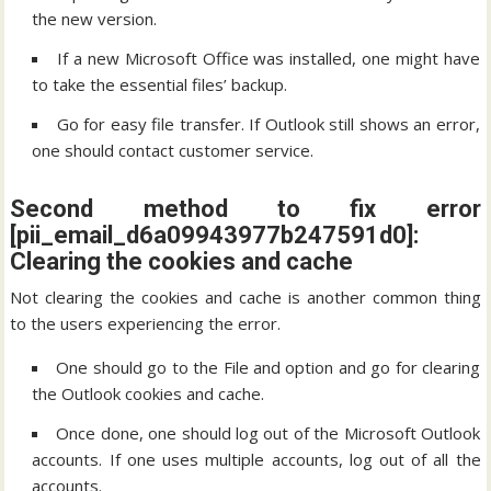
the new version.
If a new Microsoft Office was installed, one might have
to take the essential files’ backup.
Go for easy file transfer. If Outlook still shows an error,
one should contact customer service.
Second method to fix error
[pii_email_d6a09943977b247591d0]:
Clearing the cookies and cache
Not clearing the cookies and cache is another common thing
to the users experiencing the error.
One should go to the File and option and go for clearing
the Outlook cookies and cache.
Once done, one should log out of the Microsoft Outlook
accounts. If one uses multiple accounts, log out of all the
accounts.