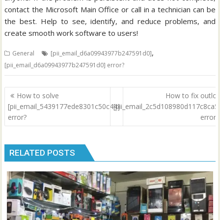
contact the Microsoft Main Office or call in a technician can be
the best. Help to see, identify, and reduce problems, and
create smooth work software to users!
,
General
[pii_email_d6a09943977b247591d0]
[pii_email_d6a09943977b247591d0] error?
Post
How to solve
How to fix outlo
navigation
[pii_email_5439177ede8301c50c44]
[pii_email_2c5d108980d117c8ca5
error?
error
RELATED POSTS