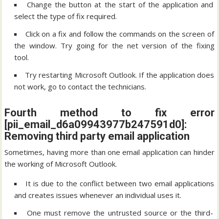
Change the button at the start of the application and
select the type of fix required.
Click on a fix and follow the commands on the screen of
the window. Try going for the net version of the fixing
tool.
Try restarting Microsoft Outlook. If the application does
not work, go to contact the technicians.
Fourth method to fix error
[pii_email_d6a09943977b247591d0]:
Removing third party email application
Sometimes, having more than one email application can hinder
the working of Microsoft Outlook.
It is due to the conflict between two email applications
and creates issues whenever an individual uses it.
One must remove the untrusted source or the third-