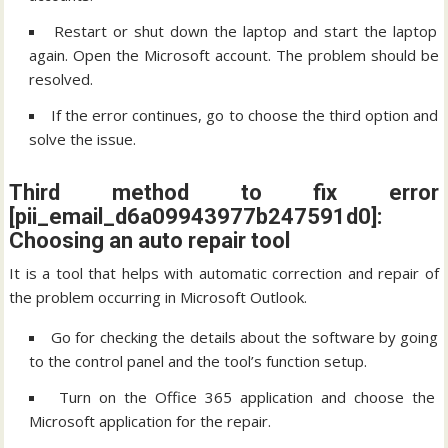
Restart or shut down the laptop and start the laptop
again. Open the Microsoft account. The problem should be
resolved.
If the error continues, go to choose the third option and
solve the issue.
Third method to fix error
[pii_email_d6a09943977b247591d0]:
Choosing an auto repair tool
It is a tool that helps with automatic correction and repair of
the problem occurring in Microsoft Outlook.
Go for checking the details about the software by going
to the control panel and the tool’s function setup.
Turn on the Office 365 application and choose the
Microsoft application for the repair.