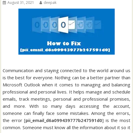
August 31, 2021
deepak
Communication and staying connected to the world around us
is the best for everyone. Nothing can be a better partner than
Microsoft Outlook when it comes to managing and balancing
professional and personal lives. It helps manage and schedule
emails, track meetings, personal and professional promises,
and more. With so many days accessing the account,
someone can finally face some mistakes. Among the errors,
the error [
pii_email_d6a099439777b247591d0
] is the most
common. Someone must know all the information about it so it