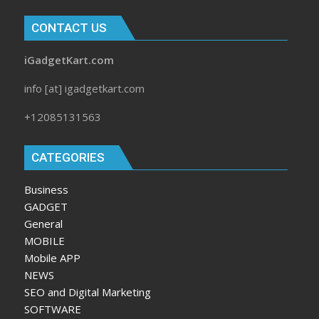
CONTACT US
iGadgetKart.com
info [at] igadgetkart.com
+12085131563
CATEGORIES
Business
GADGET
General
MOBILE
Mobile APP
NEWS
SEO and Digital Marketing
SOFTWARE