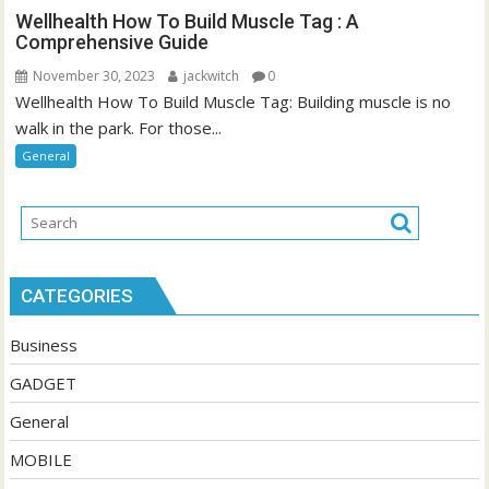
Wellhealth How To Build Muscle Tag : A
Comprehensive Guide
November 30, 2023
jackwitch
0
Wellhealth How To Build Muscle Tag: Building muscle is no
walk in the park. For those...
General
CATEGORIES
Business
GADGET
General
MOBILE