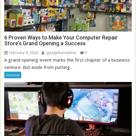
6 Proven Ways to Make Your Computer Repair
Store’s Grand Opening a Success
February 9, 2026
igadgetkartadmin
0
A grand opening event marks the first chapter of a business
venture. But aside from putting...
General