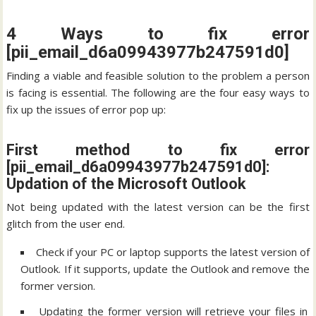
4 Ways to fix error
[pii_email_d6a09943977b247591d0]
Finding a viable and feasible solution to the problem a person
is facing is essential. The following are the four easy ways to
fix up the issues of error pop up:
First method to fix error
[pii_email_d6a09943977b247591d0]:
Updation of the Microsoft Outlook
Not being updated with the latest version can be the first
glitch from the user end.
Check if your PC or laptop supports the latest version of
Outlook. If it supports, update the Outlook and remove the
former version.
Updating the former version will retrieve your files in