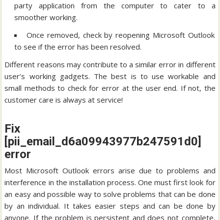
party application from the computer to cater to a
smoother working.
Once removed, check by reopening Microsoft Outlook
to see if the error has been resolved.
Different reasons may contribute to a similar error in different
user’s working gadgets. The best is to use workable and
small methods to check for error at the user end. If not, the
customer care is always at service!
Fix
[pii_email_d6a09943977b247591d0]
error
Most Microsoft Outlook errors arise due to problems and
interference in the installation process. One must first look for
an easy and possible way to solve problems that can be done
by an individual. It takes easier steps and can be done by
anyone. If the problem is persistent and does not complete,