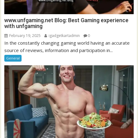
www.unfgaming.net Blog: Best Gaming experience
with unfgaming
February 19, 2025
igadgetkartadmin
0
In the constantly changing gaming world having an accurate
source of reviews, information and participation in...
General