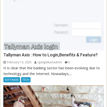
Tallyman Axis : How to Login,Benefits & Feature?
February 13, 2025
igadgetkartadmin
0
It is clear that the banking sector has been evolving due to
technology and the Internet. Nowadays,...
SOFTWARE
TECH