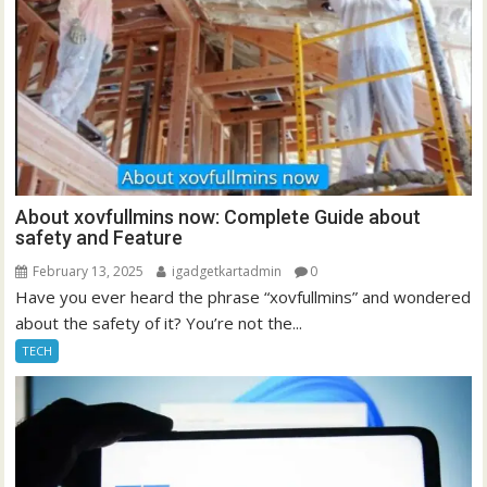
About xovfullmins now: Complete Guide about
safety and Feature
February 13, 2025
igadgetkartadmin
0
Have you ever heard the phrase “xovfullmins” and wondered
about the safety of it? You’re not the...
TECH