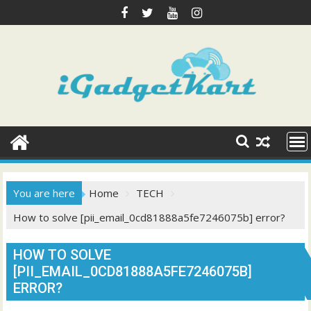
Skip
to
content
You are here
Home
TECH
How to solve [pii_email_0cd81888a5fe7246075b] error?
HOW TO SOLVE
[PII_EMAIL_0CD81888A5FE7246075B]
ERROR?