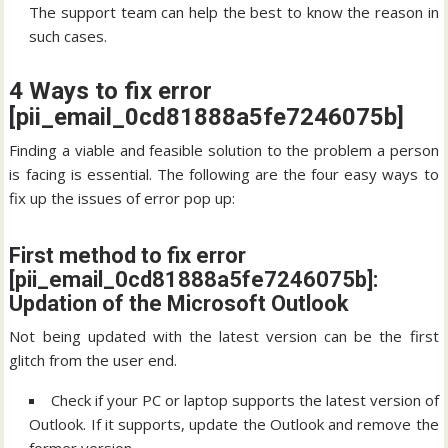
The support team can help the best to know the reason in
such cases.
4 Ways to fix error
[pii_email_0cd81888a5fe7246075b]
Finding a viable and feasible solution to the problem a person
is facing is essential. The following are the four easy ways to
fix up the issues of error pop up:
First method to fix error
[pii_email_0cd81888a5fe7246075b]:
Updation of the Microsoft Outlook
Not being updated with the latest version can be the first
glitch from the user end.
Check if your PC or laptop supports the latest version of
Outlook. If it supports, update the Outlook and remove the