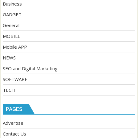
Business
GADGET
General
MOBILE
Mobile APP
NEWS
SEO and Digital Marketing
SOFTWARE
TECH
PAGES
Advertise
Contact Us