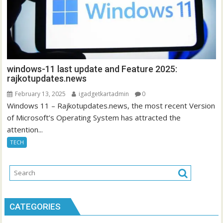
windows-11 last update and Feature 2025:
rajkotupdates.news
February 13, 2025
igadgetkartadmin
0
Windows 11 – Rajkotupdates.news, the most recent Version
of Microsoft’s Operating System has attracted the
attention...
TECH
CATEGORIES