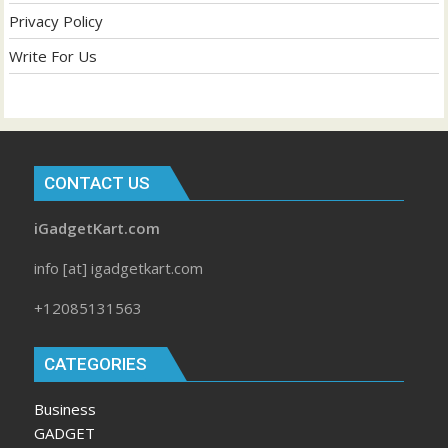
Privacy Policy
Write For Us
CONTACT US
iGadgetKart.com
info [at] igadgetkart.com
+12085131563
CATEGORIES
Business
GADGET