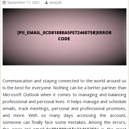
September 17, 2021
deepak
Communication and staying connected to the world around us
is the best for everyone. Nothing can be a better partner than
Microsoft Outlook when it comes to managing and balancing
professional and personal lives. It helps manage and schedule
emails, track meetings, personal and professional promises,
and more. With so many days accessing the account,
someone can finally face some mistakes. Among the errors,