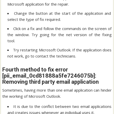
Microsoft application for the repair.
Change the button at the start of the application and
select the type of fix required.
Click on a fix and follow the commands on the screen of
the window. Try going for the net version of the fixing
tool.
Try restarting Microsoft Outlook. If the application does
not work, go to contact the technicians.
Fourth method to fix error
[pii_email_0cd81888a5fe7246075b]:
Removing third party email application
Sometimes, having more than one email application can hinder
the working of Microsoft Outlook.
It is due to the conflict between two email applications
and creates issues whenever an individual uses it.