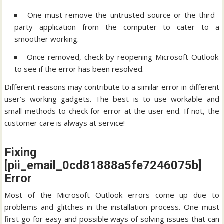
One must remove the untrusted source or the third-
party application from the computer to cater to a
smoother working.
Once removed, check by reopening Microsoft Outlook
to see if the error has been resolved.
Different reasons may contribute to a similar error in different
user’s working gadgets. The best is to use workable and
small methods to check for error at the user end. If not, the
customer care is always at service!
Fixing
[pii_email_0cd81888a5fe7246075b]
Error
Most of the Microsoft Outlook errors come up due to
problems and glitches in the installation process. One must
first go for easy and possible ways of solving issues that can