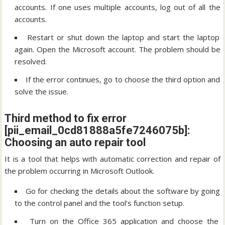
accounts. If one uses multiple accounts, log out of all the
accounts.
Restart or shut down the laptop and start the laptop
again. Open the Microsoft account. The problem should be
resolved.
If the error continues, go to choose the third option and
solve the issue.
Third method to fix error
[pii_email_0cd81888a5fe7246075b]:
Choosing an auto repair tool
It is a tool that helps with automatic correction and repair of
the problem occurring in Microsoft Outlook.
Go for checking the details about the software by going
to the control panel and the tool’s function setup.
Turn on the Office 365 application and choose the