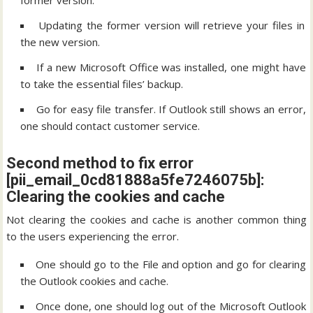
former version.
Updating the former version will retrieve your files in
the new version.
If a new Microsoft Office was installed, one might have
to take the essential files’ backup.
Go for easy file transfer. If Outlook still shows an error,
one should contact customer service.
Second method to fix error
[pii_email_0cd81888a5fe7246075b]:
Clearing the cookies and cache
Not clearing the cookies and cache is another common thing
to the users experiencing the error.
One should go to the File and option and go for clearing
the Outlook cookies and cache.
Once done, one should log out of the Microsoft Outlook