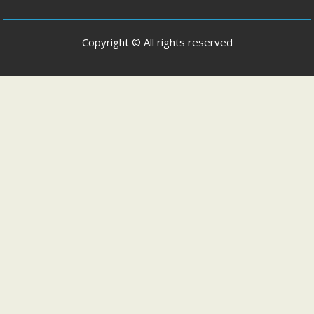
Copyright © All rights reserved