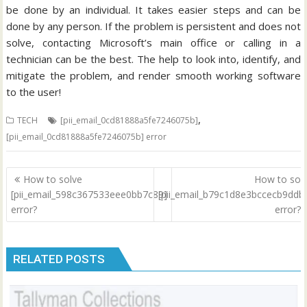
be done by an individual. It takes easier steps and can be
done by any person. If the problem is persistent and does not
solve, contacting Microsoft’s main office or calling in a
technician can be the best. The help to look into, identify, and
mitigate the problem, and render smooth working software
to the user!
,
TECH
[pii_email_0cd81888a5fe7246075b]
[pii_email_0cd81888a5fe7246075b] error
Post
How to solve
How to sol
navigation
[pii_email_598c367533eee0bb7c89]
[pii_email_b79c1d8e3bccecb9ddb
error?
error?
RELATED POSTS