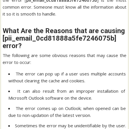
the error [
pii_email_0cd81888a5fe7246075b
] is the most
common error. Someone must know all the information about
it so it is smooth to handle.
What Are the Reasons that are causing
[pii_email_0cd81888a5fe7246075b]
error?
The following are some obvious reasons that may cause the
error to occur:
The error can pop up if a user uses multiple accounts
without clearing the cache and cookies.
It can also result from an improper installation of
Microsoft Outlook software on the device.
The error comes up on Outlook; when opened can be
due to non-updation of the latest version.
Sometimes the error may be unidentifiable by the user.