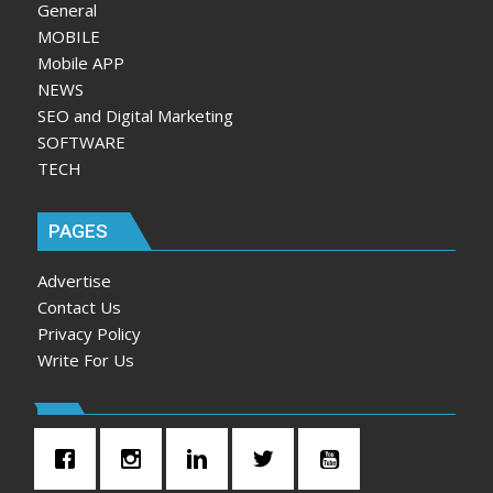
General
MOBILE
Mobile APP
NEWS
SEO and Digital Marketing
SOFTWARE
TECH
PAGES
Advertise
Contact Us
Privacy Policy
Write For Us