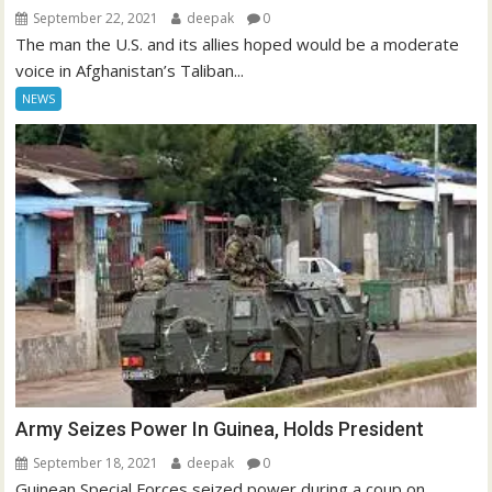
September 22, 2021
deepak
0
The man the U.S. and its allies hoped would be a moderate
voice in Afghanistan’s Taliban...
NEWS
Army Seizes Power In Guinea, Holds President
September 18, 2021
deepak
0
Guinean Special Forces seized power during a coup on