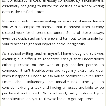
school educational cost, an essay composed by a nonnative is
essentially not going to mirror the desires of a school writing
class in the Unified States.
Numerous custom essay writing services will likewise furnish
you with a completed archive that is reused from already
created work for different customers. Some of these essays
even get duplicated on the web and turn out to be simple for
your teacher to get and expel as basic unoriginality.
As a school writing teacher myself, I have thought that it was
anything but difficult to recognize essays that understudies
either purchase on the web or pay another person to
compose. It isn’t troublesome and regularly extremely clear
when it happens. I need to ask you to reconsider (even three
times) about influencing this mistake next time you to
consider skirting a task and finding an essay available to be
purchased on the web. Not exclusively will you discard your
school instruction, you’re likewise liable to get captured!