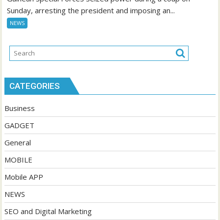
Sunday, arresting the president and imposing an...
NEWS
CATEGORIES
Business
GADGET
General
MOBILE
Mobile APP
NEWS
SEO and Digital Marketing