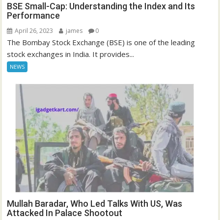
BSE Small-Cap: Understanding the Index and Its
Performance
April 26, 2023
james
0
The Bombay Stock Exchange (BSE) is one of the leading
stock exchanges in India. It provides...
NEWS
Mullah Baradar, Who Led Talks With US, Was
Attacked In Palace Shootout