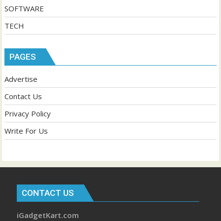
SOFTWARE
TECH
PAGES
Advertise
Contact Us
Privacy Policy
Write For Us
CONTACT US
iGadgetKart.com