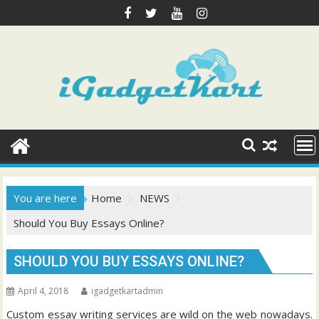
Skip
to
content
You are here
Home
NEWS
Should You Buy Essays Online?
SHOULD YOU BUY ESSAYS ONLINE?
April 4, 2018
igadgetkartadmin
Custom essay writing services are wild on the web nowadays.