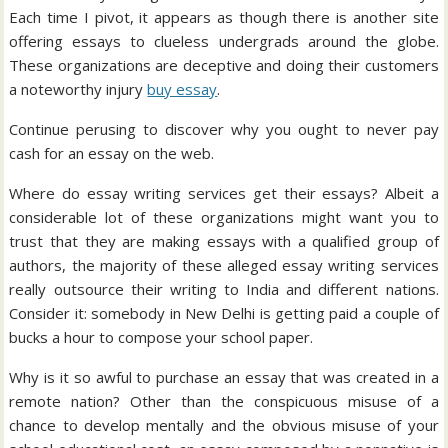
Each time I pivot, it appears as though there is another site
offering essays to clueless undergrads around the globe.
These organizations are deceptive and doing their customers
a noteworthy injury
buy essay
.
Continue perusing to discover why you ought to never pay
cash for an essay on the web.
Where do essay writing services get their essays? Albeit a
considerable lot of these organizations might want you to
trust that they are making essays with a qualified group of
authors, the majority of these alleged essay writing services
really outsource their writing to India and different nations.
Consider it: somebody in New Delhi is getting paid a couple of
bucks a hour to compose your school paper.
Why is it so awful to purchase an essay that was created in a
remote nation? Other than the conspicuous misuse of a
chance to develop mentally and the obvious misuse of your