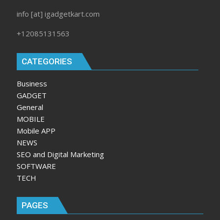
info [at] igadgetkart.com
+12085131563
CATEGORIES
Business
GADGET
General
MOBILE
Mobile APP
NEWS
SEO and Digital Marketing
SOFTWARE
TECH
PAGES