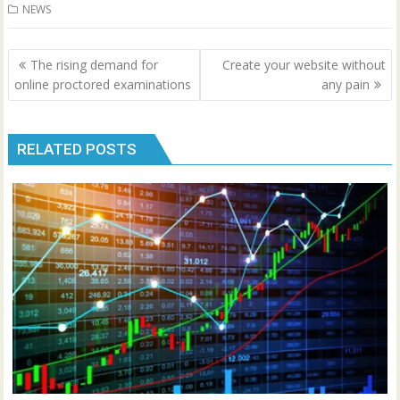
NEWS
Post
The rising demand for
Create your website without
navigation
online proctored examinations
any pain
RELATED POSTS