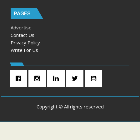
PAGES
Advertise
Contact Us
Privacy Policy
Write For Us
Copyright © All rights reserved