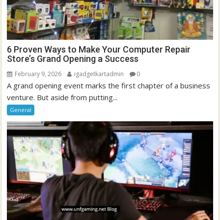
6 Proven Ways to Make Your Computer Repair
Store’s Grand Opening a Success
February 9, 2026
igadgetkartadmin
0
A grand opening event marks the first chapter of a business
venture. But aside from putting...
General