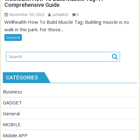
Comprehensive Guide
November 30, 2023
jackwitch
0
Wellhealth How To Build Muscle Tag: Building muscle is no
walk in the park. For those...
General
CATEGORIES
Business
GADGET
General
MOBILE
Mobile APP