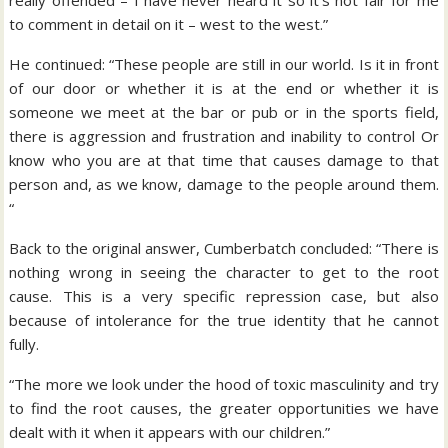
really offended – I have never heard it so it’s not fair for me
to comment in detail on it – west to the west.”
He continued: “These people are still in our world. Is it in front
of our door or whether it is at the end or whether it is
someone we meet at the bar or pub or in the sports field,
there is aggression and frustration and inability to control Or
know who you are at that time that causes damage to that
person and, as we know, damage to the people around them.
“
Back to the original answer, Cumberbatch concluded: “There is
nothing wrong in seeing the character to get to the root
cause. This is a very specific repression case, but also
because of intolerance for the true identity that he cannot
fully.
“The more we look under the hood of toxic masculinity and try
to find the root causes, the greater opportunities we have
dealt with it when it appears with our children.”