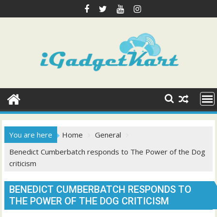
Skip
to
content
You are here
Home
General
Benedict Cumberbatch responds to The Power of the Dog
criticism
BENEDICT CUMBERBATCH RESPONDS TO
THE POWER OF THE DOG CRITICISM