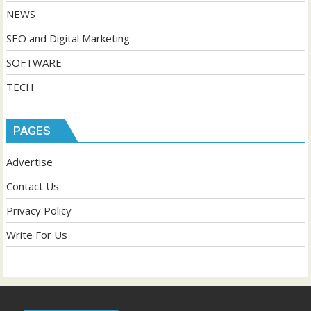
NEWS
SEO and Digital Marketing
SOFTWARE
TECH
PAGES
Advertise
Contact Us
Privacy Policy
Write For Us