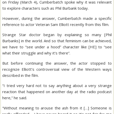
on Friday (March 4), Cumberbatch spoke why it was relevant
to explore characters such as Phil Burbank today.
However, during the answer, Cumberbatch made a specific
reference to actor Veteran Sam Elliott recently from this film.
Strange Star doctor began by explaining so many [Phil
Burbanks] in the world. And so that feminism can be achieved,
we have to “see under a hood” character like [HE] to “see
what their struggle and why it’s there”.
But before continuing the answer, the actor stopped to
recognize Elliott’s controversial view of the Western ways
described in the film.
“I tried very hard not to say anything about a very strange
reaction that happened on another day at the radio podcast
here,” he said.
“Without meaning to arouse the ash from it […] Someone is