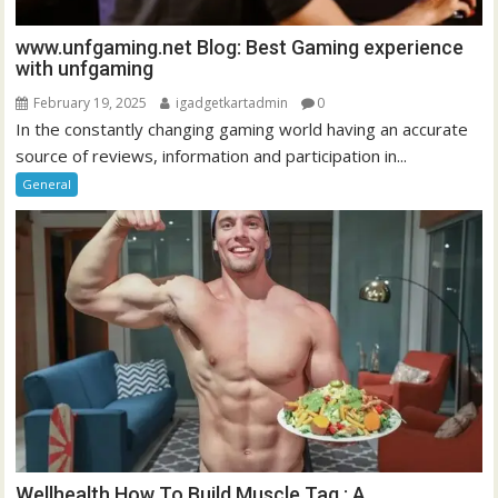
www.unfgaming.net Blog: Best Gaming experience
with unfgaming
February 19, 2025
igadgetkartadmin
0
In the constantly changing gaming world having an accurate
source of reviews, information and participation in...
General
Wellhealth How To Build Muscle Tag : A