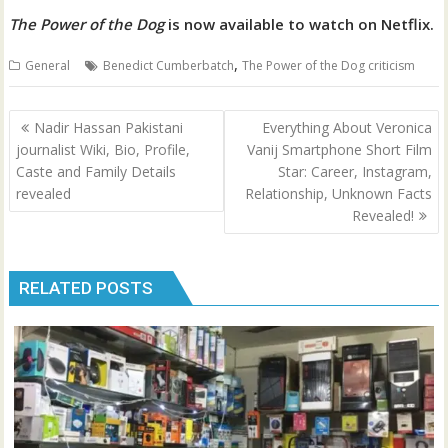
The Power of the Dog
is now available to watch on Netflix.
,
General
Benedict Cumberbatch
The Power of the Dog criticism
Post
Nadir Hassan Pakistani
Everything About Veronica
navigation
journalist Wiki, Bio, Profile,
Vanij Smartphone Short Film
Caste and Family Details
Star: Career, Instagram,
revealed
Relationship, Unknown Facts
Revealed!
RELATED POSTS