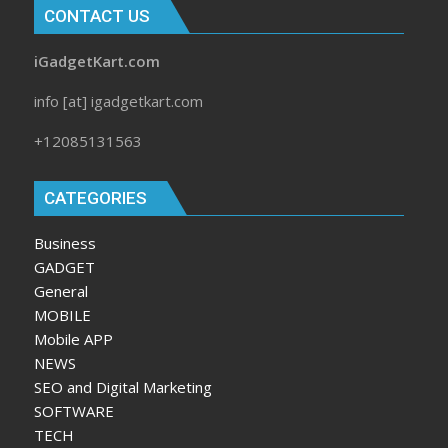
CONTACT US
iGadgetKart.com
info [at] igadgetkart.com
+12085131563
CATEGORIES
Business
GADGET
General
MOBILE
Mobile APP
NEWS
SEO and Digital Marketing
SOFTWARE
TECH