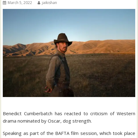
March 5, 2022
jaikishan
Benedict Cumberbatch has reacted to criticism of Western
drama nominated by Oscar, dog strength.
Speaking as part of the BAFTA film session, which took place