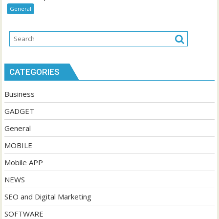
General
CATEGORIES
Business
GADGET
General
MOBILE
Mobile APP
NEWS
SEO and Digital Marketing
SOFTWARE