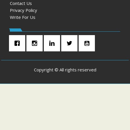
Contact Us
Privacy Policy
Write For Us
Copyright © All rights reserved