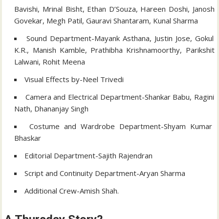
Bavishi, Mrinal Bisht, Ethan D’Souza, Hareen Doshi, Janosh
Govekar, Megh Patil, Gauravi Shantaram, Kunal Sharma
Sound Department-Mayank Asthana, Justin Jose, Gokul
K.R., Manish Kamble, Prathibha Krishnamoorthy, Parikshit
Lalwani, Rohit Meena
Visual Effects by-Neel Trivedi
Camera and Electrical Department-Shankar Babu, Ragini
Nath, Dhananjay Singh
Costume and Wardrobe Department-Shyam Kumar
Bhaskar
Editorial Department-Sajith Rajendran
Script and Continuity Department-Aryan Sharma
Additional Crew-Amish Shah.