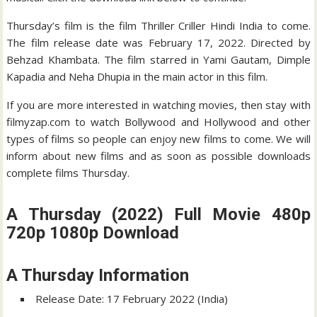
Thursday’s film is the film Thriller Criller Hindi India to come.
The film release date was February 17, 2022. Directed by
Behzad Khambata. The film starred in Yami Gautam, Dimple
Kapadia and Neha Dhupia in the main actor in this film.
If you are more interested in watching movies, then stay with
filmyzap.com to watch Bollywood and Hollywood and other
types of films so people can enjoy new films to come. We will
inform about new films and as soon as possible downloads
complete films Thursday.
A Thursday (2022) Full Movie 480p
720p 1080p Download
A Thursday Information
Release Date: 17 February 2022 (India)