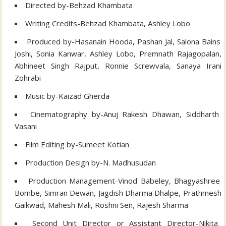
Directed by-Behzad Khambata
Writing Credits-Behzad Khambata, Ashley Lobo
Produced by-Hasanain Hooda, Pashan Jal, Salona Bains
Joshi, Sonia Kanwar, Ashley Lobo, Premnath Rajagopalan,
Abhineet Singh Rajput, Ronnie Screwvala, Sanaya Irani
Zohrabi
Music by-Kaizad Gherda
Cinematography by-Anuj Rakesh Dhawan, Siddharth
Vasani
Film Editing by-Sumeet Kotian
Production Design by-N. Madhusudan
Production Management-Vinod Babeley, Bhagyashree
Bombe, Simran Dewan, Jagdish Dharma Dhalpe, Prathmesh
Gaikwad, Mahesh Mali, Roshni Sen, Rajesh Sharma
Second Unit Director or Assistant Director-Nikita