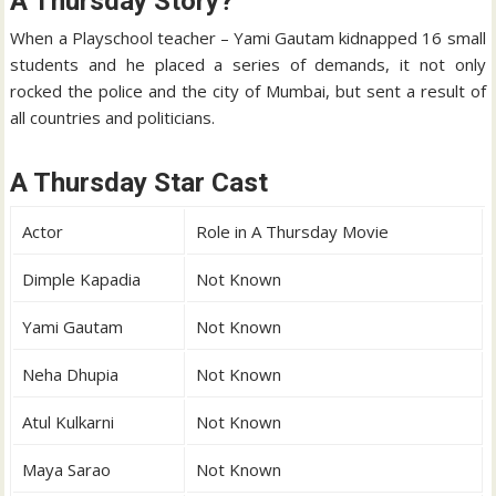
A Thursday Story?
When a Playschool teacher – Yami Gautam kidnapped 16 small
students and he placed a series of demands, it not only
rocked the police and the city of Mumbai, but sent a result of
all countries and politicians.
A Thursday Star Cast
Actor
Role in A Thursday Movie
Dimple Kapadia
Not Known
Yami Gautam
Not Known
Neha Dhupia
Not Known
Atul Kulkarni
Not Known
Maya Sarao
Not Known