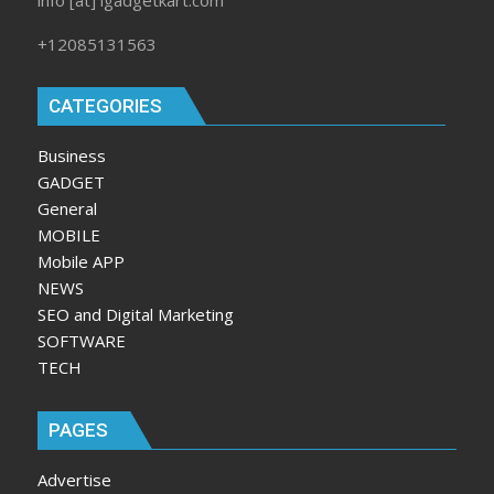
+12085131563
CATEGORIES
Business
GADGET
General
MOBILE
Mobile APP
NEWS
SEO and Digital Marketing
SOFTWARE
TECH
PAGES
Advertise