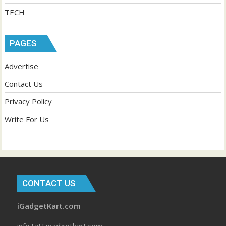
TECH
PAGES
Advertise
Contact Us
Privacy Policy
Write For Us
CONTACT US
iGadgetKart.com
info [at] igadgetkart.com