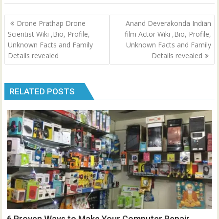
Post
Drone Prathap Drone
Anand Deverakonda Indian
navigation
Scientist Wiki ,Bio, Profile,
film Actor Wiki ,Bio, Profile,
Unknown Facts and Family
Unknown Facts and Family
Details revealed
Details revealed
RELATED POSTS
6 Proven Ways to Make Your Computer Repair