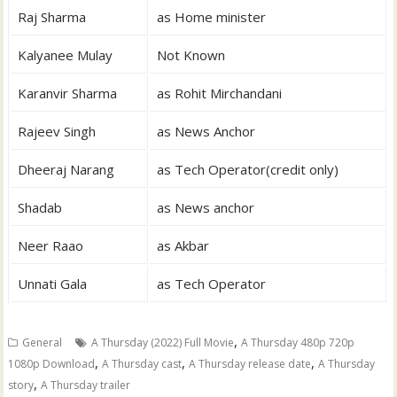
Raj Sharma
as Home minister
Kalyanee Mulay
Not Known
Karanvir Sharma
as Rohit Mirchandani
Rajeev Singh
as News Anchor
Dheeraj Narang
as Tech Operator(credit only)
Shadab
as News anchor
Neer Raao
as Akbar
Unnati Gala
as Tech Operator
,
General
A Thursday (2022) Full Movie
A Thursday 480p 720p
,
,
,
1080p Download
A Thursday cast
A Thursday release date
A Thursday
,
story
A Thursday trailer