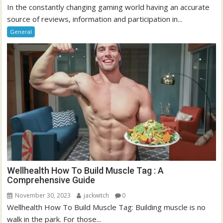
In the constantly changing gaming world having an accurate
source of reviews, information and participation in...
General
Wellhealth How To Build Muscle Tag : A
Comprehensive Guide
November 30, 2023
jackwitch
0
Wellhealth How To Build Muscle Tag: Building muscle is no
walk in the park. For those...