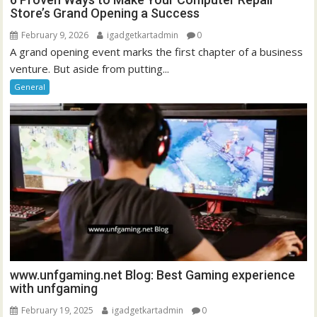
Store’s Grand Opening a Success
February 9, 2026
igadgetkartadmin
0
A grand opening event marks the first chapter of a business
venture. But aside from putting...
General
www.unfgaming.net Blog: Best Gaming experience
with unfgaming
February 19, 2025
igadgetkartadmin
0