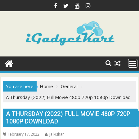
Skip
to
content
You are here
Home
General
A Thursday (2022) Full Movie 480p 720p 1080p Download
A THURSDAY (2022) FULL MOVIE 480P 720P
1080P DOWNLOAD
February 17, 2022
jaikishan