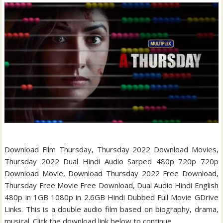
Download Film Thursday, Thursday 2022 Download Movies,
Thursday 2022 Dual Hindi Audio Sarped 480p 720p 720p
Download Movie, Download Thursday 2022 Free Download,
Thursday Free Movie Free Download, Dual Audio Hindi English
480p in 1GB 1080p in 2.6GB Hindi Dubbed Full Movie GDrive
Links. This is a double audio film based on biography, drama,
musical. Click the download link below to continue.