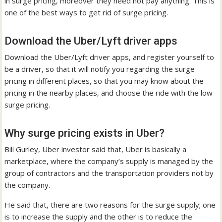
in surge pricing, moreover they need not pay anything. This is
one of the best ways to get rid of surge pricing.
Download the Uber/Lyft driver apps
Download the Uber/Lyft driver apps, and register yourself to
be a driver, so that it will notify you regarding the surge
pricing in different places, so that you may know about the
pricing in the nearby places, and choose the ride with the low
surge pricing.
Why surge pricing exists in Uber?
Bill Gurley, Uber investor said that, Uber is basically a
marketplace, where the company’s supply is managed by the
group of contractors and the transportation providers not by
the company.
He said that, there are two reasons for the surge supply; one
is to increase the supply and the other is to reduce the