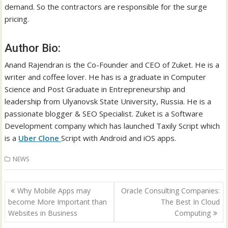
demand. So the contractors are responsible for the surge
pricing.
Author Bio:
Anand Rajendran is the Co-Founder and CEO of Zuket. He is a
writer and coffee lover. He has is a graduate in Computer
Science and Post Graduate in Entrepreneurship and
leadership from Ulyanovsk State University, Russia. He is a
passionate blogger & SEO Specialist. Zuket is a Software
Development company which has launched Taxily Script which
is a
Uber Clone
Script with Android and iOS apps.
NEWS
Post
Why Mobile Apps may
Oracle Consulting Companies:
navigation
become More Important than
The Best In Cloud
Websites in Business
Computing