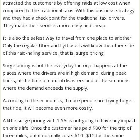
attracted the customers by offering raids at low cost when
compared to the traditional taxis. With this business strategy
and they had a check point for the traditional taxi drivers.
They made their services more easy and cheap.
It is also the safest way to travel from one place to another.
Only the regular Uber and Lyft users will know the other side
of this raid-hailing service, that is, surge pricing.
Surge pricing is not the everyday factor, it happens at the
places where the drivers are in high demand, during peak
hours, at the time of natural disasters and at the situations
where the demand exceeds the supply.
According to the economics, if more people are trying to get
that ride, it will become even more costly.
A little surge pricing with 1.5% is not going to have any impact
on one’s life. Once the customer has paid $80 for the trip of
three miles, but it normally costs $10- $15 for the same