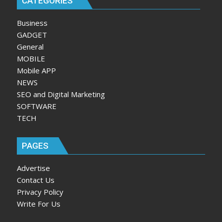
CATEGORIES
Business
GADGET
General
MOBILE
Mobile APP
NEWS
SEO and Digital Marketing
SOFTWARE
TECH
PAGES
Advertise
Contact Us
Privacy Policy
Write For Us