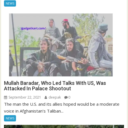
NEWS
Mullah Baradar, Who Led Talks With US, Was
Attacked In Palace Shootout
September 22, 2021
deepak
0
The man the U.S. and its allies hoped would be a moderate
voice in Afghanistan’s Taliban...
NEWS