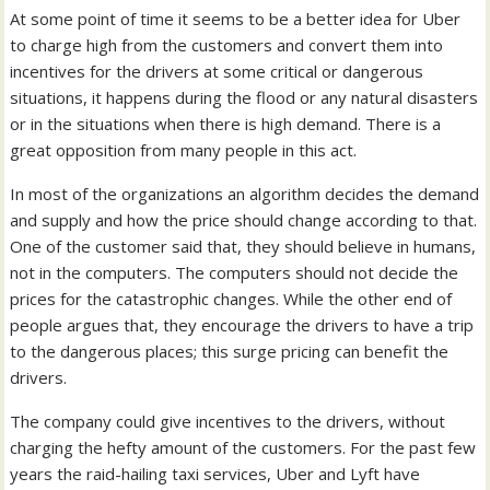
At some point of time it seems to be a better idea for Uber
to charge high from the customers and convert them into
incentives for the drivers at some critical or dangerous
situations, it happens during the flood or any natural disasters
or in the situations when there is high demand. There is a
great opposition from many people in this act.
In most of the organizations an algorithm decides the demand
and supply and how the price should change according to that.
One of the customer said that, they should believe in humans,
not in the computers. The computers should not decide the
prices for the catastrophic changes. While the other end of
people argues that, they encourage the drivers to have a trip
to the dangerous places; this surge pricing can benefit the
drivers.
The company could give incentives to the drivers, without
charging the hefty amount of the customers. For the past few
years the raid-hailing taxi services, Uber and Lyft have