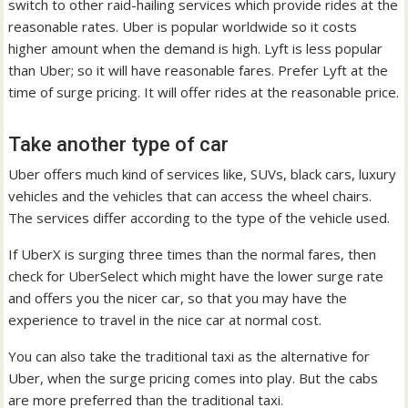
switch to other raid-hailing services which provide rides at the
reasonable rates. Uber is popular worldwide so it costs
higher amount when the demand is high. Lyft is less popular
than Uber; so it will have reasonable fares. Prefer Lyft at the
time of surge pricing. It will offer rides at the reasonable price.
Take another type of car
Uber offers much kind of services like, SUVs, black cars, luxury
vehicles and the vehicles that can access the wheel chairs.
The services differ according to the type of the vehicle used.
If UberX is surging three times than the normal fares, then
check for UberSelect which might have the lower surge rate
and offers you the nicer car, so that you may have the
experience to travel in the nice car at normal cost.
You can also take the traditional taxi as the alternative for
Uber, when the surge pricing comes into play. But the cabs
are more preferred than the traditional taxi.