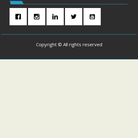
Copyright © All rights reserved