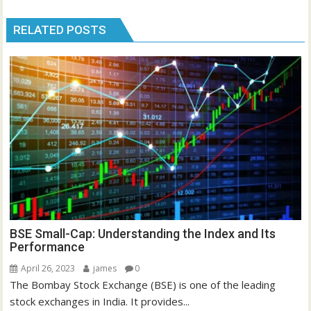
RELATED POSTS
BSE Small-Cap: Understanding the Index and Its
Performance
April 26, 2023
james
0
The Bombay Stock Exchange (BSE) is one of the leading
stock exchanges in India. It provides...