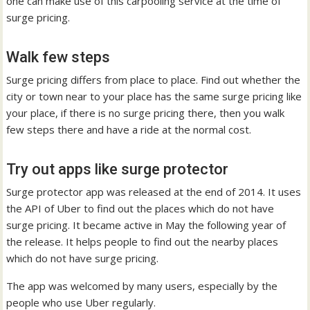
one can make use of this carpooling service at the time of
surge pricing.
Walk few steps
Surge pricing differs from place to place. Find out whether the
city or town near to your place has the same surge pricing like
your place, if there is no surge pricing there, then you walk
few steps there and have a ride at the normal cost.
Try out apps like surge protector
Surge protector app was released at the end of 2014. It uses
the API of Uber to find out the places which do not have
surge pricing. It became active in May the following year of
the release. It helps people to find out the nearby places
which do not have surge pricing.
The app was welcomed by many users, especially by the
people who use Uber regularly.