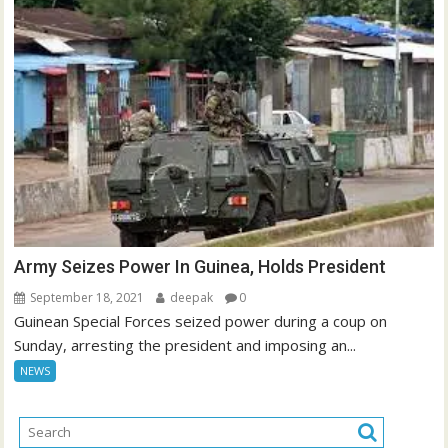
Army Seizes Power In Guinea, Holds President
September 18, 2021
deepak
0
Guinean Special Forces seized power during a coup on
Sunday, arresting the president and imposing an...
NEWS