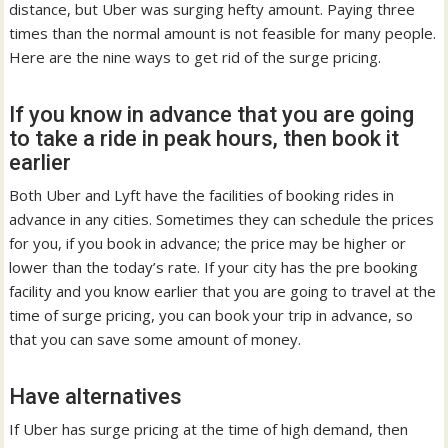
distance, but Uber was surging hefty amount. Paying three
times than the normal amount is not feasible for many people.
Here are the nine ways to get rid of the surge pricing.
If you know in advance that you are going
to take a ride in peak hours, then book it
earlier
Both Uber and Lyft have the facilities of booking rides in
advance in any cities. Sometimes they can schedule the prices
for you, if you book in advance; the price may be higher or
lower than the today’s rate. If your city has the pre booking
facility and you know earlier that you are going to travel at the
time of surge pricing, you can book your trip in advance, so
that you can save some amount of money.
Have alternatives
If Uber has surge pricing at the time of high demand, then