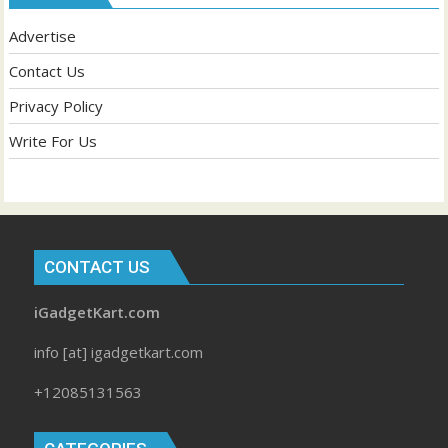
Advertise
Contact Us
Privacy Policy
Write For Us
CONTACT US
iGadgetKart.com
info [at] igadgetkart.com
+12085131563