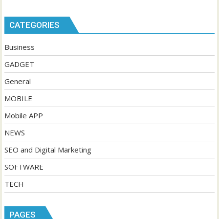
CATEGORIES
Business
GADGET
General
MOBILE
Mobile APP
NEWS
SEO and Digital Marketing
SOFTWARE
TECH
PAGES