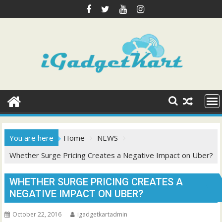
Skip
to
content
You are here
Home
NEWS
Whether Surge Pricing Creates a Negative Impact on Uber?
WHETHER SURGE PRICING CREATES A
NEGATIVE IMPACT ON UBER?
October 22, 2016
igadgetkartadmin