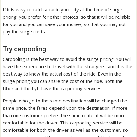
If it is easy to catch a car in your city at the time of surge
pricing, you prefer for other choices, so that it will be reliable
for you and you can save your money, so that you may not
pay the surge costs.
Try carpooling
Carpooling is the best way to avoid the surge pricing. You will
have the experience to travel with the strangers, and it is the
best way to know the actual cost of the ride. Even in the
surge pricing you can share the cost of the ride. Both the
Uber and the Lyft have the carpooling services.
People who go to the same destination will be charged the
same price, the fares depend upon the destination. If more
than one customer prefers the same route, it will be more
comfortable for the driver. This carpooling service will be
comfortable for both the driver as well as the customer, so