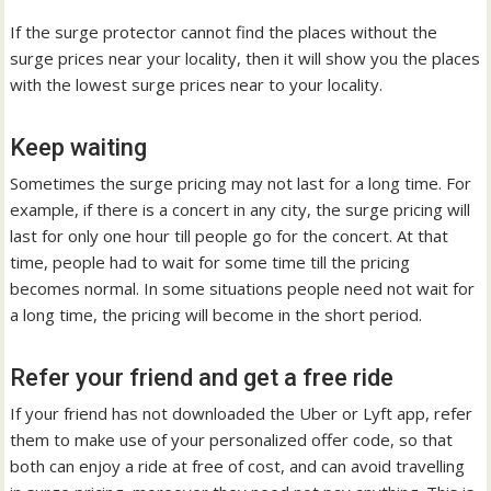
If the surge protector cannot find the places without the
surge prices near your locality, then it will show you the places
with the lowest surge prices near to your locality.
Keep waiting
Sometimes the surge pricing may not last for a long time. For
example, if there is a concert in any city, the surge pricing will
last for only one hour till people go for the concert. At that
time, people had to wait for some time till the pricing
becomes normal. In some situations people need not wait for
a long time, the pricing will become in the short period.
Refer your friend and get a free ride
If your friend has not downloaded the Uber or Lyft app, refer
them to make use of your personalized offer code, so that
both can enjoy a ride at free of cost, and can avoid travelling