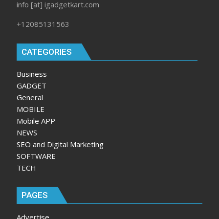
info [at] igadgetkart.com
+12085131563
CATEGORIES
Business
GADGET
General
MOBILE
Mobile APP
NEWS
SEO and Digital Marketing
SOFTWARE
TECH
PAGES
Advertise