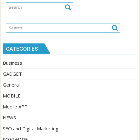
CATEGORIES
Business
GADGET
General
MOBILE
Mobile APP
NEWS
SEO and Digital Marketing
SOFTWARE