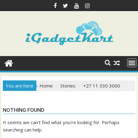
Skip
to
content
You are here
Home
Stories
+27 11 330 3000
NOTHING FOUND
It seems we can’t find what you’re looking for. Perhaps
searching can help.