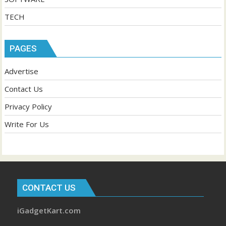
TECH
PAGES
Advertise
Contact Us
Privacy Policy
Write For Us
CONTACT US
iGadgetKart.com