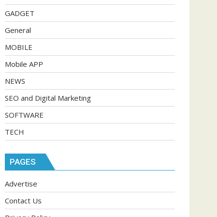
GADGET
General
MOBILE
Mobile APP
NEWS
SEO and Digital Marketing
SOFTWARE
TECH
PAGES
Advertise
Contact Us