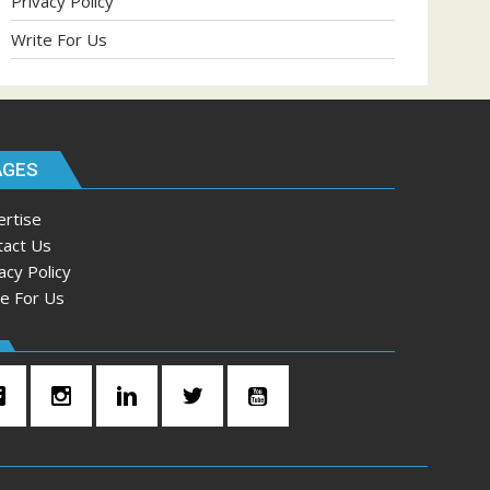
Privacy Policy
Write For Us
AGES
ertise
tact Us
acy Policy
te For Us