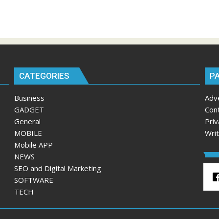
CATEGORIES
P
Business
Adv
GADGET
Con
General
Priv
MOBILE
Wri
Mobile APP
NEWS
SEO and Digital Marketing
SOFTWARE
TECH