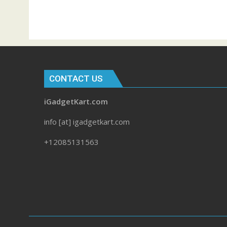
CONTACT US
iGadgetKart.com
info [at] igadgetkart.com
+12085131563