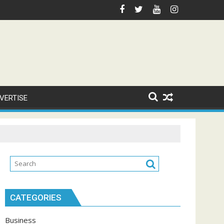
VERTISE
CATEGORIES
Business