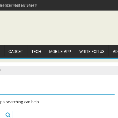
arge: Faster, Smarter, and More Efficient
E
GADGET
TECH
MOBILE APP
WRITE FOR US
AD
2
aps searching can help.