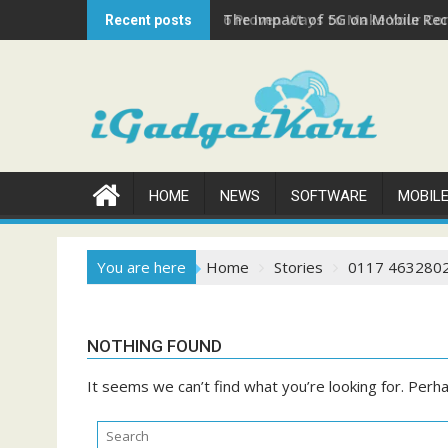
Skip
The Impact of 5G on Mobile Rech
Recent posts
to
content
HOME
NEWS
SOFTWARE
MOBIL
You are here
Home
Stories
0117 463280
NOTHING FOUND
It seems we can’t find what you’re looking for. Perh