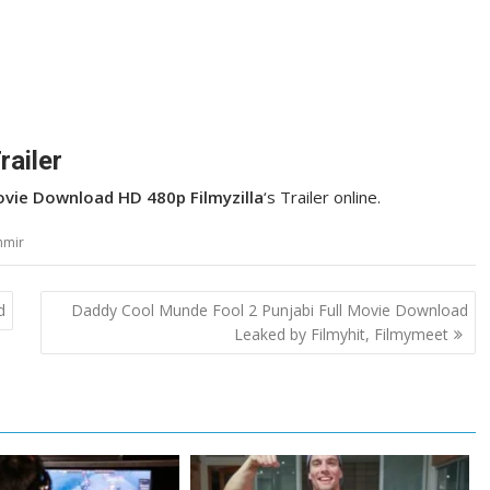
railer
Movie Download HD 480p Filmyzilla
‘s Trailer online.
hmir
d
Daddy Cool Munde Fool 2 Punjabi Full Movie Download
Leaked by Filmyhit, Filmymeet