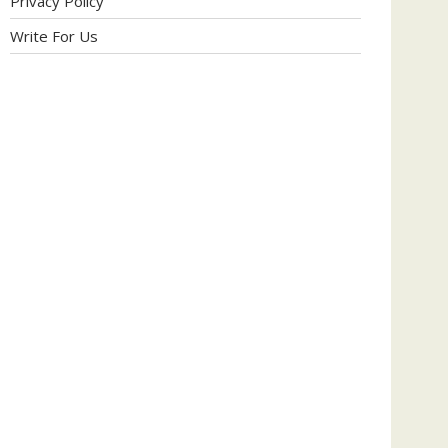
Privacy Policy
Write For Us