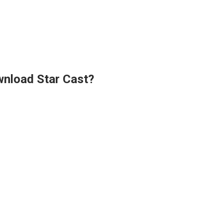
wnload Star Cast?