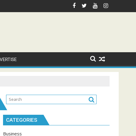
VERTISE
CATEGORIES
Business