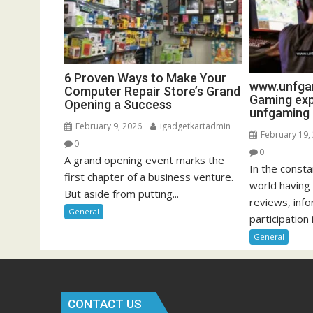
6 Proven Ways to Make Your
www.unfgam
Computer Repair Store’s Grand
Gaming exp
Opening a Success
unfgaming
February 9, 2026
igadgetkartadmin
February 19,
0
0
A grand opening event marks the
In the const
first chapter of a business venture.
world having
But aside from putting...
reviews, inf
General
participation i
General
CONTACT US