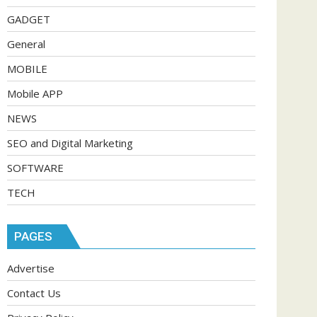
GADGET
General
MOBILE
Mobile APP
NEWS
SEO and Digital Marketing
SOFTWARE
TECH
PAGES
Advertise
Contact Us