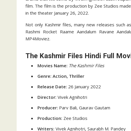
film. The film is the production by Zee Studios made 
in the theater January 26, 2022.
Not only Kashmir files, many new releases such as
Rashmi Rocket Raame Aandalum Ravane Aandal
MP4Moviez.
The Kashmir Files Hindi Full Mov
Movies Name:
The Kashmir Files
Genre: Action, Thriller
Release Date:
26 January 2022
Director:
Vivek Agnihotri
Producer:
Parv Bali, Gaurav Gautam
Production:
Zee Studios
Writers:
Vivek Agnihotri, Saurabh M. Pandey