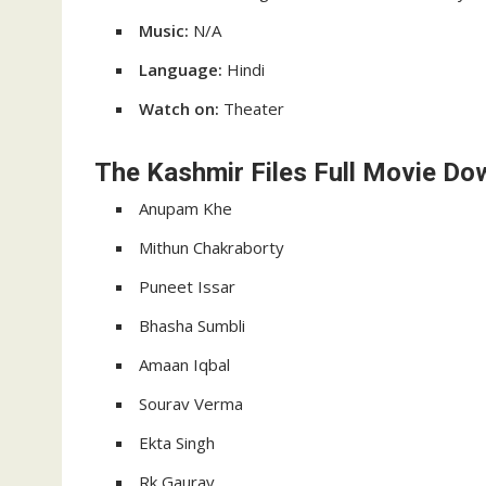
Music:
N/A
Language:
Hindi
Watch on:
Theater
The Kashmir Files Full Movie Do
Anupam Khe
Mithun Chakraborty
Puneet Issar
Bhasha Sumbli
Amaan Iqbal
Sourav Verma
Ekta Singh
Rk Gaurav