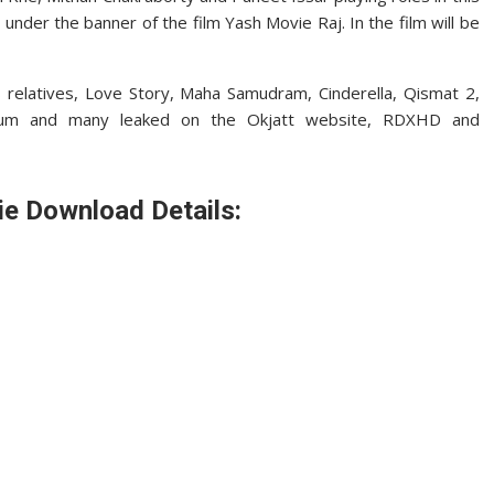
under the banner of the film Yash Movie Raj. In the film will be
 relatives, Love Story, Maha Samudram, Cinderella, Qismat 2,
um and many leaked on the Okjatt website, RDXHD and
ie Download Details: