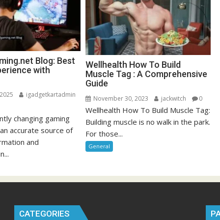
ing.net Blog: Best
Wellhealth How To Build
erience with
Muscle Tag : A Comprehensive
Guide
 2025
igadgetkartadmin
November 30, 2023
jackwitch
0
Wellhealth How To Build Muscle Tag:
antly changing gaming
Building muscle is no walk in the park.
 an accurate source of
For those...
ormation and
General
n...
CATEGORIES
P