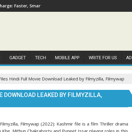
arge: Faster, Smarter, and More Efficient
E
GADGET
TECH
MOBILE APP
WRITE FOR US
AD
iles Hindi Full Movie Download Leaked by Filmyzilla, Filmywap
IE DOWNLOAD LEAKED BY FILMYZILLA,
lmyzilla, Filmywap (2022): Kashmir file is a film Thriller drama
 Khe, Mithun Chakraborty and Puneet Issar playing roles in this