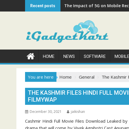
Skip
The Impact of 5G on Mobile Rech
Recent posts
to
content
HOME
NEWS
SOFTWARE
MOBIL
You are here
Home
General
The Kashmir F
THE KASHMIR FILES HINDI FULL MOV
FILMYWAP
December 30, 2021
jaikishan
Cashmir Hindi Full Movie Files Download Leaked by Fi
drama that will come by Vivek Agnihotri Cast Anupam