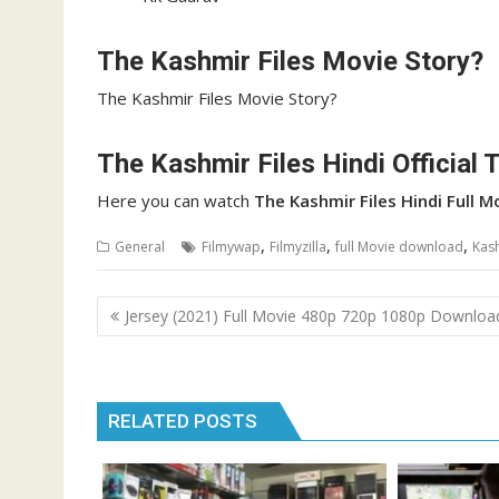
The Kashmir Files Movie Story?
The Kashmir Files Movie Story?
The Kashmir Files Hindi Official T
Here you can watch
The Kashmir Files
Hindi Full 
,
,
,
General
Filmywap
Filmyzilla
full Movie download
Kas
Post
Jersey (2021) Full Movie 480p 720p 1080p Downloa
navigation
RELATED POSTS