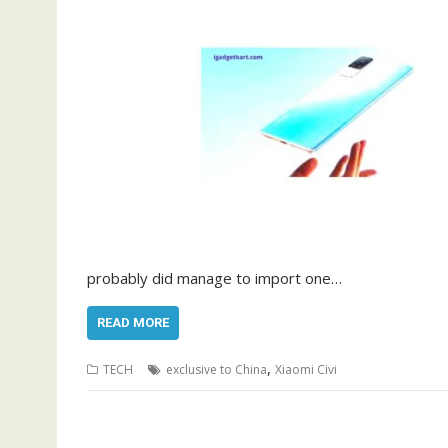
probably did manage to import one…
READ MORE
,
TECH
exclusive to China
Xiaomi Civi