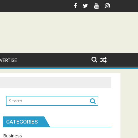
VERTISE
CATEGORIES
Business