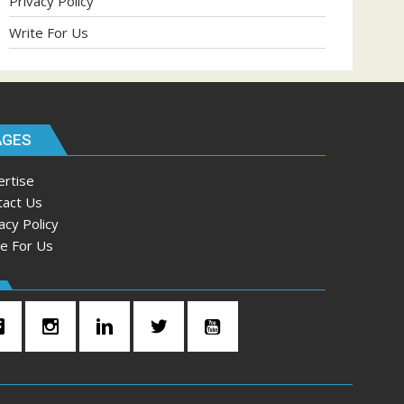
Privacy Policy
Write For Us
AGES
ertise
tact Us
acy Policy
te For Us