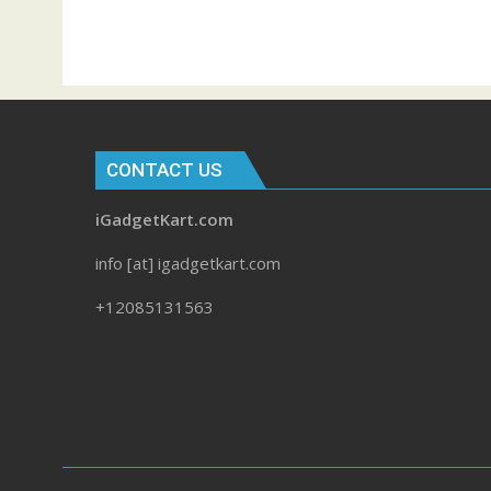
CONTACT US
iGadgetKart.com
info [at] igadgetkart.com
+12085131563