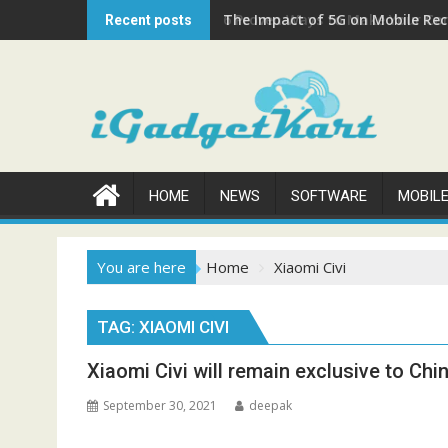
Skip
The Impact of 5G on Mobile Rech
Recent posts
to
content
HOME
NEWS
SOFTWARE
MOBIL
You are here
Home
Xiaomi Civi
TAG:
XIAOMI CIVI
Xiaomi Civi will remain exclusive to Chi
September 30, 2021
deepak