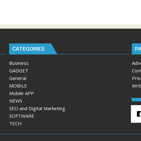
CATEGORIES
P
Business
Adv
GADGET
Con
General
Priv
MOBILE
Wri
Mobile APP
NEWS
SEO and Digital Marketing
SOFTWARE
TECH