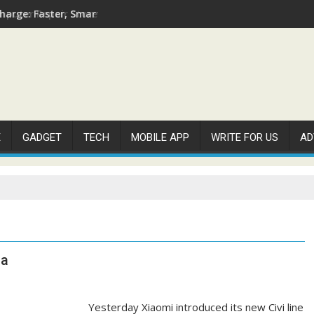
arge: Faster, Smarter, and More Efficient
E
GADGET
TECH
MOBILE APP
WRITE FOR US
AD
na
Yesterday Xiaomi introduced its new Civi line