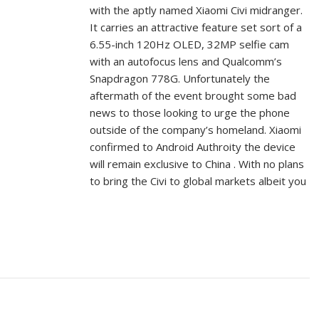
with the aptly named Xiaomi Civi midranger.
It carries an attractive feature set sort of a
6.55-inch 120Hz OLED, 32MP selfie cam
with an autofocus lens and Qualcomm’s
Snapdragon 778G. Unfortunately the
aftermath of the event brought some bad
news to those looking to urge the phone
outside of the company’s homeland. Xiaomi
confirmed to Android Authroity the device
will remain exclusive to China . With no plans
to bring the Civi to global markets albeit you