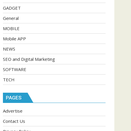
GADGET
General
MOBILE
Mobile APP
NEWS
SEO and Digital Marketing
SOFTWARE
TECH
PAGES
Advertise
Contact Us