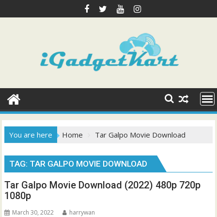
Skip
to
content
You are here
Home
Tar Galpo Movie Download
TAG:
TAR GALPO MOVIE DOWNLOAD
Tar Galpo Movie Download (2022) 480p 720p
1080p
March 30, 2022
harrywan