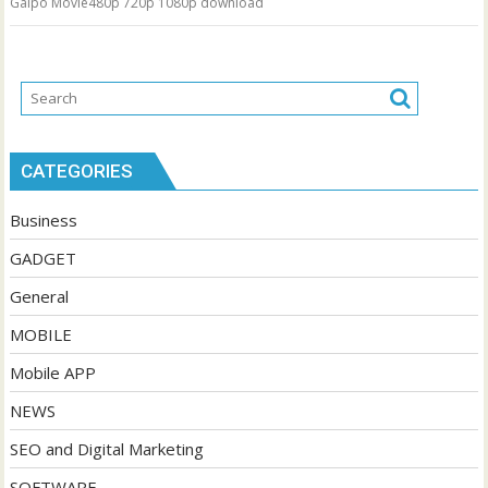
Galpo Movie480p 720p 1080p download
CATEGORIES
Business
GADGET
General
MOBILE
Mobile APP
NEWS
SEO and Digital Marketing
SOFTWARE