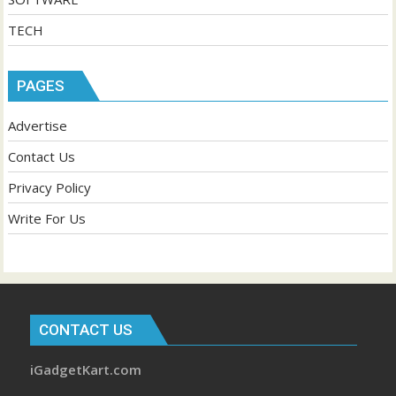
TECH
PAGES
Advertise
Contact Us
Privacy Policy
Write For Us
CONTACT US
iGadgetKart.com