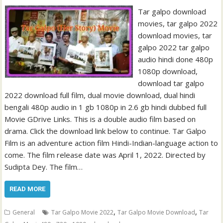
Tar galpo download
movies, tar galpo 2022
download movies, tar
galpo 2022 tar galpo
audio hindi done 480p
1080p download,
download tar galpo
2022 download full film, dual movie download, dual hindi
bengali 480p audio in 1 gb 1080p in 2.6 gb hindi dubbed full
Movie GDrive Links. This is a double audio film based on
drama. Click the download link below to continue. Tar Galpo
Film is an adventure action film Hindi-Indian-language action to
come. The film release date was April 1, 2022. Directed by
Sudipta Dey. The film…
READ MORE
,
,
General
Tar Galpo Movie 2022
Tar Galpo Movie Download
Tar