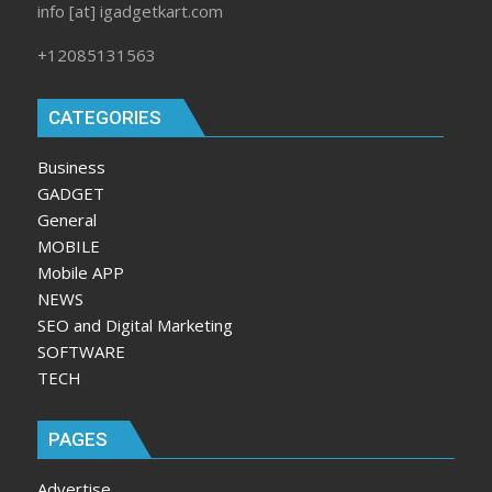
info [at] igadgetkart.com
+12085131563
CATEGORIES
Business
GADGET
General
MOBILE
Mobile APP
NEWS
SEO and Digital Marketing
SOFTWARE
TECH
PAGES
Advertise