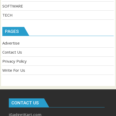
SOFTWARE
TECH
PAGES
Advertise
Contact Us
Privacy Policy
Write For Us
CONTACT US
iGadgetKart.com