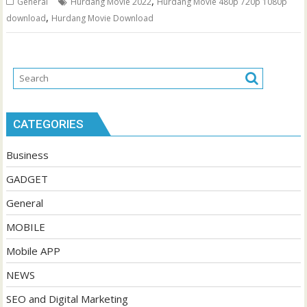
,
General
Hurdang Movie 2022
Hurdang Movie 480p 720p 1080p
,
download
Hurdang Movie Download
CATEGORIES
Business
GADGET
General
MOBILE
Mobile APP
NEWS
SEO and Digital Marketing