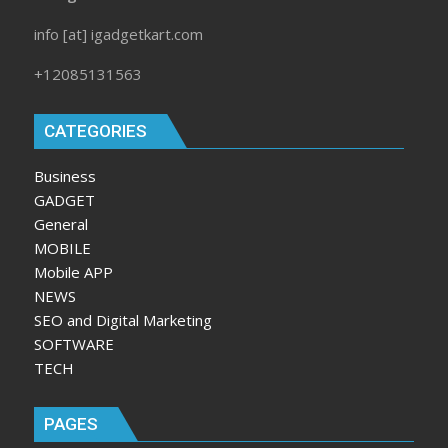
info [at] igadgetkart.com
+12085131563
CATEGORIES
Business
GADGET
General
MOBILE
Mobile APP
NEWS
SEO and Digital Marketing
SOFTWARE
TECH
PAGES