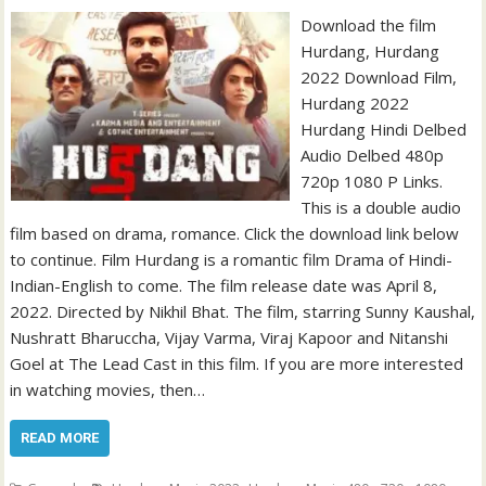
Download the film
Hurdang, Hurdang
2022 Download Film,
Hurdang 2022
Hurdang Hindi Delbed
Audio Delbed 480p
720p 1080 P Links.
This is a double audio
film based on drama, romance. Click the download link below
to continue. Film Hurdang is a romantic film Drama of Hindi-
Indian-English to come. The film release date was April 8,
2022. Directed by Nikhil Bhat. The film, starring Sunny Kaushal,
Nushratt Bharuccha, Vijay Varma, Viraj Kapoor and Nitanshi
Goel at The Lead Cast in this film. If you are more interested
in watching movies, then…
READ MORE