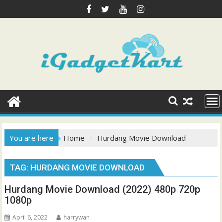
Skip
to
content
You are here
Home
Hurdang Movie Download
TAG:
HURDANG MOVIE DOWNLOAD
Hurdang Movie Download (2022) 480p 720p
1080p
April 6, 2022
harrywan