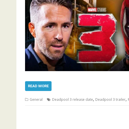
READ MORE
,
,
General
Deadpool 3 release date
Deadpool 3 trailer