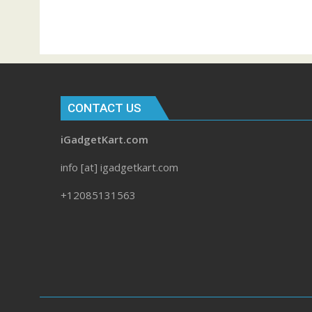
CONTACT US
iGadgetKart.com
info [at] igadgetkart.com
+12085131563