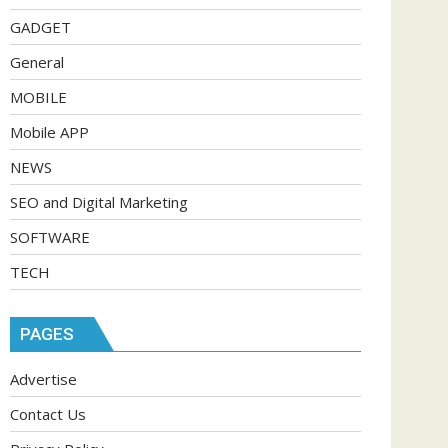
GADGET
General
MOBILE
Mobile APP
NEWS
SEO and Digital Marketing
SOFTWARE
TECH
PAGES
Advertise
Contact Us