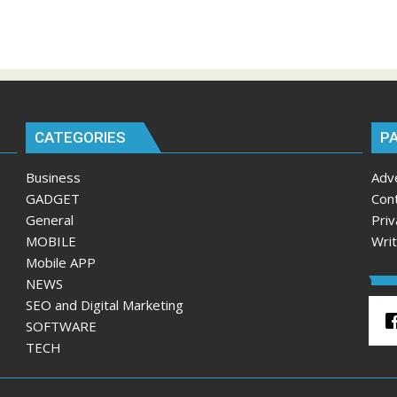
CATEGORIES
P
Business
Adv
GADGET
Con
General
Priv
MOBILE
Wri
Mobile APP
NEWS
SEO and Digital Marketing
SOFTWARE
TECH