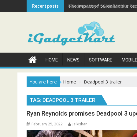
Skip
The Impact of 5G on Mobile Rech
Recent posts
to
content
HOME
NEWS
SOFTWARE
MOBIL
You are here
Home
Deadpool 3 trailer
TAG:
DEADPOOL 3 TRAILER
Ryan Reynolds promises Deadpool 3 upda
February 25, 2022
jaikishan