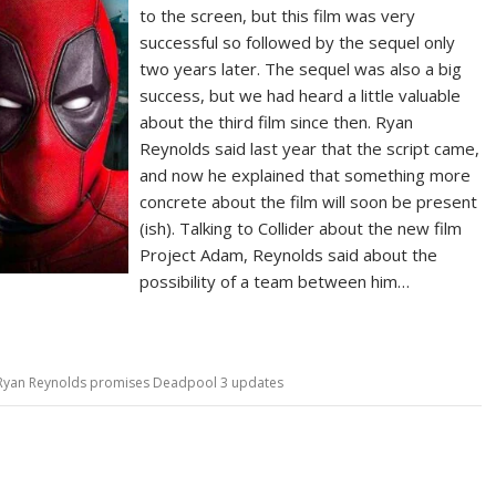
to the screen, but this film was very
successful so followed by the sequel only
two years later. The sequel was also a big
success, but we had heard a little valuable
about the third film since then. Ryan
Reynolds said last year that the script came,
and now he explained that something more
concrete about the film will soon be present
(ish). Talking to Collider about the new film
Project Adam, Reynolds said about the
possibility of a team between him…
Ryan Reynolds promises Deadpool 3 updates