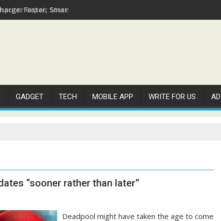
arge: Faster, Smarter, and More Efficient
E
GADGET
TECH
MOBILE APP
WRITE FOR US
AD
tes “sooner rather than later”
Deadpool might have taken the age to come