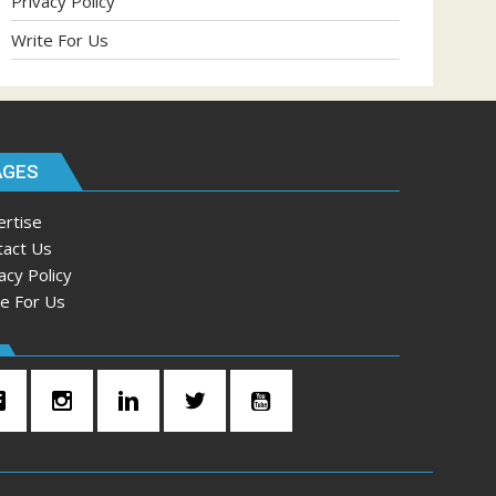
Privacy Policy
Write For Us
AGES
ertise
tact Us
acy Policy
te For Us