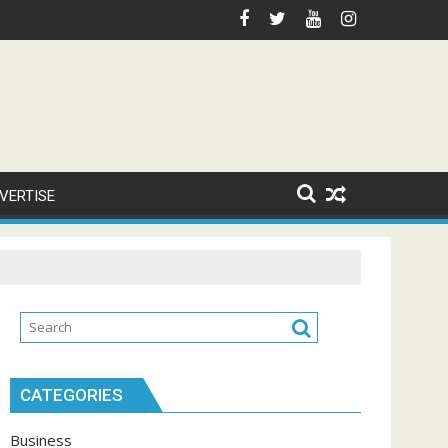
VERTISE
CATEGORIES
Business