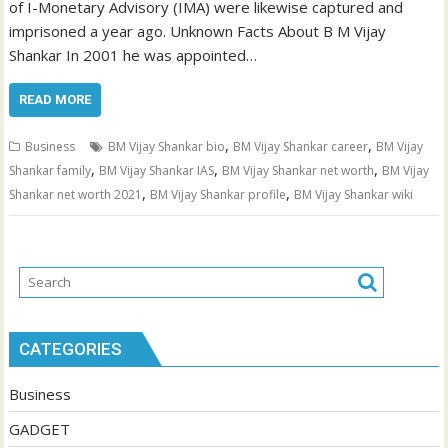
of I-Monetary Advisory (IMA) were likewise captured and
imprisoned a year ago. Unknown Facts About B M Vijay
Shankar In 2001 he was appointed…
READ MORE
,
,
Business
BM Vijay Shankar bio
BM Vijay Shankar career
BM Vijay
,
,
,
Shankar family
BM Vijay Shankar IAS
BM Vijay Shankar net worth
BM Vijay
,
,
Shankar net worth 2021
BM Vijay Shankar profile
BM Vijay Shankar wiki
CATEGORIES
Business
GADGET