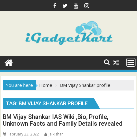
Skip
to
content
You are here
Home
BM Vijay Shankar profile
TAG:
BM VIJAY SHANKAR PROFILE
BM Vijay Shankar IAS Wiki ,Bio, Profile,
Unknown Facts and Family Details revealed
February 23, 2022
jaikishan