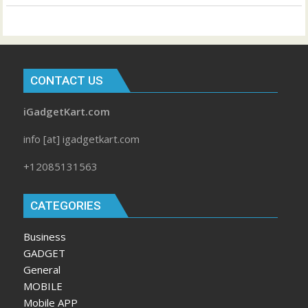
CONTACT US
iGadgetKart.com
info [at] igadgetkart.com
+12085131563
CATEGORIES
Business
GADGET
General
MOBILE
Mobile APP