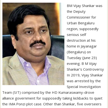
BM Vijay Shankar was
the Deputy
Commissioner for
Urban Bengaluru
region, supposedly
serious self
destruction at his
home in Jayanagar
(Bengaluru) on
Tuesday (June 23)
evening. B M Vijay
Shankar’s Controversy
In 2019, Vijay Shankar
was arrested by the
Special Investigation
Team (SIT) comprised by the HD Kumaraswamy-drove
alliance government for supposedly taking kickbacks to quiet
the IMA Ponzi plot case. Other than Shankar, five overseers