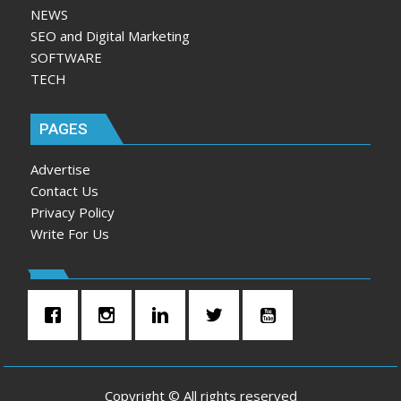
NEWS
SEO and Digital Marketing
SOFTWARE
TECH
PAGES
Advertise
Contact Us
Privacy Policy
Write For Us
Copyright © All rights reserved