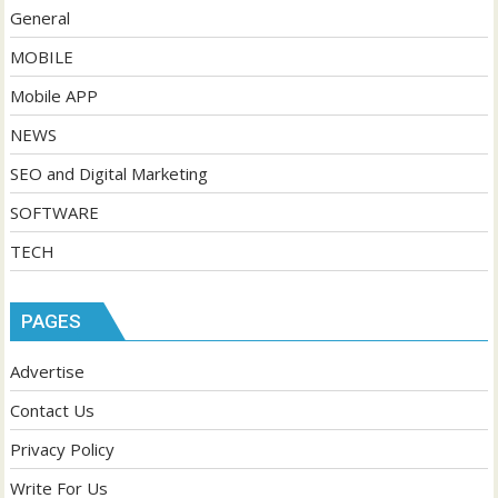
General
MOBILE
Mobile APP
NEWS
SEO and Digital Marketing
SOFTWARE
TECH
PAGES
Advertise
Contact Us
Privacy Policy
Write For Us