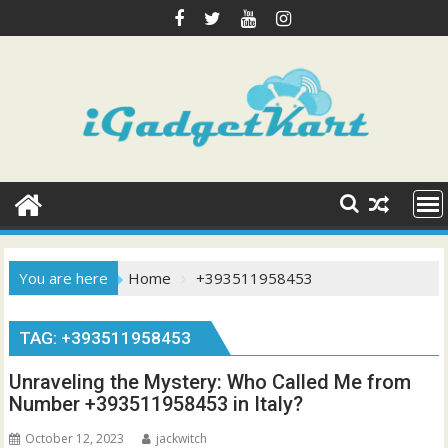
Skip
to
content
You are here
Home
+393511958453
TAG:
+393511958453
Unraveling the Mystery: Who Called Me from
Number +393511958453 in Italy?
October 12, 2023
jackwitch