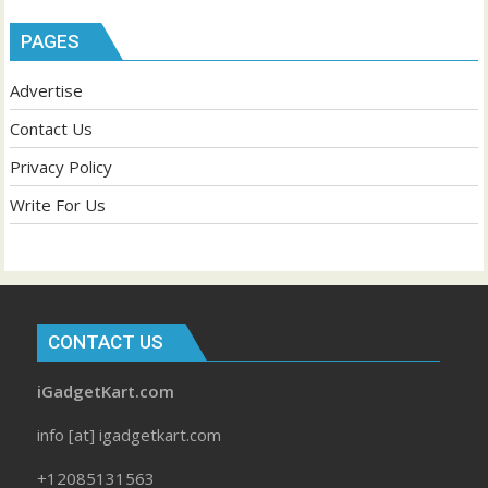
PAGES
Advertise
Contact Us
Privacy Policy
Write For Us
CONTACT US
iGadgetKart.com
info [at] igadgetkart.com
+12085131563