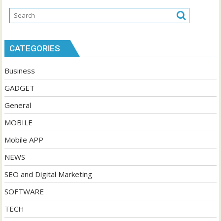
CATEGORIES
Business
GADGET
General
MOBILE
Mobile APP
NEWS
SEO and Digital Marketing
SOFTWARE
TECH