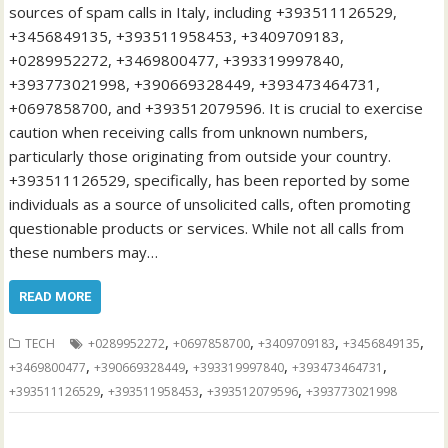
sources of spam calls in Italy, including +393511126529,
+3456849135, +393511958453, +3409709183,
+0289952272, +3469800477, +393319997840,
+393773021998, +390669328449, +393473464731,
+0697858700, and +393512079596. It is crucial to exercise
caution when receiving calls from unknown numbers,
particularly those originating from outside your country.
+393511126529, specifically, has been reported by some
individuals as a source of unsolicited calls, often promoting
questionable products or services. While not all calls from
these numbers may…
READ MORE
,
,
,
,
TECH
+0289952272
+0697858700
+3409709183
+3456849135
,
,
,
,
+3469800477
+390669328449
+393319997840
+393473464731
,
,
,
+393511126529
+393511958453
+393512079596
+393773021998