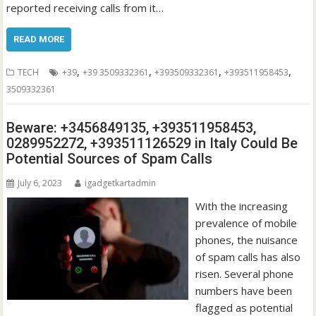
reported receiving calls from it…
READ MORE
,
,
,
,
TECH
+39
+39 3509332361
+393509332361
+393511958453
3509332361
Beware: +3456849135, +393511958453,
0289952272, +393511126529 in Italy Could Be
Potential Sources of Spam Calls
July 6, 2023
igadgetkartadmin
With the increasing
prevalence of mobile
phones, the nuisance
of spam calls has also
risen. Several phone
numbers have been
flagged as potential