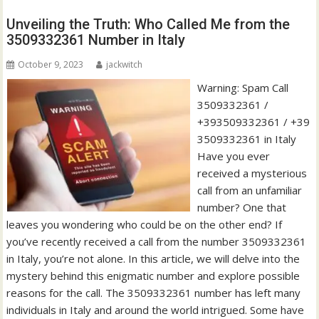
Unveiling the Truth: Who Called Me from the
3509332361 Number in Italy
October 9, 2023
jackwitch
Warning: Spam Call
3509332361 /
+393509332361 / +39
3509332361 in Italy
Have you ever
received a mysterious
call from an unfamiliar
number? One that
leaves you wondering who could be on the other end? If
you’ve recently received a call from the number 3509332361
in Italy, you’re not alone. In this article, we will delve into the
mystery behind this enigmatic number and explore possible
reasons for the call. The 3509332361 number has left many
individuals in Italy and around the world intrigued. Some have