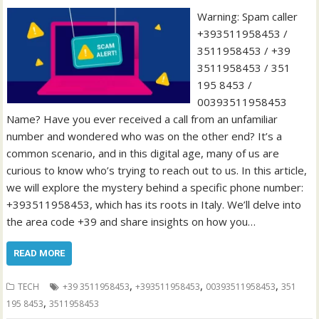
Warning: Spam caller
+393511958453 /
3511958453 / +39
3511958453 / 351
195 8453 /
00393511958453
Name? Have you ever received a call from an unfamiliar
number and wondered who was on the other end? It’s a
common scenario, and in this digital age, many of us are
curious to know who’s trying to reach out to us. In this article,
we will explore the mystery behind a specific phone number:
+393511958453, which has its roots in Italy. We’ll delve into
the area code +39 and share insights on how you…
READ MORE
,
,
,
TECH
+39 3511958453
+393511958453
00393511958453
351
,
195 8453
3511958453