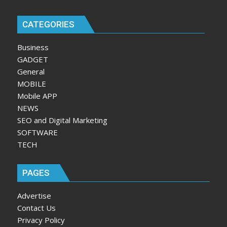
CATEGORIES
Business
GADGET
General
MOBILE
Mobile APP
NEWS
SEO and Digital Marketing
SOFTWARE
TECH
PAGES
Advertise
Contact Us
Privacy Policy