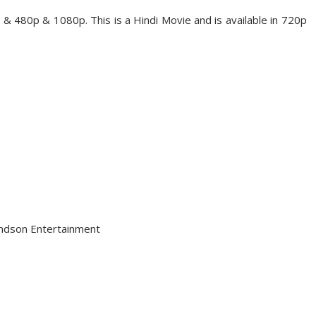
& 480p & 1080p. This is a Hindi Movie and is available in 720p
andson Entertainment