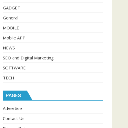
GADGET
General
MOBILE
Mobile APP
NEWS
SEO and Digital Marketing
SOFTWARE
TECH
PAGES
Advertise
Contact Us