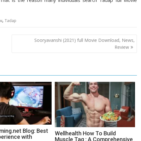
. That is the reason many individuals search Tadap full Movie
,
ew
Tadap
Sooryavanshi (2021) full Movie Download, News,
Review
ing.net Blog: Best
Wellhealth How To Build
erience with
Muscle Tag : A Comprehensive