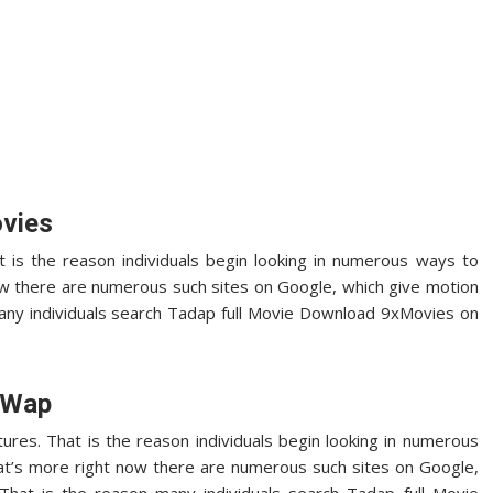
vies
at is the reason individuals begin looking in numerous ways to
ow there are numerous such sites on Google, which give motion
 many individuals search Tadap full Movie Download 9xMovies on
yWap
tures. That is the reason individuals begin looking in numerous
t’s more right now there are numerous such sites on Google,