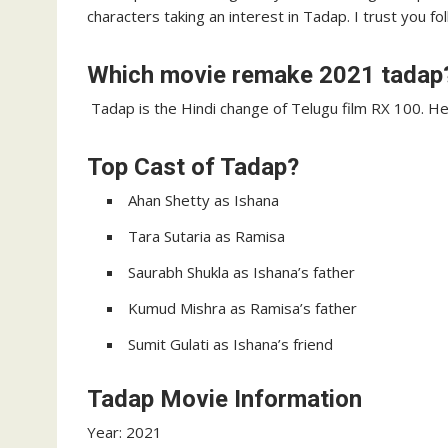
characters taking an interest in Tadap. I trust you f
Which movie remake 2021 tadap
Tadap is the Hindi change of Telugu film RX 100. Hel
Top Cast of Tadap?
Ahan Shetty as Ishana
Tara Sutaria as Ramisa
Saurabh Shukla as Ishana’s father
Kumud Mishra as Ramisa’s father
Sumit Gulati as Ishana’s friend
Tadap Movie Information
Year: 2021