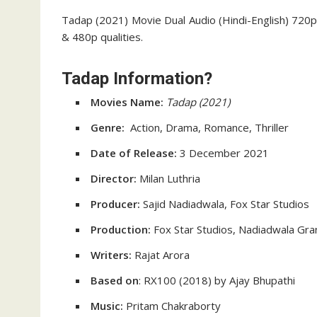
Tadap (2021) Movie Dual Audio (Hindi-English) 720p 
& 480p qualities.
Tadap Information?
Movies Name:
Tadap
(2021)
Genre:
Action, Drama, Romance, Thriller
Date of Release:
3 December 2021
Director:
Milan Luthria
Producer:
Sajid Nadiadwala, Fox Star Studios
Production:
Fox Star Studios, Nadiadwala Gr
Writers:
Rajat Arora
Based on
: RX100 (2018) by Ajay Bhupathi
Music:
Pritam Chakraborty