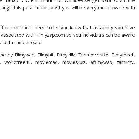
ie Tadap Movie in Hindi. You will likewise get data about the
ough this post. In this post you will be very much aware with
fice collction, I need to let you know that assuming you have
n associated with Filmyzap.com so you individuals can be aware
 data can be found.
e by Filmywap, Filmyhit, Filmyzilla, Themoviesflix, Filmymeet,
h, worldfree4u, moviemad, moviesrulz, afilmywap, tamilmv,