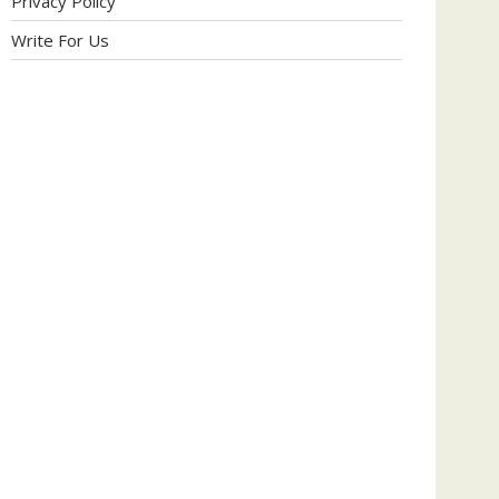
Privacy Policy
Write For Us