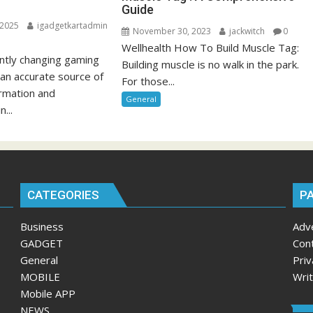
Guide
 2025
igadgetkartadmin
November 30, 2023
jackwitch
0
Wellhealth How To Build Muscle Tag:
antly changing gaming
Building muscle is no walk in the park.
 an accurate source of
For those...
ormation and
General
n...
CATEGORIES
P
Business
Adv
GADGET
Con
General
Priv
MOBILE
Wri
Mobile APP
NEWS