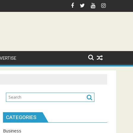
VERTISE
CATEGORIES
Business