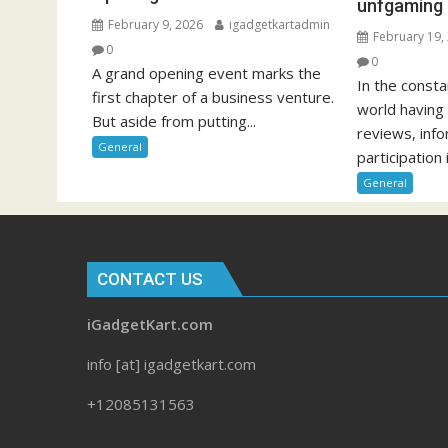
unfgaming
February 9, 2026
igadgetkartadmin
February 19,
0
0
A grand opening event marks the
In the const
first chapter of a business venture.
world having
But aside from putting...
reviews, inf
General
participation i
General
CONTACT US
iGadgetKart.com
info [at] igadgetkart.com
+12085131563