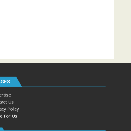
AGES
ertise
tact Us
acy Policy
te For Us