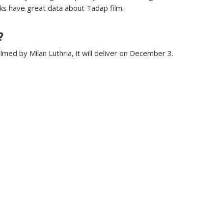
olks have great data about Tadap film.
?
med by Milan Luthria, it will deliver on December 3.