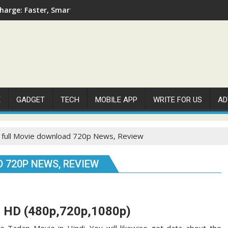
arge: Faster, Smarter, and More Efficient
E
GADGET
TECH
MOBILE APP
WRITE FOR US
AD
 full Movie download 720p News, Review
 720P NEWS, REVIEW
d HD (480p,720p,1080p)