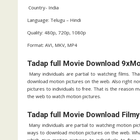
Country- India
Language: Telugu – Hindi
Quality: 480p, 720p, 1080p
Format: AVI, MKV, MP4
Tadap full Movie Download 9xMo
Many individuals are partial to watching films. Th
download motion pictures on the web. Also right n
pictures to individuals to free. That is the reason
the web to watch motion pictures.
Tadap full Movie Download Film
Many individuals are partial to watching motion pic
ways to download motion pictures on the web. Wha