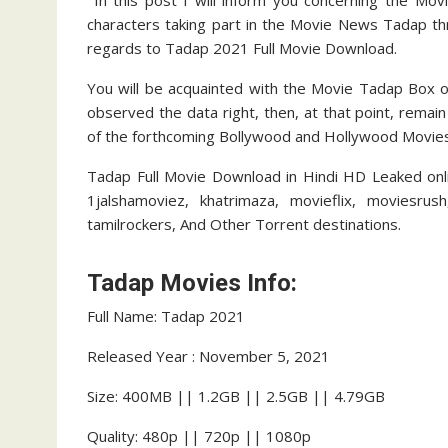
In this post I will inform you concerning the Mov
characters taking part in the Movie News Tadap thr
regards to Tadap 2021 Full Movie Download.
You will be acquainted with the Movie Tadap Box of
observed the data right, then, at that point, remai
of the forthcoming Bollywood and Hollywood Movies.
Tadap Full Movie Download in Hindi HD Leaked onlin
1jalshamoviez, khatrimaza, movieflix, moviesrus
tamilrockers, And Other Torrent destinations.
Tadap Movies Info:
Full Name: Tadap 2021
Released Year : November 5, 2021
Size: 400MB || 1.2GB || 2.5GB || 4.79GB
Quality: 480p || 720p || 1080p