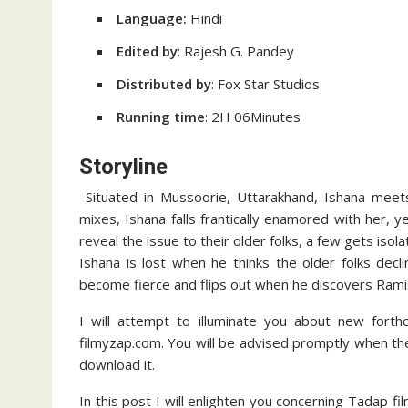
Language:
Hindi
Edited by
: Rajesh G. Pandey
Distributed by
: Fox Star Studios
Running time
: 2H 06Minutes
Storyline
Situated in Mussoorie, Uttarakhand, Ishana meets 
mixes, Ishana falls frantically enamored with her, 
reveal the issue to their older folks, a few gets isola
Ishana is lost when he thinks the older folks dec
become fierce and flips out when he discovers Ramis
I will attempt to illuminate you about new forth
filmyzap.com. You will be advised promptly when the 
download it.
In this post I will enlighten you concerning Tadap fi