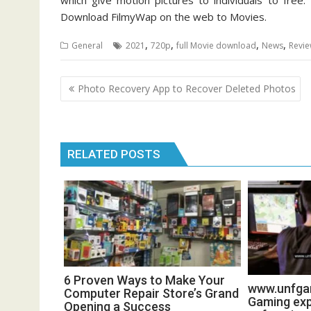
which give motion pictures to individuals to free
Download FilmyWap on the web to Movies.
,
,
,
,
General
2021
720p
full Movie download
News
Revi
Post
Photo Recovery App to Recover Deleted Photos
navigation
RELATED POSTS
6 Proven Ways to Make Your
www.unfgam
Computer Repair Store’s Grand
Gaming exp
Opening a Success