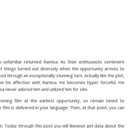
unfamiliar returned Ramisa. As their enthusiastic sentiment
yet things turned out diversely when the opportunity arrives to
ted through an exceptionally stunning turn. Actually like the plot,
line his affection with Ramisa. He becomes hyper forceful. He
a never adored him and utilized him for s#x.
coming film at the earliest opportunity, so remain tuned to
film is delivered in your language. Then, at that point, you can
lm. Today through this post you will likewise get data about the