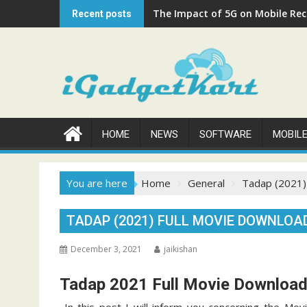
Skip
The Impact of 5G on Mobile Rech
Recent posts
to
content
HOME
NEWS
SOFTWARE
MOBIL
You are here
Home
General
Tadap (2021)
TADAP (2021) FULL MOVIE DOWNLOAD
December 3, 2021
jaikishan
Tadap 2021 Full Movie Downloa