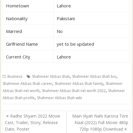
Hometown
Lahore
Nationality
Pakistani
Married
No
Girlfriend Name
yet to be updated
Current City
Lahore
,
,
Business
Shahmeer Abbas Shah
Shahmeer Abbas Shah bio
,
,
Shahmeer Abbas Shah career
Shahmeer Abbas Shah family
Shahmeer
,
,
Abbas Shah net worth
Shahmeer Abbas Shah net worth 2022
Shahmeer
,
Abbas Shah profile
Shahmeer Abbas Shah wiki
Post
Radhe Shyam 2022 Movie
Main Viyah Nahi Karona Tere
navigation
Cast, Trailer, Story, Release
Naal (2022) Full Movie 480p
Date, Poster
720p 1080p Download