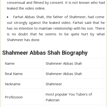
consensual and filmed by consent. It is not known who had
leaked the video online.
Farhat Abbas Shah, the father of Shahmeer, had come
out strongly against the leaked video. Farhat said that he
has no intention to maintain relationship with his son. There
is no doubt that he seems to be quite hurt by what
Shahmeer has done.
Shahmeer Abbas Shah Biography
Name
Shahmeer Abbas Shah
Real Name
Shahmeer Abbas Shah
Nickname
Shahmeer
most popular You Tubers of
Profession
Pakistan