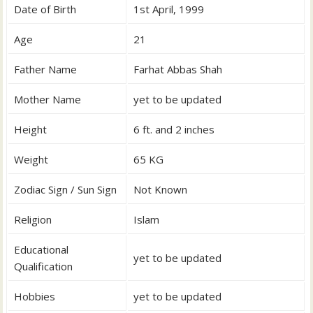
Date of Birth
1st April, 1999
Age
21
Father Name
Farhat Abbas Shah
Mother Name
yet to be updated
Height
6 ft. and 2 inches
Weight
65 KG
Zodiac Sign / Sun Sign
Not Known
Religion
Islam
Educational
yet to be updated
Qualification
Hobbies
yet to be updated