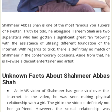
Shahmeer Abbas Shah is one of the most famous You Tubers
of Pakistan. Truth be told, he alongside Hareem Shah are two
superstars who had gotten a significant great fan following
with the assistance of utilizing different foundation of the
Internet. With regards to trick, there is definitely no match of
Shahmeer in the contemporary occasions. Aside from that, he
is likewise a decent entertainer and artist.
Unknown Facts About Shahmeer Abbas
Shah
An MMS video of Shahmeer has gone viral over the
Internet. In the video, he was seen making physical
relationship with a girl. The girl in the video is definitely not
her girlfriend. However, the sexual relationship was