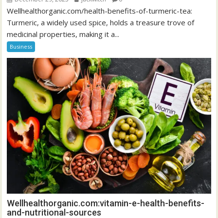
Wellhealthorganic.com/health-benefits-of-turmeric-tea:
Turmeric, a widely used spice, holds a treasure trove of
medicinal properties, making it a...
Business
Wellhealthorganic.com:vitamin-e-health-benefits-
and-nutritional-sources