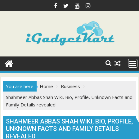
Skip
to
content
You are here
Home
Business
Shahmeer Abbas Shah Wiki, Bio, Profile, Unknown Facts and
Family Details revealed
SHAHMEER ABBAS SHAH WIKI, BIO, PROFILE,
UNKNOWN FACTS AND FAMILY DETAILS
REVEALED