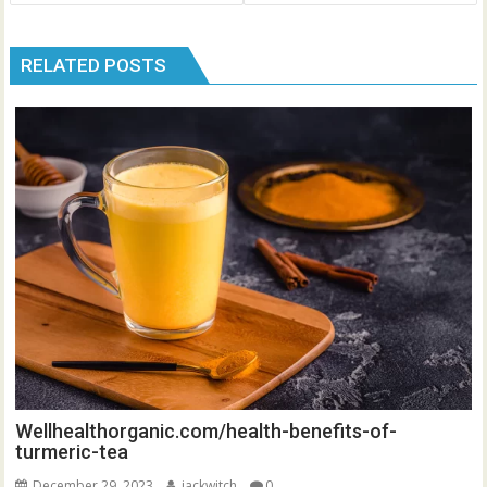
RELATED POSTS
Wellhealthorganic.com/health-benefits-of-
turmeric-tea
December 29, 2023
jackwitch
0