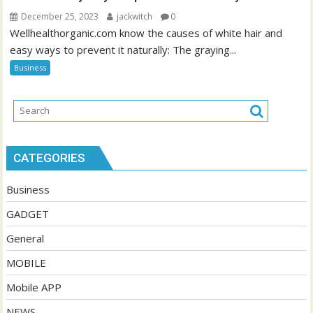
December 25, 2023
jackwitch
0
Wellhealthorganic.com know the causes of white hair and
easy ways to prevent it naturally: The graying...
Business
CATEGORIES
Business
GADGET
General
MOBILE
Mobile APP
NEWS