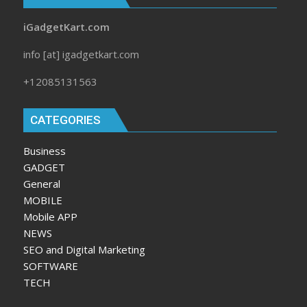
iGadgetKart.com
info [at] igadgetkart.com
+12085131563
CATEGORIES
Business
GADGET
General
MOBILE
Mobile APP
NEWS
SEO and Digital Marketing
SOFTWARE
TECH