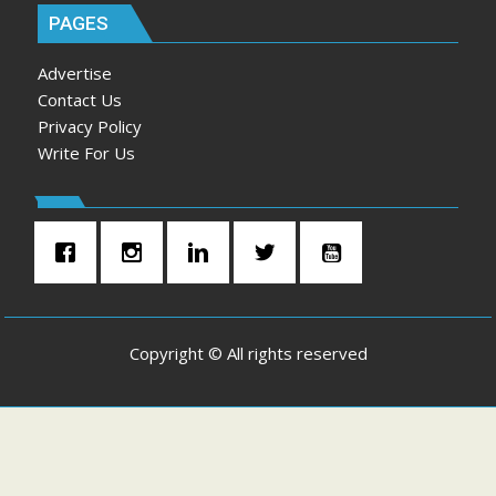
PAGES
Advertise
Contact Us
Privacy Policy
Write For Us
Copyright © All rights reserved