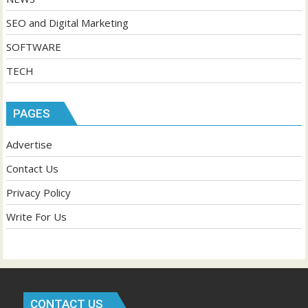
SEO and Digital Marketing
SOFTWARE
TECH
PAGES
Advertise
Contact Us
Privacy Policy
Write For Us
CONTACT US