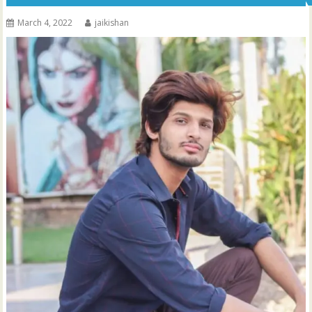
March 4, 2022
jaikishan