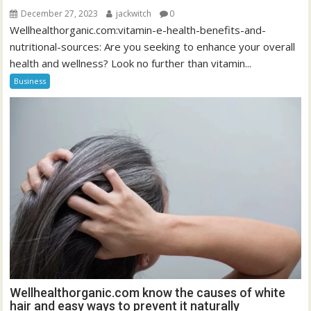
December 27, 2023
jackwitch
0
Wellhealthorganic.com:vitamin-e-health-benefits-and-
nutritional-sources: Are you seeking to enhance your overall
health and wellness? Look no further than vitamin...
Business
Wellhealthorganic.com know the causes of white
hair and easy ways to prevent it naturally