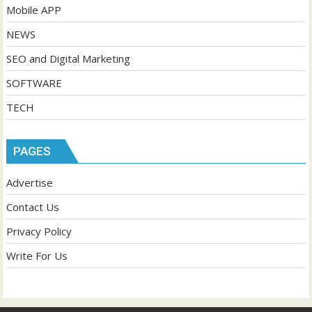
Mobile APP
NEWS
SEO and Digital Marketing
SOFTWARE
TECH
PAGES
Advertise
Contact Us
Privacy Policy
Write For Us