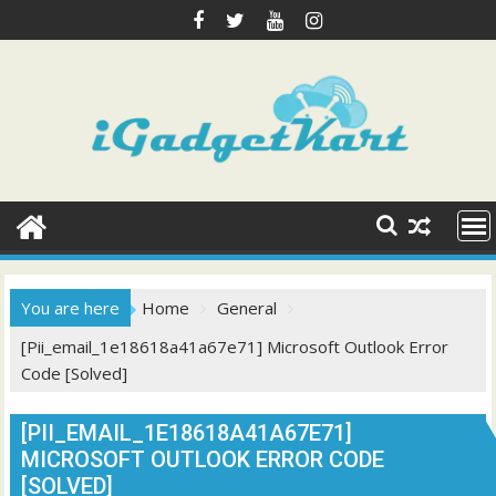
Skip
to
content
You are here
Home
General
[Pii_email_1e18618a41a67e71] Microsoft Outlook Error
Code [Solved]
[PII_EMAIL_1E18618A41A67E71]
MICROSOFT OUTLOOK ERROR CODE
[SOLVED]