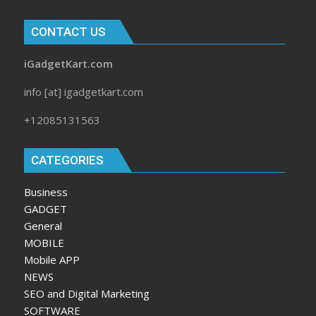
CONTACT US
iGadgetKart.com
info [at] igadgetkart.com
+12085131563
CATEGORIES
Business
GADGET
General
MOBILE
Mobile APP
NEWS
SEO and Digital Marketing
SOFTWARE