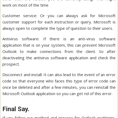
work on most of the time
Customer service: Or you can always ask for Microsoft
customer support for each instruction or query. Microsoft is
always open to complete the type of question to their users.
Antivirus software: If there is an anti-virus software
application that is on your system, this can prevent Microsoft
Outlook to make connections from the client. So after
deactivating the antivirus software application and check the
prospect.
Disconnect and install: It can also lead to the event of an error
code so that everyone who faces this type of error code can
once be deleted and after a few minutes, you can reinstall the
Microsoft Outlook application so you can get rid of this error.
Final Say.
If you follow our method and process for Outlook problems,