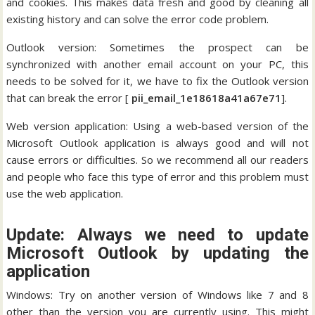
and cookies. This makes data fresh and good by cleaning all
existing history and can solve the error code problem.
Outlook version: Sometimes the prospect can be
synchronized with another email account on your PC, this
needs to be solved for it, we have to fix the Outlook version
that can break the error [
pii_email_1e18618a41a67e71
].
Web version application: Using a web-based version of the
Microsoft Outlook application is always good and will not
cause errors or difficulties. So we recommend all our readers
and people who face this type of error and this problem must
use the web application.
Update: Always we need to update
Microsoft Outlook by updating the
application
Windows: Try on another version of Windows like 7 and 8
other than the version you are currently using. This might