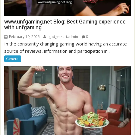
www.unfgaming.net Blog: Best Gaming experience
with unfgaming
February 19, 2025
igadgetkartadmin
0
In the constantly changing gaming world having an accurate
source of reviews, information and participation in...
General