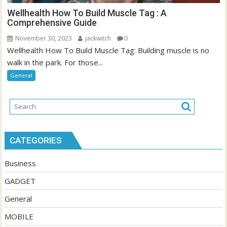
Wellhealth How To Build Muscle Tag : A
Comprehensive Guide
November 30, 2023
jackwitch
0
Wellhealth How To Build Muscle Tag: Building muscle is no
walk in the park. For those...
General
CATEGORIES
Business
GADGET
General
MOBILE