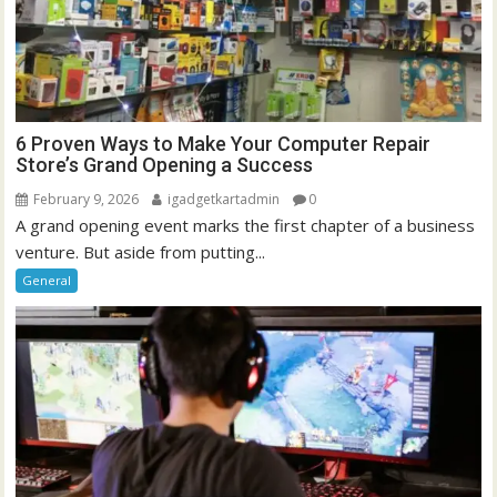
6 Proven Ways to Make Your Computer Repair
Store’s Grand Opening a Success
February 9, 2026
igadgetkartadmin
0
A grand opening event marks the first chapter of a business
venture. But aside from putting...
General