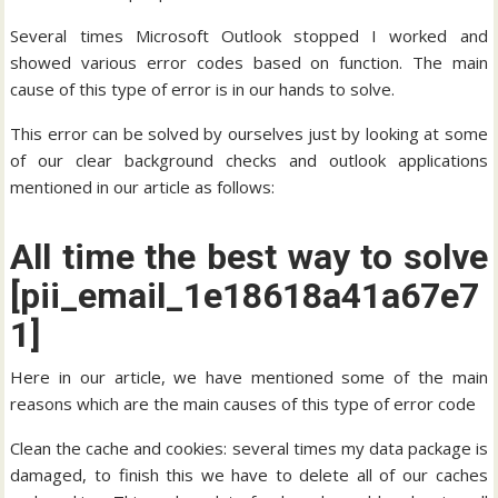
Several times Microsoft Outlook stopped I worked and
showed various error codes based on function. The main
cause of this type of error is in our hands to solve.
This error can be solved by ourselves just by looking at some
of our clear background checks and outlook applications
mentioned in our article as follows:
All time the best way to solve
[pii_email_1e18618a41a67e7
1]
Here in our article, we have mentioned some of the main
reasons which are the main causes of this type of error code
Clean the cache and cookies: several times my data package is
damaged, to finish this we have to delete all of our caches