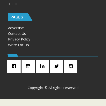
TECH
PAGES
Advertise
Contact Us
Privacy Policy
Write For Us
Copyright © All rights reserved