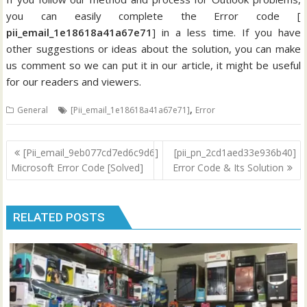
you can easily complete the Error code [
pii_email_1e18618a41a67e71
] in a less time. If you have
other suggestions or ideas about the solution, you can make
us comment so we can put it in our article, it might be useful
for our readers and viewers.
,
General
[Pii_email_1e18618a41a67e71]
Error
Post
[Pii_email_9eb077cd7ed6c9d6]
[pii_pn_2cd1aed33e936b40]
navigation
Microsoft Error Code [Solved]
Error Code & Its Solution
RELATED POSTS