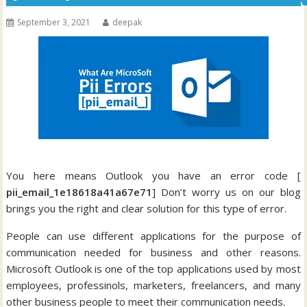
September 3, 2021
deepak
You here means Outlook you have an error code [
pii_email_1e18618a41a67e71
] Don’t worry us on our blog
brings you the right and clear solution for this type of error.
People can use different applications for the purpose of
communication needed for business and other reasons.
Microsoft Outlook is one of the top applications used by most
employees, professinols, marketers, freelancers, and many
other business people to meet their communication needs.