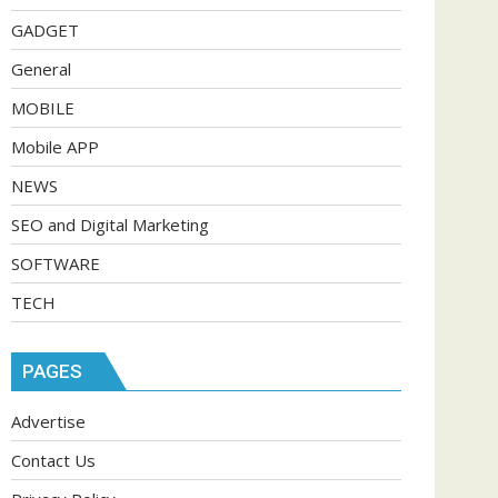
GADGET
General
MOBILE
Mobile APP
NEWS
SEO and Digital Marketing
SOFTWARE
TECH
PAGES
Advertise
Contact Us