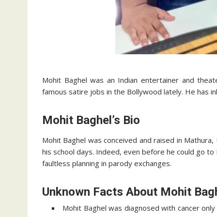
Mohit Baghel was an Indian entertainer and theat
famous satire jobs in the Bollywood lately. He has i
Mohit Baghel’s Bio
Mohit Baghel was conceived and raised in Mathura, U
his school days. Indeed, even before he could go t
faultless planning in parody exchanges.
Unknown Facts About Mohit Bag
Mohit Baghel was diagnosed with cancer only