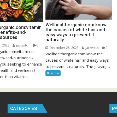
Wellhealthorganic.com know
organic.com:vitamin
the causes of white hair and
benefits-and-
easy ways to prevent it
l-sources
naturally
, 2023
jackwitch
0
December 25, 2023
jackwitch
0
ganic.com:vitamin-e-
Wellhealthorganic.com know the
ts-and-nutritional-
causes of white hair and easy ways
 you seeking to enhance
to prevent it naturally: The graying...
health and wellness?
Business
er than vitamin...
CATEGORIES
P