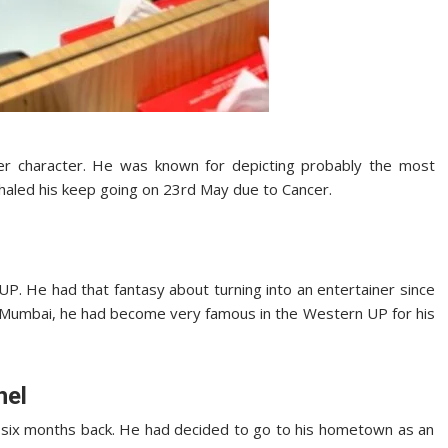
er character. He was known for depicting probably the most
nhaled his keep going on 23rd May due to Cancer.
P. He had that fantasy about turning into an entertainer since
o Mumbai, he had become very famous in the Western UP for his
hel
 six months back. He had decided to go to his hometown as an