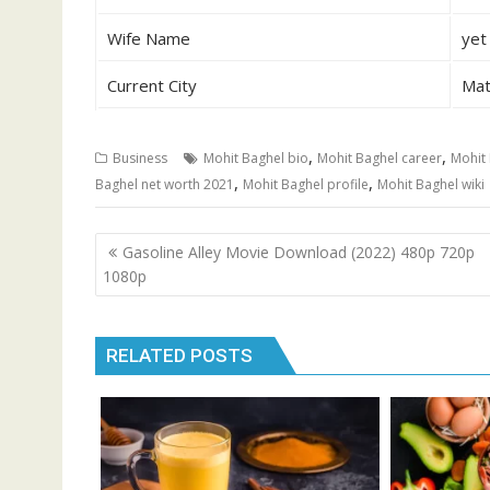
Wife Name
yet
Current City
Mat
,
,
Business
Mohit Baghel bio
Mohit Baghel career
Mohit 
,
,
Baghel net worth 2021
Mohit Baghel profile
Mohit Baghel wiki
Post
Gasoline Alley Movie Download (2022) 480p 720p
navigation
1080p
RELATED POSTS