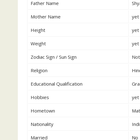
Father Name
Shy
Mother Name
yet
Height
yet
Weight
yet
Zodiac Sign / Sun Sign
Not
Religion
Hin
Educational Qualification
Gra
Hobbies
yet
Hometown
Mat
Nationality
Ind
Married
No