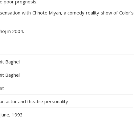
e poor prognosis.
sensation with Chhote Miyan, a comedy reality show of Color’s
hoj in 2004.
it Baghel
it Baghel
it
ian actor and theatre personality
 June, 1993