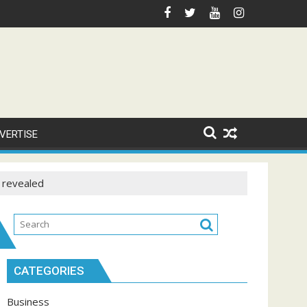
VERTISE
s revealed
CATEGORIES
Business