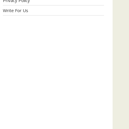
Privacy Policy
Write For Us