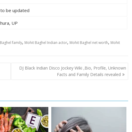
 to be updated
hura, UP
,
,
,
Baghel family
Mohit Baghel Indian actor
Mohit Baghel net worth
Mohit
DJ Black Indian Disco Jockey Wiki ,Bio, Profile, Unknown
Facts and Family Details revealed