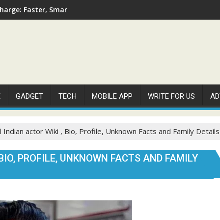
arge: Faster, Smarter, and More Efficient
E
GADGET
TECH
MOBILE APP
WRITE FOR US
AD
 Indian actor Wiki , Bio, Profile, Unknown Facts and Family Detail
BIO, PROFILE, UNKNOWN FACTS AND FAMILY