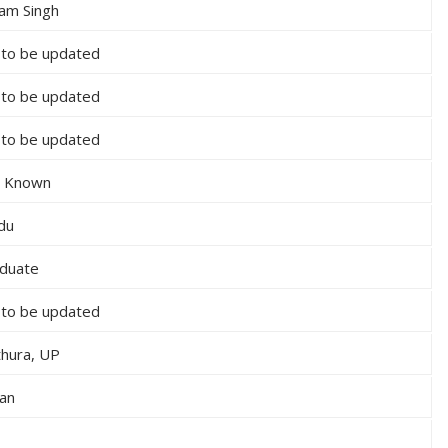
am Singh
 to be updated
 to be updated
 to be updated
 Known
du
duate
 to be updated
hura, UP
ian