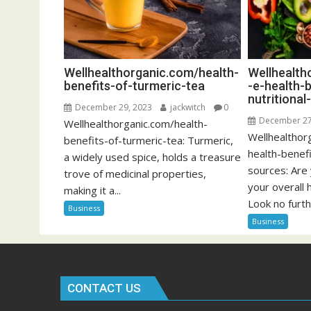
Wellhealthorganic.com/health-
Wellhealth
benefits-of-turmeric-tea
-e-health-
nutritiona
December 29, 2023
jackwitch
0
December 27
Wellhealthorganic.com/health-
Wellhealthor
benefits-of-turmeric-tea: Turmeric,
health-benefi
a widely used spice, holds a treasure
sources: Are
trove of medicinal properties,
your overall 
making it a...
Look no furth
Business
Business
CONTACT US