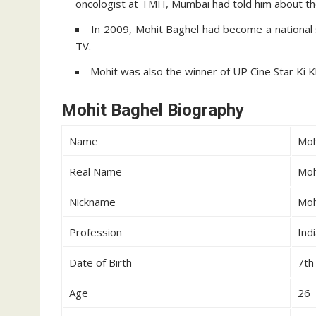
oncologist at TMH, Mumbai had told him about th
In 2009, Mohit Baghel had become a national 
TV.
Mohit was also the winner of UP Cine Star Ki K
Mohit Baghel Biography
Name
Moh
Real Name
Moh
Nickname
Moh
Profession
Ind
Date of Birth
7th
Age
26