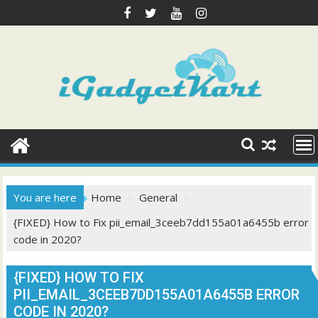
Skip
to
content
You are here
Home
General
{FIXED} How to Fix pii_email_3ceeb7dd155a01a6455b error
code in 2020?
{FIXED} HOW TO FIX
PII_EMAIL_3CEEB7DD155A01A6455B ERROR
CODE IN 2020?