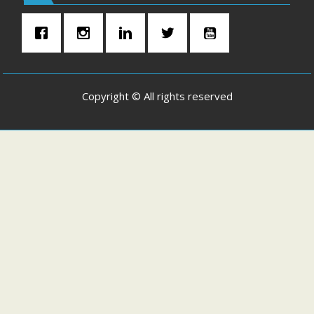
Copyright © All rights reserved