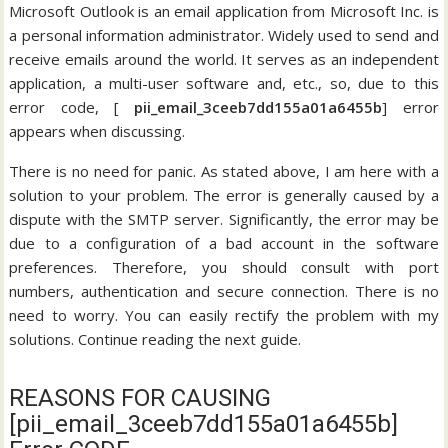
Microsoft Outlook is an email application from Microsoft Inc. is
a personal information administrator. Widely used to send and
receive emails around the world. It serves as an independent
application, a multi-user software and, etc., so, due to this
error code, [
pii_email_3ceeb7dd155a01a6455b
] error
appears when discussing.
There is no need for panic. As stated above, I am here with a
solution to your problem. The error is generally caused by a
dispute with the SMTP server. Significantly, the error may be
due to a configuration of a bad account in the software
preferences. Therefore, you should consult with port
numbers, authentication and secure connection. There is no
need to worry. You can easily rectify the problem with my
solutions. Continue reading the next guide.
REASONS FOR CAUSING
[pii_email_3ceeb7dd155a01a6455b]