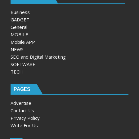
Business
GADGET
General
MOBILE
Mobile APP
NEWS
SEO and Digital Marketing
SOFTWARE
TECH
PAGES
Advertise
Contact Us
Privacy Policy
Write For Us