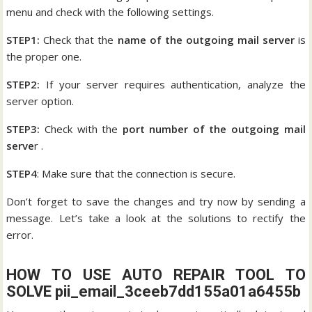
menu and check with the following settings.
STEP1:
Check that the
name of the outgoing mail server
is
the proper one.
STEP2:
If your server requires authentication, analyze the
server option.
STEP3:
Check with the
port number of the outgoing mail
serve
r .
STEP4
: Make sure that the connection is secure.
Don’t forget to save the changes and try now by sending a
message. Let’s take a look at the solutions to rectify the
error.
HOW TO USE AUTO REPAIR TOOL TO
SOLVE pii_email_3ceeb7dd155a01a6455b