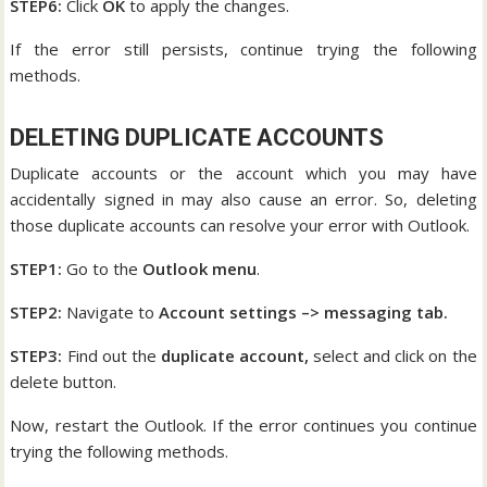
STEP6:
Click
OK
to apply the changes.
If the error still persists, continue trying the following
methods.
DELETING DUPLICATE ACCOUNTS
Duplicate accounts or the account which you may have
accidentally signed in may also cause an error. So, deleting
those duplicate accounts can resolve your error with Outlook.
STEP1:
Go to the
Outlook menu
.
STEP2:
Navigate to
Account settings –> messaging tab.
STEP3:
Find out the
duplicate account,
select and click on the
delete button.
Now, restart the Outlook. If the error continues you continue
trying the following methods.