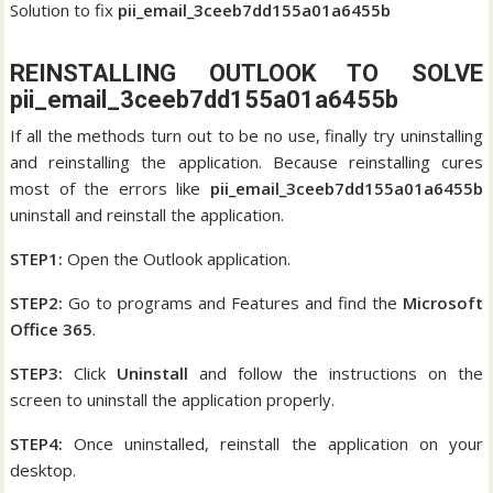
Solution to fix
pii_email_3ceeb7dd155a01a6455b
REINSTALLING OUTLOOK TO SOLVE
pii_email_3ceeb7dd155a01a6455b
If all the methods turn out to be no use, finally try uninstalling
and reinstalling the application. Because reinstalling cures
most of the errors like
pii_email_3ceeb7dd155a01a6455b
uninstall and reinstall the application.
STEP1:
Open the Outlook application.
STEP2:
Go to programs and Features and find the
Microsoft
Office 365
.
STEP3:
Click
Uninstall
and follow the instructions on the
screen to uninstall the application properly.
STEP4:
Once uninstalled, reinstall the application on your
desktop.