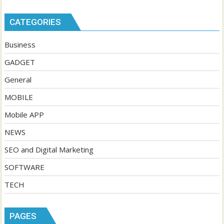
CATEGORIES
Business
GADGET
General
MOBILE
Mobile APP
NEWS
SEO and Digital Marketing
SOFTWARE
TECH
PAGES