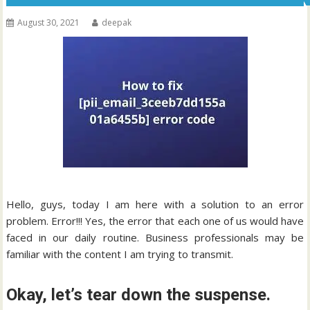
August 30, 2021
deepak
Hello, guys, today I am here with a solution to an error
problem. Error!!! Yes, the error that each one of us would have
faced in our daily routine. Business professionals may be
familiar with the content I am trying to transmit.
Okay, let’s tear down the suspense.