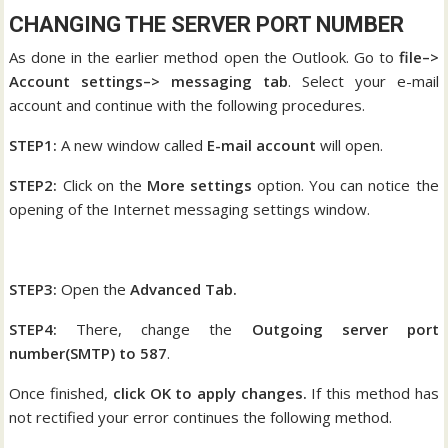
CHANGING THE SERVER PORT NUMBER
As done in the earlier method open the Outlook. Go to
file–>
Account settings–> messaging tab
. Select your e-mail
account and continue with the following procedures.
STEP1:
A new window called
E-mail account
will open.
STEP2:
Click on the
More settings
option. You can notice the
opening of the Internet messaging settings window.
STEP3:
Open the
Advanced Tab.
STEP4:
There, change the
Outgoing server port
number(SMTP) to 587
.
Once finished,
click OK to apply changes.
If this method has
not rectified your error continues the following method.