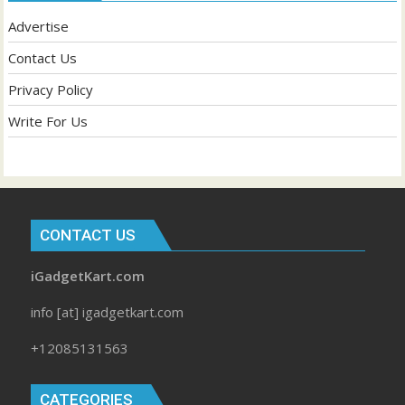
Advertise
Contact Us
Privacy Policy
Write For Us
CONTACT US
iGadgetKart.com
info [at] igadgetkart.com
+12085131563
CATEGORIES