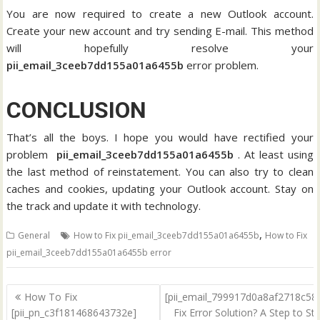
You are now required to create a new Outlook account.
Create your new account and try sending E-mail. This method
will hopefully resolve your
pii_email_3ceeb7dd155a01a6455b
error problem.
CONCLUSION
That’s all the boys. I hope you would have rectified your
problem
pii_email_3ceeb7dd155a01a6455b
. At least using
the last method of reinstatement. You can also try to clean
caches and cookies, updating your Outlook account. Stay on
the track and update it with technology.
,
General
How to Fix pii_email_3ceeb7dd155a01a6455b
How to Fix
pii_email_3ceeb7dd155a01a6455b error
Post
How To Fix
[pii_email_799917d0a8af2718c58
navigation
[pii_pn_c3f181468643732e]
Fix Error Solution? A Step to St