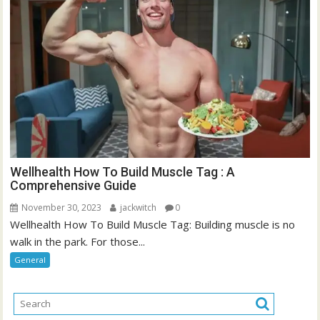
Wellhealth How To Build Muscle Tag : A
Comprehensive Guide
November 30, 2023
jackwitch
0
Wellhealth How To Build Muscle Tag: Building muscle is no
walk in the park. For those...
General