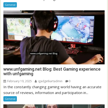
General
www.unfgaming.net Blog: Best Gaming experience
with unfgaming
February 19, 2025
igadgetkartadmin
0
In the constantly changing gaming world having an accurate
source of reviews, information and participation in...
General