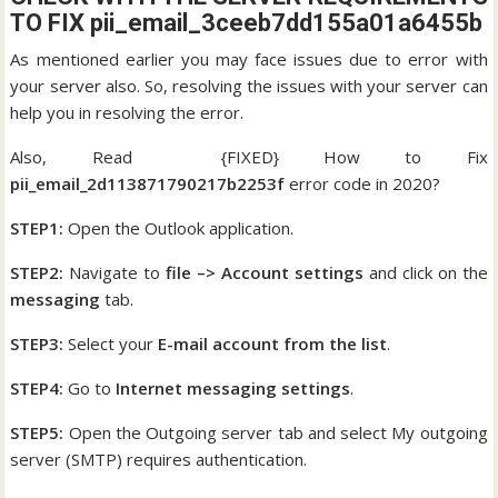
TO FIX pii_email_3ceeb7dd155a01a6455b
As mentioned earlier you may face issues due to error with
your server also. So, resolving the issues with your server can
help you in resolving the error.
Also, Read {FIXED} How to Fix
pii_email_2d113871790217b2253f
error code in 2020?
STEP1:
Open the Outlook application.
STEP2:
Navigate to
file –> Account settings
and click on the
messaging
tab.
STEP3:
Select your
E-mail account from the list
.
STEP4:
Go to
Internet messaging settings
.
STEP5:
Open the Outgoing server tab and select My outgoing
server (SMTP) requires authentication.