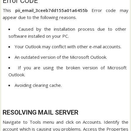
Error CODE
This
pii_email_3ceeb7dd155a01a6455b
Error code may
appear due to the following reasons.
Caused by the installation process due to other
software installed on your PC.
Your Outlook may conflict with other e-mail accounts.
An outdated version of the Microsoft Outlook.
If you are using the broken version of Microsoft
Outlook.
Avoiding clearing cache.
RESOLVING MAIL SERVER
Navigate to Tools menu and click on Accounts. Identify the
account which is causing you problems. Access the Properties