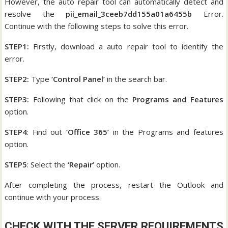
However, the auto repair tool can automatically detect and
resolve the
pii_email_3ceeb7dd155a01a6455b
Error.
Continue with the following steps to solve this error.
STEP1:
Firstly, download a auto repair tool to identify the
error.
STEP2:
Type
‘Control Panel’
in the search bar.
STEP3:
Following that click on the
Programs and Features
option.
STEP4
: Find out
‘Office 365’
in the Programs and features
option.
STEP5
: Select the
‘Repair’
option.
After completing the process, restart the Outlook and
continue with your process.
CHECK WITH THE SERVER REQUIREMENTS