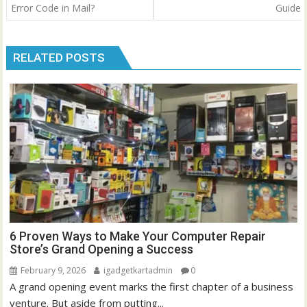
Error Code in Mail?
Guide
RELATED POSTS
6 Proven Ways to Make Your Computer Repair
Store’s Grand Opening a Success
February 9, 2026
igadgetkartadmin
0
A grand opening event marks the first chapter of a business
venture. But aside from putting...