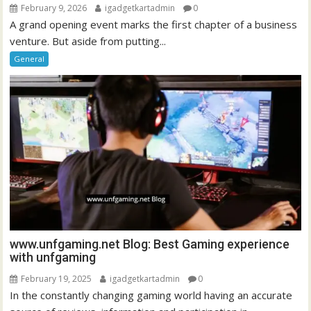
February 9, 2026
igadgetkartadmin
0
A grand opening event marks the first chapter of a business
venture. But aside from putting...
General
www.unfgaming.net Blog: Best Gaming experience
with unfgaming
February 19, 2025
igadgetkartadmin
0
In the constantly changing gaming world having an accurate