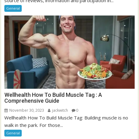
source of reviews, information and participation in...
General
Wellhealth How To Build Muscle Tag : A
Comprehensive Guide
November 30, 2023
jackwitch
0
Wellhealth How To Build Muscle Tag: Building muscle is no
walk in the park. For those...
General