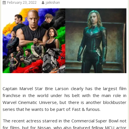
February 23, 2022
jaikishan
Captain Marvel Star Brie Larson clearly has the largest film
franchise in the world under his belt with the main role in
Warvel Cinematic Universe, but there is another blockbuster
series that he wants to be part of: Fast & furious.
The recent actress starred in the Commercial Super Bowl not
for films, but for Nissan, who also featured fellow MCU actor