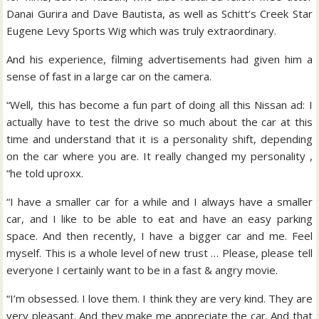
Danai Gurira and Dave Bautista, as well as Schitt’s Creek Star
Eugene Levy Sports Wig which was truly extraordinary.
And his experience, filming advertisements had given him a
sense of fast in a large car on the camera.
“Well, this has become a fun part of doing all this Nissan ad: I
actually have to test the drive so much about the car at this
time and understand that it is a personality shift, depending
on the car where you are. It really changed my personality ,
“he told uproxx.
“I have a smaller car for a while and I always have a smaller
car, and I like to be able to eat and have an easy parking
space. And then recently, I have a bigger car and me. Feel
myself. This is a whole level of new trust … Please, please tell
everyone I certainly want to be in a fast & angry movie.
“I’m obsessed. I love them. I think they are very kind. They are
very pleasant. And they make me appreciate the car. And that