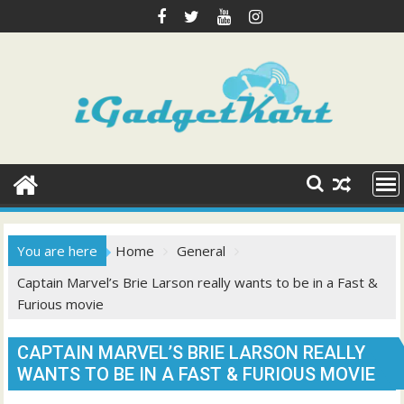
Skip
to
content
You are here
Home
General
Captain Marvel’s Brie Larson really wants to be in a Fast &
Furious movie
CAPTAIN MARVEL’S BRIE LARSON REALLY
WANTS TO BE IN A FAST & FURIOUS MOVIE