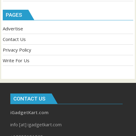
PAGES
Advertise
Contact Us
Privacy Policy
Write For Us
CONTACT US
iGadgetKart.com
info [at] igadgetkart.com