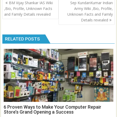
Post
BM Vijay Shankar IAS Wiki
Sep KundanKumar Indian
navigation
,Bio, Profile, Unknown Facts
Army Wiki ,Bio, Profile,
and Family Details revealed
Unknown Facts and Family
Details revealed
RELATED POSTS
6 Proven Ways to Make Your Computer Repair
Store’s Grand Opening a Success