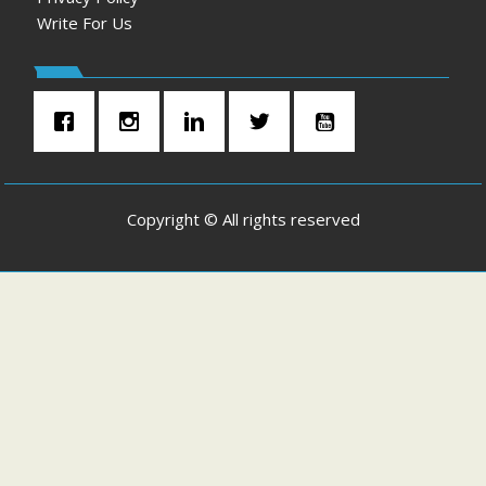
Write For Us
Copyright © All rights reserved