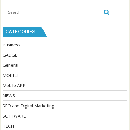
CATEGORIES
Business
GADGET
General
MOBILE
Mobile APP
NEWS
SEO and Digital Marketing
SOFTWARE
TECH