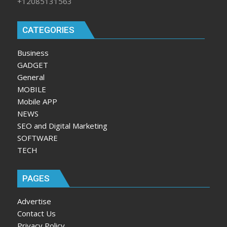
+12085131563
CATEGORIES
Business
GADGET
General
MOBILE
Mobile APP
NEWS
SEO and Digital Marketing
SOFTWARE
TECH
PAGES
Advertise
Contact Us
Privacy Policy