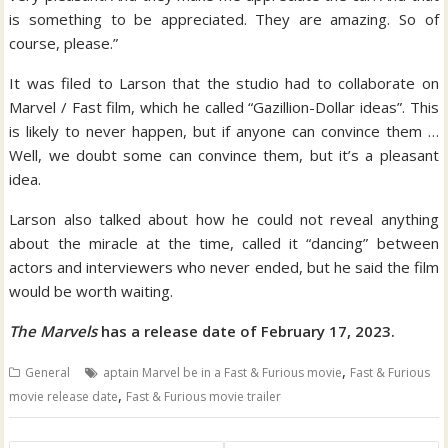
is something to be appreciated. They are amazing. So of
course, please.”
It was filed to Larson that the studio had to collaborate on
Marvel / Fast film, which he called “Gazillion-Dollar ideas”. This
is likely to never happen, but if anyone can convince them …
Well, we doubt some can convince them, but it’s a pleasant
idea.
Larson also talked about how he could not reveal anything
about the miracle at the time, called it “dancing” between
actors and interviewers who never ended, but he said the film
would be worth waiting.
The Marvels
has a release date of February 17, 2023.
,
General
aptain Marvel be in a Fast & Furious movie
Fast & Furious
,
movie release date
Fast & Furious movie trailer