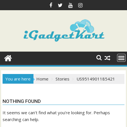
Skip
to
content
You are here
Home
Stories
US9514901185421
NOTHING FOUND
It seems we can’t find what you’re looking for. Perhaps
searching can help.