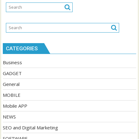
CATEGORIES
Business
GADGET
General
MOBILE
Mobile APP
NEWS
SEO and Digital Marketing
SOFTWARE