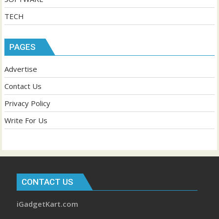
TECH
PAGES
Advertise
Contact Us
Privacy Policy
Write For Us
CONTACT US
iGadgetKart.com