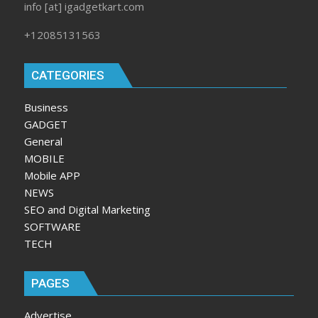
info [at] igadgetkart.com
+12085131563
CATEGORIES
Business
GADGET
General
MOBILE
Mobile APP
NEWS
SEO and Digital Marketing
SOFTWARE
TECH
PAGES
Advertise