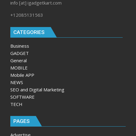
info [at] igadgetkart.com
+12085131563
CATEGORIES
Business
GADGET
General
MOBILE
Mobile APP
NEWS
SEO and Digital Marketing
SOFTWARE
TECH
PAGES
Advertise