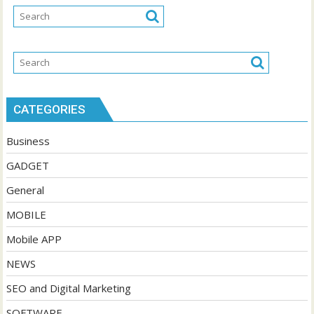
CATEGORIES
Business
GADGET
General
MOBILE
Mobile APP
NEWS
SEO and Digital Marketing
SOFTWARE