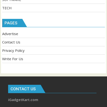
TECH
PAGES
Advertise
Contact Us
Privacy Policy
Write For Us
CONTACT US
iGadgetKart.com