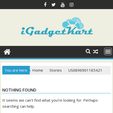
Skip
to
content
You are here
Home
Stories
US6896901185421
NOTHING FOUND
It seems we can’t find what you’re looking for. Perhaps
searching can help.