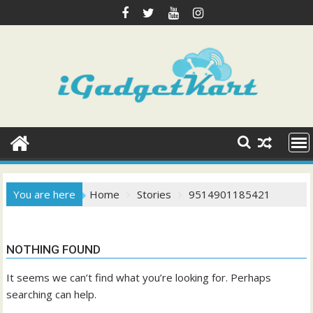
Skip
to
content
You are here
Home
Stories
9514901185421
NOTHING FOUND
It seems we can’t find what you’re looking for. Perhaps
searching can help.