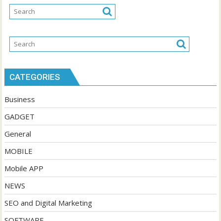
CATEGORIES
Business
GADGET
General
MOBILE
Mobile APP
NEWS
SEO and Digital Marketing
SOFTWARE