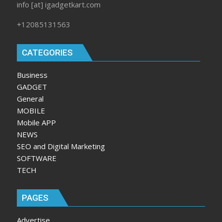
info [at] igadgetkart.com
+12085131563
CATEGORIES
Business
GADGET
General
MOBILE
Mobile APP
NEWS
SEO and Digital Marketing
SOFTWARE
TECH
PAGES
Advertise