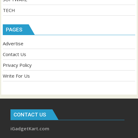
TECH
PAGES
Advertise
Contact Us
Privacy Policy
Write For Us
CONTACT US
iGadgetKart.com