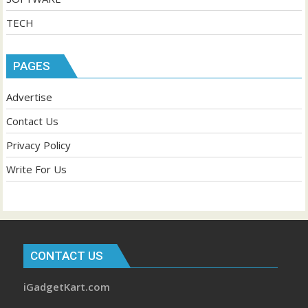
TECH
PAGES
Advertise
Contact Us
Privacy Policy
Write For Us
CONTACT US
iGadgetKart.com