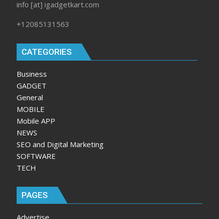
info [at] igadgetkart.com
+12085131563
CATEGORIES
Business
GADGET
General
MOBILE
Mobile APP
NEWS
SEO and Digital Marketing
SOFTWARE
TECH
PAGES
Advertise