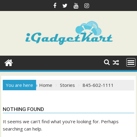
Skip
to
content
You are here
Home
Stories
845-602-1111
NOTHING FOUND
It seems we can’t find what you’re looking for. Perhaps
searching can help.