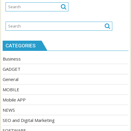
CATEGORIES
Business
GADGET
General
MOBILE
Mobile APP
NEWS
SEO and Digital Marketing
SOFTWARE