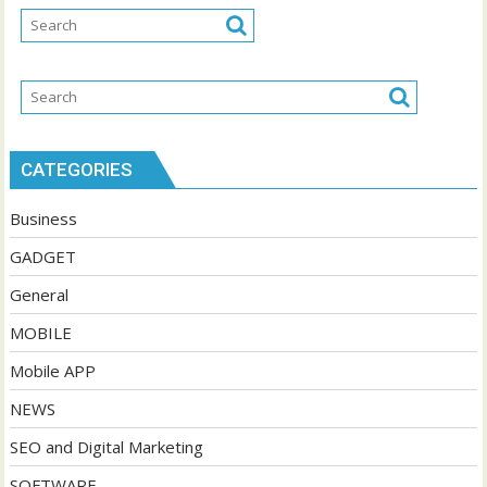
CATEGORIES
Business
GADGET
General
MOBILE
Mobile APP
NEWS
SEO and Digital Marketing
SOFTWARE