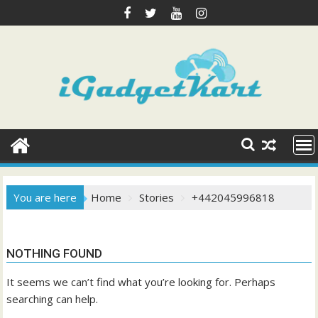
Skip
to
content
You are here
Home
Stories
+442045996818
NOTHING FOUND
It seems we can’t find what you’re looking for. Perhaps
searching can help.