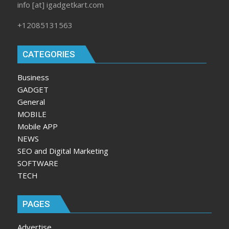
info [at] igadgetkart.com
+12085131563
CATEGORIES
Business
GADGET
General
MOBILE
Mobile APP
NEWS
SEO and Digital Marketing
SOFTWARE
TECH
PAGES
Advertise