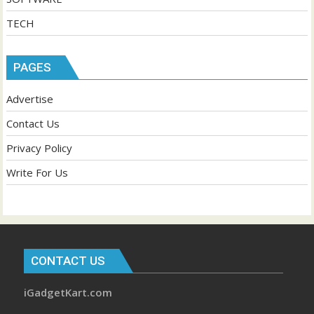
TECH
PAGES
Advertise
Contact Us
Privacy Policy
Write For Us
CONTACT US
iGadgetKart.com