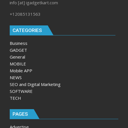
info [at] igadgetkart.com
+12085131563
CATEGORIES
Business
GADGET
General
MOBILE
Mobile APP
NEWS
SEO and Digital Marketing
SOFTWARE
TECH
PAGES
Advertise