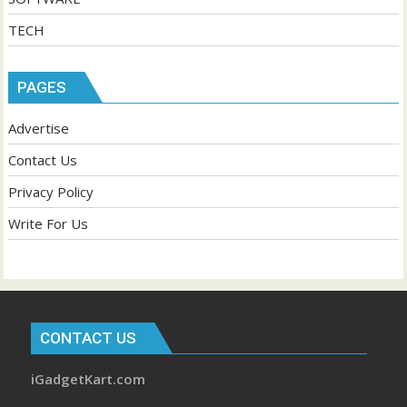
TECH
PAGES
Advertise
Contact Us
Privacy Policy
Write For Us
CONTACT US
iGadgetKart.com