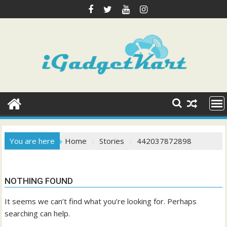
Skip
to
content
You are here
Home
Stories
442037872898
NOTHING FOUND
It seems we can’t find what you’re looking for. Perhaps
searching can help.