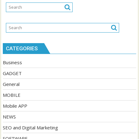
CATEGORIES
Business
GADGET
General
MOBILE
Mobile APP
NEWS
SEO and Digital Marketing
SOFTWARE