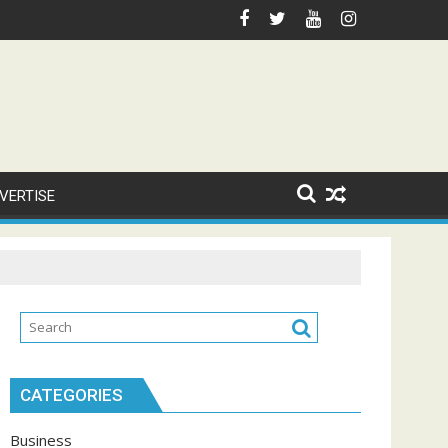
VERTISE
CATEGORIES
Business