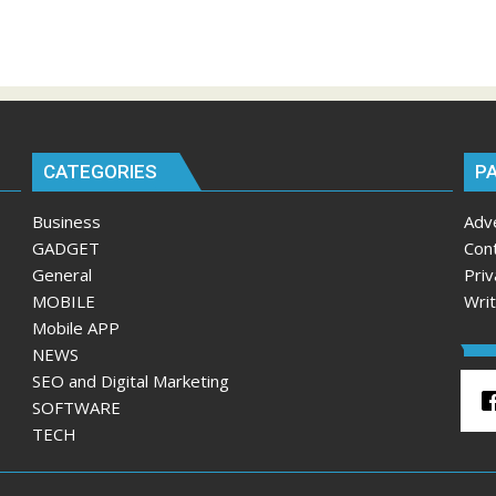
CATEGORIES
P
Business
Adv
GADGET
Con
General
Priv
MOBILE
Wri
Mobile APP
NEWS
SEO and Digital Marketing
SOFTWARE
TECH