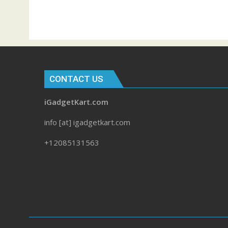
CONTACT US
iGadgetKart.com
info [at] igadgetkart.com
+12085131563