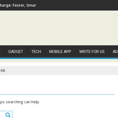
arge: Faster, Smarter, and More Efficient
E
GADGET
TECH
MOBILE APP
WRITE FOR US
AD
898
aps searching can help.