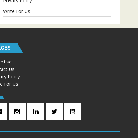
Privacy Policy
Write For Us
AGES
ertise
tact Us
acy Policy
te For Us