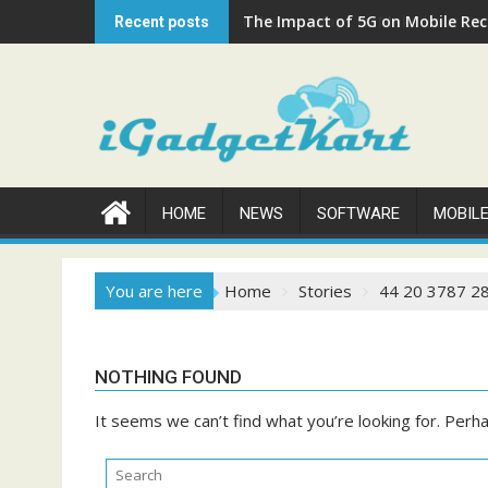
Skip
The Impact of 5G on Mobile Rech
Recent posts
to
content
HOME
NEWS
SOFTWARE
MOBIL
You are here
Home
Stories
44 20 3787 2
NOTHING FOUND
It seems we can’t find what you’re looking for. Perh