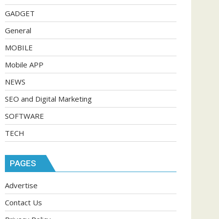
GADGET
General
MOBILE
Mobile APP
NEWS
SEO and Digital Marketing
SOFTWARE
TECH
PAGES
Advertise
Contact Us