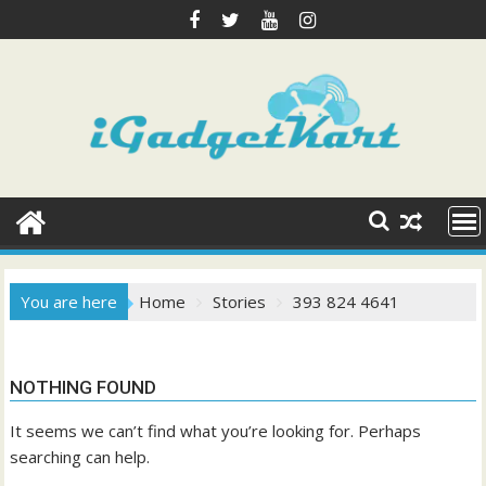
Skip
to
content
You are here
Home
Stories
393 824 4641
NOTHING FOUND
It seems we can’t find what you’re looking for. Perhaps
searching can help.