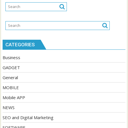
CATEGORIES
Business
GADGET
General
MOBILE
Mobile APP
NEWS
SEO and Digital Marketing
SOFTWARE