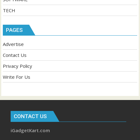
TECH
PAGES
Advertise
Contact Us
Privacy Policy
Write For Us
CONTACT US
iGadgetKart.com