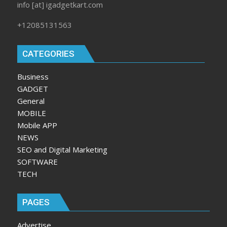
info [at] igadgetkart.com
+12085131563
CATEGORIES
Business
GADGET
General
MOBILE
Mobile APP
NEWS
SEO and Digital Marketing
SOFTWARE
TECH
PAGES
Advertise