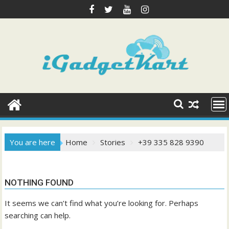
Skip
to
content
You are here
Home
Stories
+39 335 828 9390
NOTHING FOUND
It seems we can’t find what you’re looking for. Perhaps
searching can help.