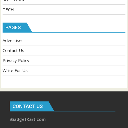
TECH
PAGES
Advertise
Contact Us
Privacy Policy
Write For Us
CONTACT US
iGadgetKart.com