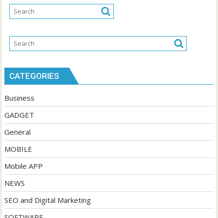
CATEGORIES
Business
GADGET
General
MOBILE
Mobile APP
NEWS
SEO and Digital Marketing
SOFTWARE