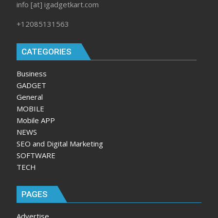
info [at] igadgetkart.com
+12085131563
CATEGORIES
Business
GADGET
General
MOBILE
Mobile APP
NEWS
SEO and Digital Marketing
SOFTWARE
TECH
PAGES
Advertise