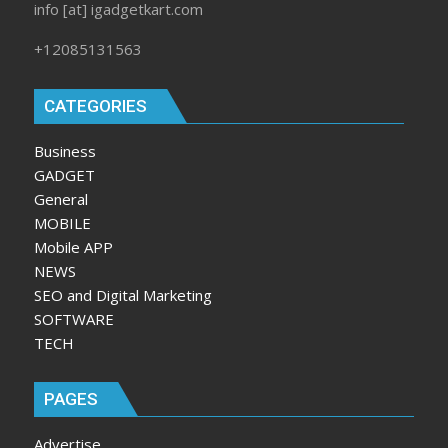
info [at] igadgetkart.com
+12085131563
CATEGORIES
Business
GADGET
General
MOBILE
Mobile APP
NEWS
SEO and Digital Marketing
SOFTWARE
TECH
PAGES
Advertise