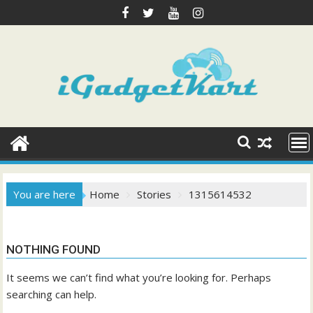
Skip
to
content
You are here
Home
Stories
1315614532
NOTHING FOUND
It seems we can’t find what you’re looking for. Perhaps
searching can help.