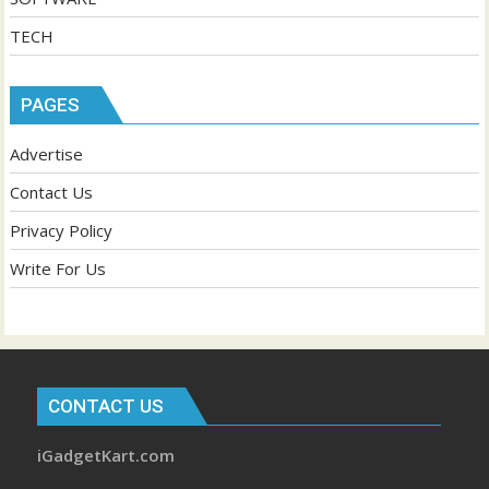
TECH
PAGES
Advertise
Contact Us
Privacy Policy
Write For Us
CONTACT US
iGadgetKart.com