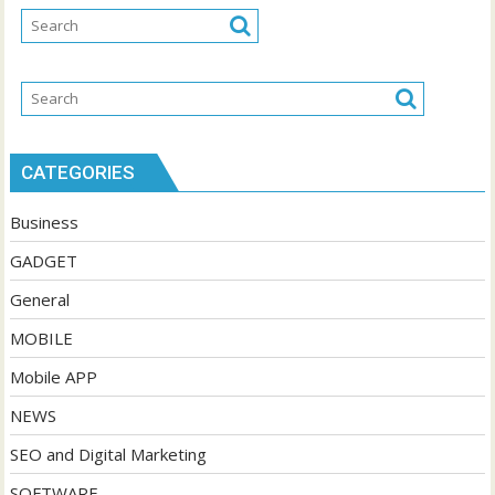
CATEGORIES
Business
GADGET
General
MOBILE
Mobile APP
NEWS
SEO and Digital Marketing
SOFTWARE