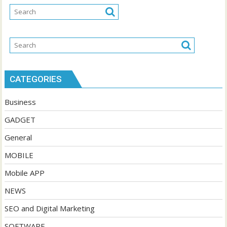
CATEGORIES
Business
GADGET
General
MOBILE
Mobile APP
NEWS
SEO and Digital Marketing
SOFTWARE