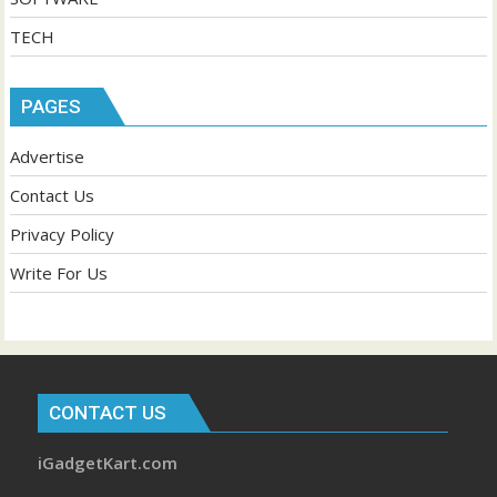
TECH
PAGES
Advertise
Contact Us
Privacy Policy
Write For Us
CONTACT US
iGadgetKart.com