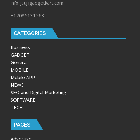
info [at] igadgetkart.com
+12085131563
CATEGORIES
Business
GADGET
General
MOBILE
Mobile APP
NEWS
SEO and Digital Marketing
SOFTWARE
TECH
PAGES
Advertise