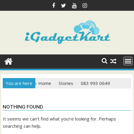
Skip
to
content
You are here
Home
Stories
083 993 0649
NOTHING FOUND
It seems we can’t find what you’re looking for. Perhaps
searching can help.