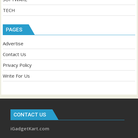
TECH
PAGES
Advertise
Contact Us
Privacy Policy
Write For Us
CONTACT US
iGadgetKart.com