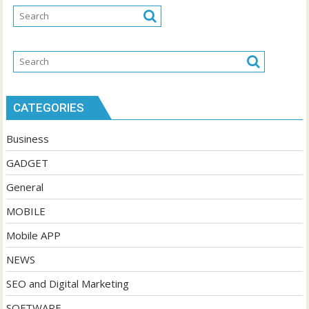
CATEGORIES
Business
GADGET
General
MOBILE
Mobile APP
NEWS
SEO and Digital Marketing
SOFTWARE