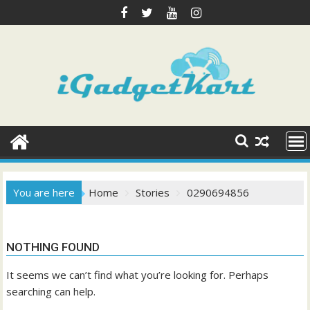
Skip
to
content
You are here
Home
Stories
0290694856
NOTHING FOUND
It seems we can’t find what you’re looking for. Perhaps
searching can help.