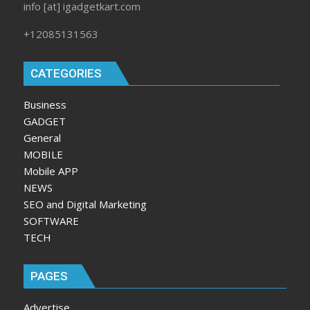
info [at] igadgetkart.com
+12085131563
CATEGORIES
Business
GADGET
General
MOBILE
Mobile APP
NEWS
SEO and Digital Marketing
SOFTWARE
TECH
PAGES
Advertise